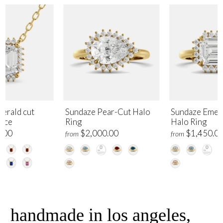
erald cut
Sundaze Pear-Cut Halo
Sundaze Emer
lace
Ring
Halo Ring
.00
$2,000.00
$1,450.0
from
from
handmade in los angeles,