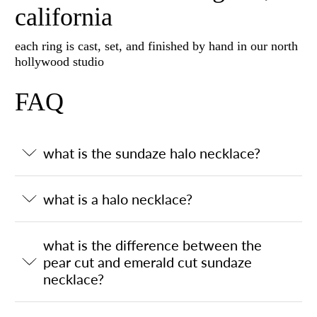
california
each ring is cast, set, and finished by hand in our north
hollywood studio
FAQ
what is the sundaze halo necklace?
what is a halo necklace?
what is the difference between the
pear cut and emerald cut sundaze
necklace?