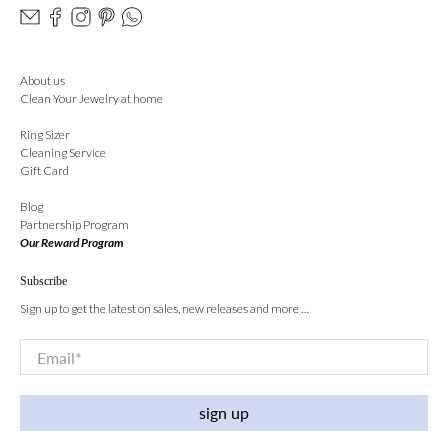
About us
Clean Your Jewelry at home
Ring Sizer
Cleaning Service
Gift Card
Blog
Partnership Program
Our Reward Program
Subscribe
Sign up to get the latest on sales, new releases and more …
Email
*
sign up