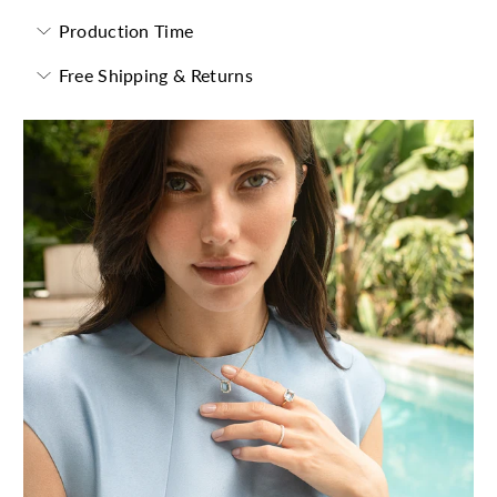
Production Time
Free Shipping & Returns