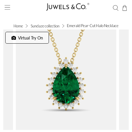
Emerald Pear-Cut Halo Necklace
Home
Sundaze collection
Virtual Try On