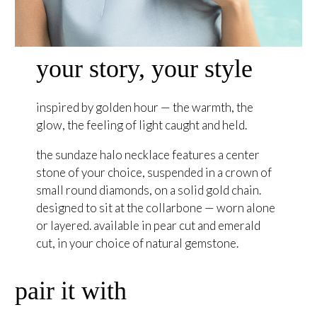
your story, your style
inspired by golden hour — the warmth, the
glow, the feeling of light caught and held.
the sundaze halo necklace features a center
stone of your choice, suspended in a crown of
small round diamonds, on a solid gold chain.
designed to sit at the collarbone — worn alone
or layered. available in pear cut and emerald
cut, in your choice of natural gemstone.
pair it with