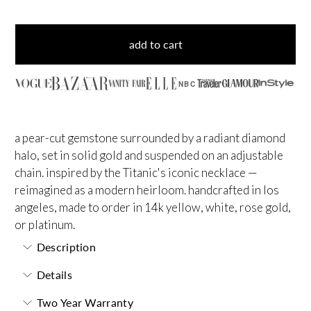
add to cart
NBC
a pear-cut gemstone surrounded by a radiant diamond
halo, set in solid gold and suspended on an adjustable
chain. inspired by the Titanic's iconic necklace —
reimagined as a modern heirloom. handcrafted in los
angeles, made to order in 14k yellow, white, rose gold,
or platinum.
Description
Details
Two Year Warranty