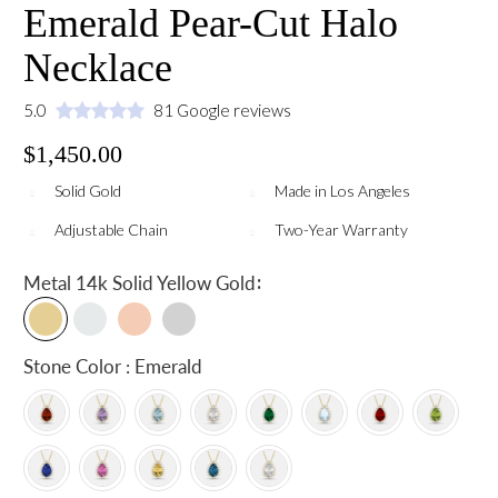
Emerald Pear-Cut Halo
Necklace
5.0
81 Google reviews
$1,450.00
Solid Gold
Made in Los Angeles
Adjustable Chain
Two-Year Warranty
:
Metal
14k Solid Yellow Gold
Stone Color : Emerald