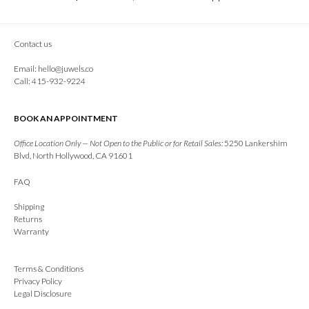
Contact us
Email:
hello@juwels.co
Call: 415-932-9224
BOOK AN APPOINTMENT
Office Location Only — Not Open to the Public or for Retail Sales:
5250 Lankershim
Blvd, North Hollywood, CA 91601
FAQ
Shipping
Returns
Warranty
Terms & Conditions
Privacy Policy
Legal Disclosure