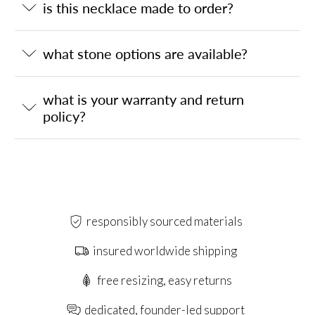
is this necklace made to order?
what stone options are available?
what is your warranty and return
policy?
responsibly sourced materials
insured worldwide shipping
free resizing, easy returns
dedicated, founder-led support