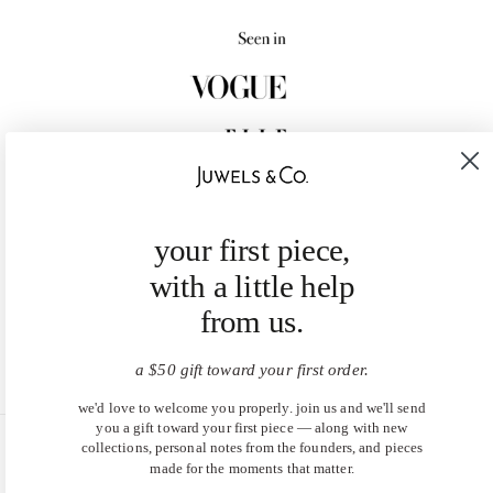
your first piece,
with a little help
from us.
a $50 gift toward your first order.
we'd love to welcome you properly. join us and we'll send
you a gift toward your first piece — along with new
collections, personal notes from the founders, and pieces
United States (USD $)
made for the moments that matter.