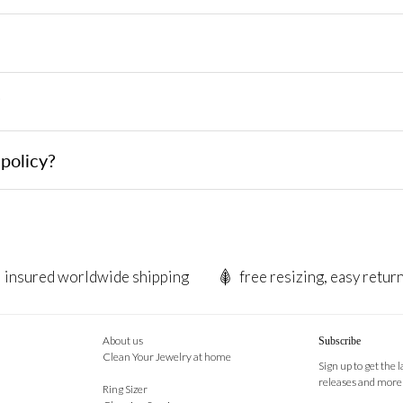
?
policy?
insured worldwide shipping
free resizing, easy retur
About us
Subscribe
Clean Your Jewelry at home
Sign up to get the 
releases and more
Ring Sizer