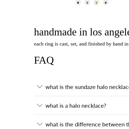
handmade in los angele
each ring is cast, set, and finished by hand i
FAQ
what is the sundaze halo necklac
what is a halo necklace?
what is the difference between 