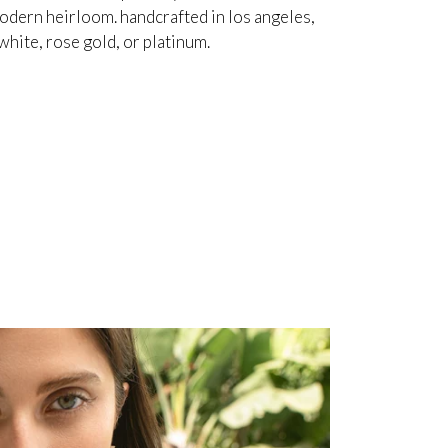
odern heirloom. handcrafted in los angeles,
white, rose gold, or platinum.