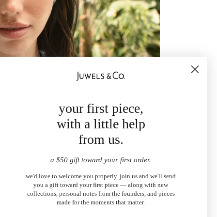
your first piece,
with a little help
from us.
a $50 gift toward your first order.
we'd love to welcome you properly. join us and we'll send
you a gift toward your first piece — along with new
collections, personal notes from the founders, and pieces
made for the moments that matter.