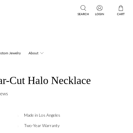
SEARCH
LOGIN
CART
stom Jewelry
About
r-Cut Halo Necklace
iews
Made in Los Angeles
Two-Year Warranty