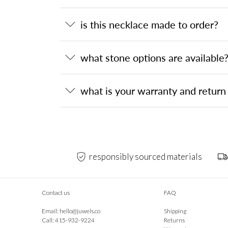
is this necklace made to order?
what stone options are available
what is your warranty and return 
responsibly sourced materials
Contact us
FAQ
Email:
hello@juwels.co
Shipping
Call: 415-932-9224
Returns