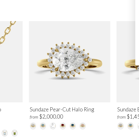
o
Sundaze Pear-Cut Halo Ring
Sundaze 
$2,000.00
$1,4
from
from