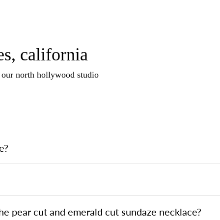
s, california
n our north hollywood studio
e?
the pear cut and emerald cut sundaze necklace?