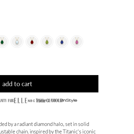
add to cart
NBC
d by a radiant diamond halo, set in solid
table chain. inspired by the Titanic's iconic