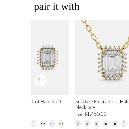
pair it with
ndaze Emerald-Cut Halo Stud
Sundaze Emerald cut Hal
rrings
Necklace
$1,700.00
$1,450.00
m
from