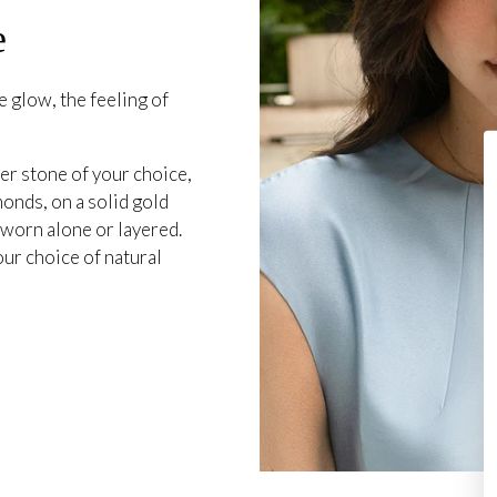
e
 glow, the feeling of
er stone of your choice,
onds, on a solid gold
 worn alone or layered.
our choice of natural