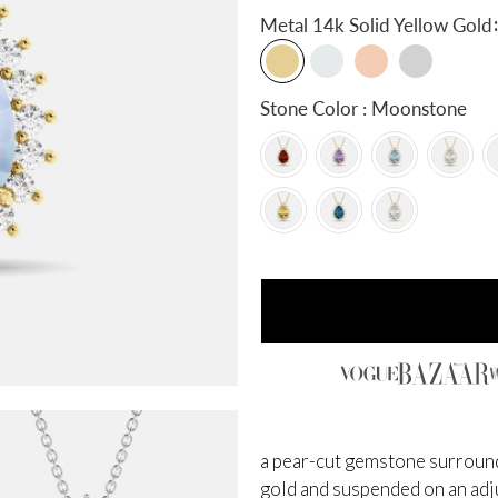
:
Metal
14k Solid Yellow Gold
Stone Color : Moonstone
a pear-cut gemstone surrounde
gold and suspended on an adjus