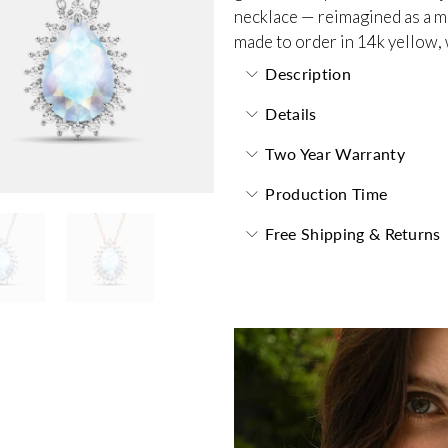
necklace — reimagined as a m
made to order in 14k yellow, 
Description
Details
Two Year Warranty
Production Time
Free Shipping & Returns