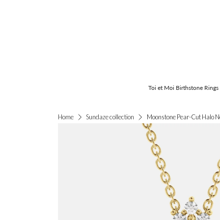
Toi et Moi Birthstone Rings
Moonstone Pear-Cut Halo N
Home
Sundaze collection