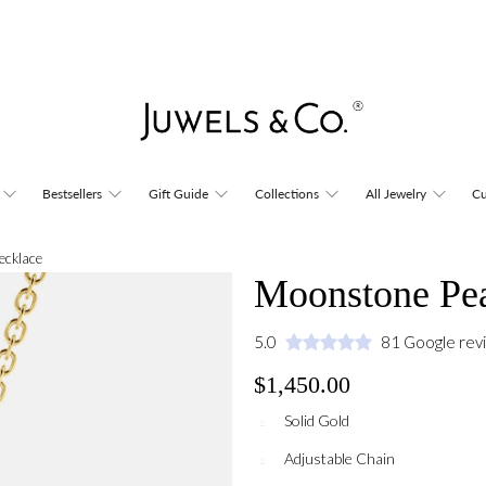
Bestsellers
Gift Guide
Collections
All Jewelry
Cu
ecklace
Moonstone Pea
5.0
81 Google rev
$1,450.00
Solid Gold
Adjustable Chain