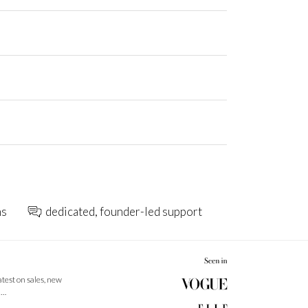
ns
dedicated, founder-led support
latest on sales, new
 …