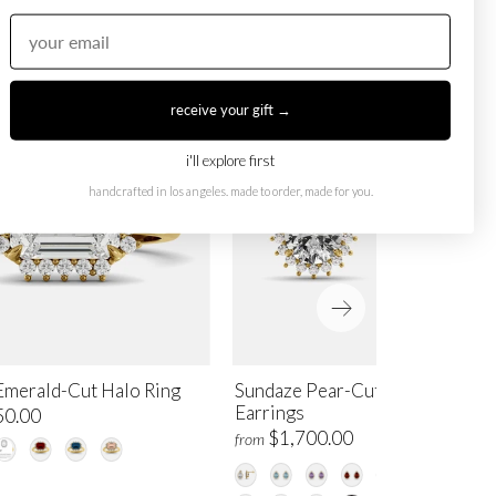
receive your gift →
i'll explore first
handcrafted in los angeles. made to order, made for you.
Emerald-Cut Halo Ring
Sundaze Pear-Cut Halo Stud
Earrings
50.00
$1,700.00
from