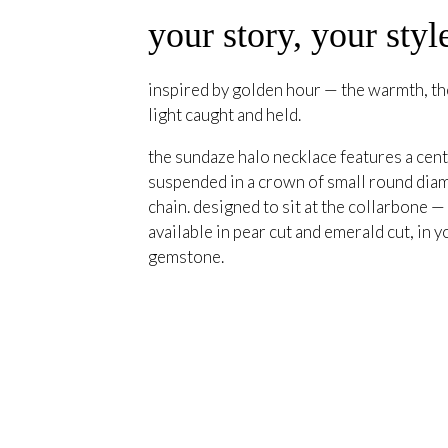
your story, your styl
inspired by golden hour — the warmth, the
light caught and held.
the sundaze halo necklace features a cent
suspended in a crown of small round diam
chain. designed to sit at the collarbone —
available in pear cut and emerald cut, in y
gemstone.