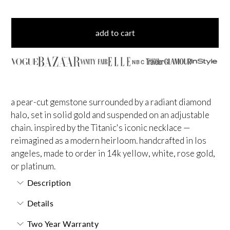
add to cart
NBC
a pear-cut gemstone surrounded by a radiant diamond
halo, set in solid gold and suspended on an adjustable
chain. inspired by the Titanic's iconic necklace —
reimagined as a modern heirloom. handcrafted in los
angeles, made to order in 14k yellow, white, rose gold,
or platinum.
Description
Details
Two Year Warranty