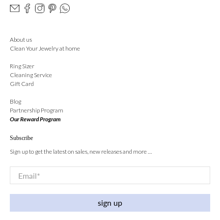
About us
Clean Your Jewelry at home
Ring Sizer
Cleaning Service
Gift Card
Blog
Partnership Program
Our Reward Program
Subscribe
Sign up to get the latest on sales, new releases and more …
Email
*
sign up