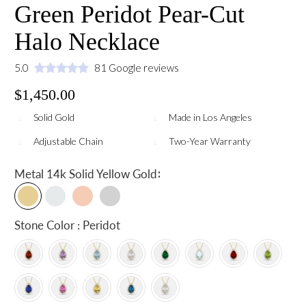
Green Peridot Pear-Cut
Halo Necklace
5.0
81 Google reviews
$1,450.00
Solid Gold
Made in Los Angeles
Adjustable Chain
Two-Year Warranty
:
Metal
14k Solid Yellow Gold
Stone Color : Peridot