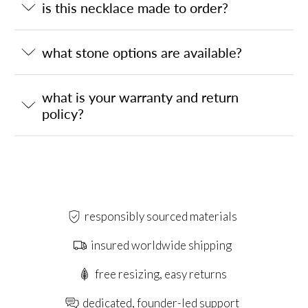
is this necklace made to order?
what stone options are available?
what is your warranty and return
policy?
responsibly sourced materials
insured worldwide shipping
free resizing, easy returns
dedicated, founder-led support