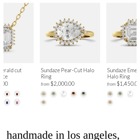
erald cut
Sundaze Pear-Cut Halo
Sundaze Emer
lace
Ring
Halo Ring
.00
$2,000.00
$1,450.0
from
from
handmade in los angeles,