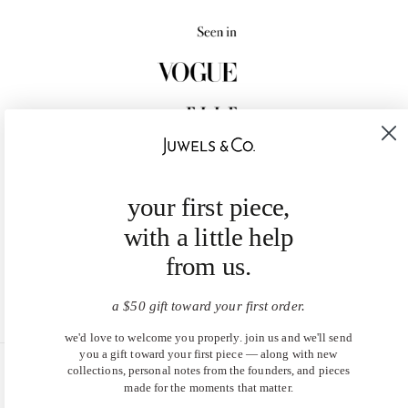
your first piece,
with a little help
from us.
a $50 gift toward your first order.
we'd love to welcome you properly. join us and we'll send
you a gift toward your first piece — along with new
collections, personal notes from the founders, and pieces
United States (USD $)
made for the moments that matter.