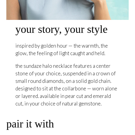
your story, your style
inspired by golden hour — the warmth, the
glow, the feeling of light caught and held.
the sundaze halo necklace features a center
stone of your choice, suspended in a crown of
small round diamonds, on a solid gold chain.
designed to sit at the collarbone — worn alone
or layered. available in pear cut and emerald
cut, in your choice of natural gemstone.
pair it with