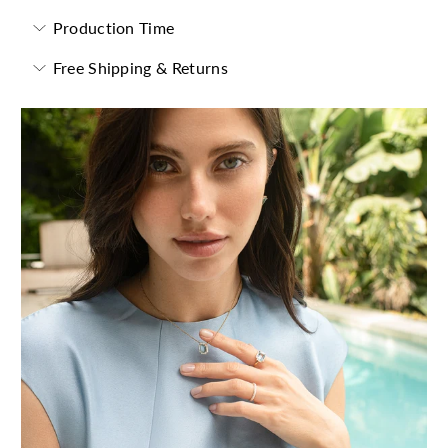
Production Time
Free Shipping & Returns