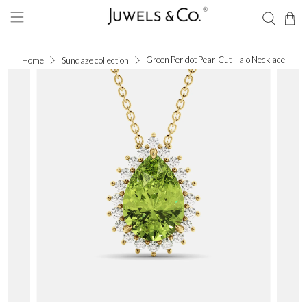
Green Peridot Pear-Cut Halo Necklace
Home
Sundaze collection