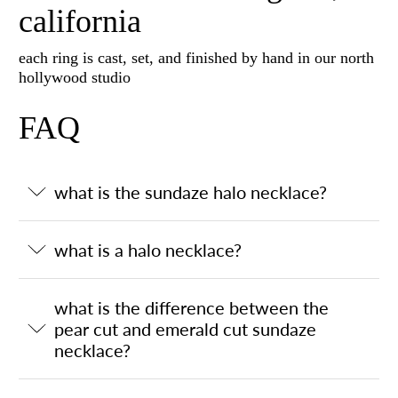
california
each ring is cast, set, and finished by hand in our north
hollywood studio
FAQ
what is the sundaze halo necklace?
what is a halo necklace?
what is the difference between the
pear cut and emerald cut sundaze
necklace?