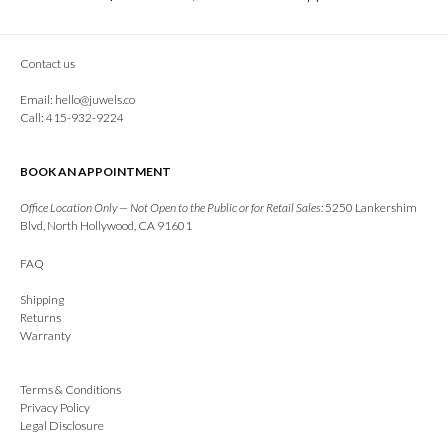
Contact us
Email:
hello@juwels.co
Call: 415-932-9224
BOOK AN APPOINTMENT
Office Location Only — Not Open to the Public or for Retail Sales:
5250 Lankershim
Blvd, North Hollywood, CA 91601
FAQ
Shipping
Returns
Warranty
Terms & Conditions
Privacy Policy
Legal Disclosure