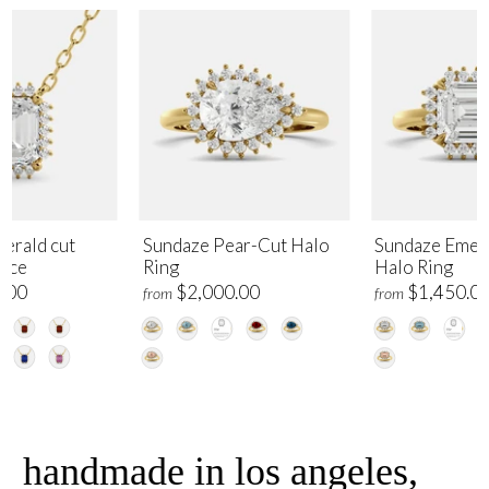
erald cut
Sundaze Pear-Cut Halo
Sundaze Emer
lace
Ring
Halo Ring
.00
$2,000.00
$1,450.0
from
from
handmade in los angeles,