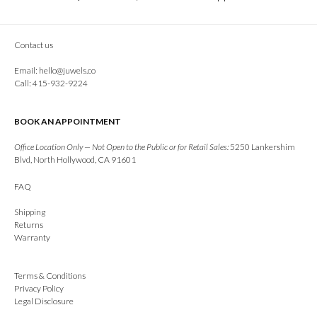
Contact us
Email:
hello@juwels.co
Call: 415-932-9224
BOOK AN APPOINTMENT
Office Location Only — Not Open to the Public or for Retail Sales:
5250 Lankershim
Blvd, North Hollywood, CA 91601
FAQ
Shipping
Returns
Warranty
Terms & Conditions
Privacy Policy
Legal Disclosure