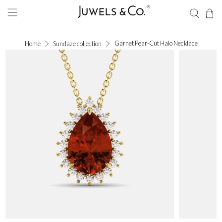
Garnet Pear-Cut Halo Necklace
Home
Sundaze collection