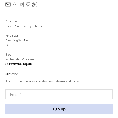
About us
Clean Your Jewelry at home
Ring Sizer
Cleaning Service
Gift Card
Blog
Partnership Program
Our Reward Program
Subscribe
Sign up to get the latest on sales, new releases and more …
Email
*
sign up