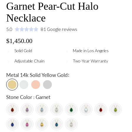
Garnet Pear-Cut Halo
Necklace
5.0
81 Google reviews
$1,450.00
Solid Gold
Made in Los Angeles
Adjustable Chain
Two-Year Warranty
:
Metal
14k Solid Yellow Gold
Stone Color : Garnet