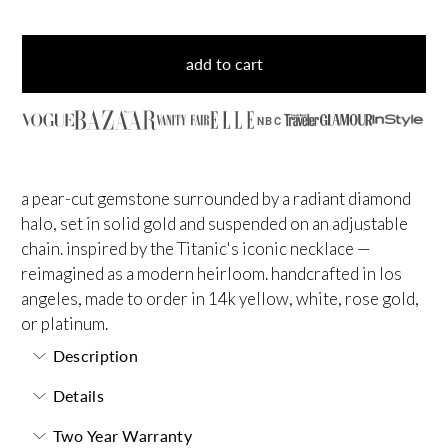
add to cart
NBC
a pear-cut gemstone surrounded by a radiant diamond
halo, set in solid gold and suspended on an adjustable
chain. inspired by the Titanic's iconic necklace —
reimagined as a modern heirloom. handcrafted in los
angeles, made to order in 14k yellow, white, rose gold,
or platinum.
Description
Details
Two Year Warranty