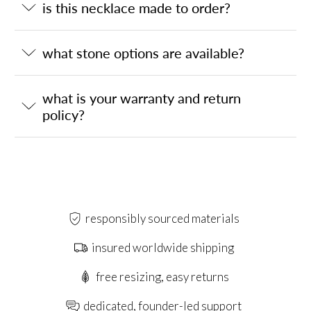
is this necklace made to order?
what stone options are available?
what is your warranty and return
policy?
responsibly sourced materials
insured worldwide shipping
free resizing, easy returns
dedicated, founder-led support