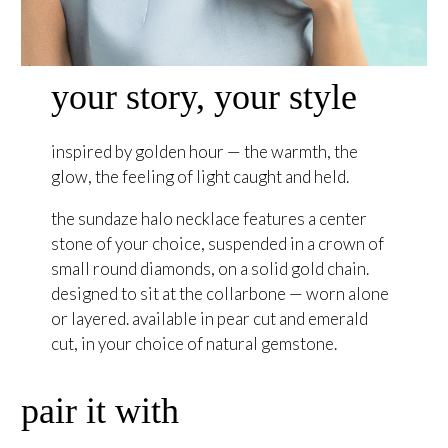
your story, your style
inspired by golden hour — the warmth, the
glow, the feeling of light caught and held.
the sundaze halo necklace features a center
stone of your choice, suspended in a crown of
small round diamonds, on a solid gold chain.
designed to sit at the collarbone — worn alone
or layered. available in pear cut and emerald
cut, in your choice of natural gemstone.
pair it with