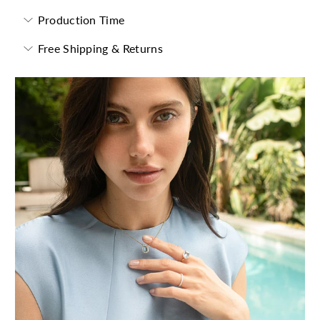
Production Time
Free Shipping & Returns