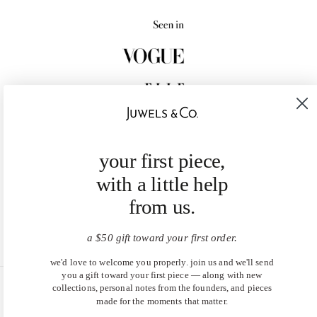
your first piece,
with a little help
from us.
a $50 gift toward your first order.
we'd love to welcome you properly. join us and we'll send
you a gift toward your first piece — along with new
collections, personal notes from the founders, and pieces
United States (USD $)
made for the moments that matter.