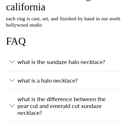
california
each ring is cast, set, and finished by hand in our north
hollywood studio
FAQ
what is the sundaze halo necklace?
what is a halo necklace?
what is the difference between the
pear cut and emerald cut sundaze
necklace?