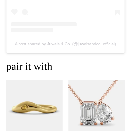
A post shared by Juwels & Co. (@juwelsandco_official)
pair it with