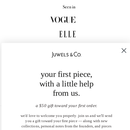
your first piece,
with a little help
from us.
a $50 gift toward your first order.
we'd love to welcome you properly. join us and we'll send
United States (USD $)
you a gift toward your first piece — along with new
collections, personal notes from the founders, and pieces
EN
|
DE