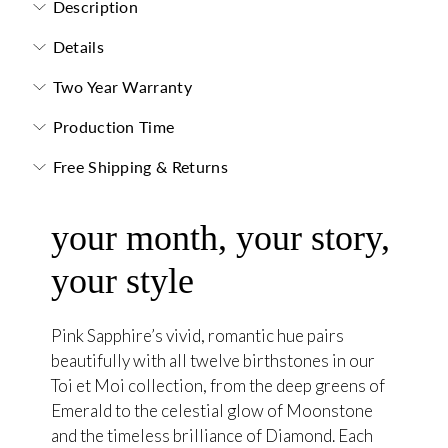
Description
Details
Two Year Warranty
Production Time
Free Shipping & Returns
your month, your story,
your style
Pink Sapphire’s vivid, romantic hue pairs
beautifully with all twelve birthstones in our
Toi et Moi collection, from the deep greens of
Emerald to the celestial glow of Moonstone
and the timeless brilliance of Diamond. Each