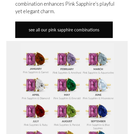
combination enhances Pink Sapphire’s playful
yet elegant charm.
see all our pink sapphire combinations