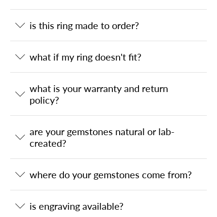
is this ring made to order?
what if my ring doesn't fit?
what is your warranty and return
policy?
are your gemstones natural or lab-
created?
where do your gemstones come from?
is engraving available?