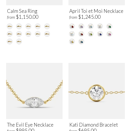
Calm Sea Ring
April Toi et Moi Necklace
$1,150.00
$1,245.00
from
from
The Evil Eye Necklace
Kati Diamond Bracelet
$995.00
$695.00
from
from