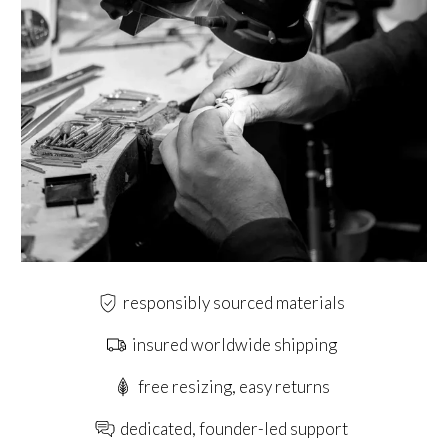
responsibly sourced materials
insured worldwide shipping
free resizing, easy returns
dedicated, founder-led support