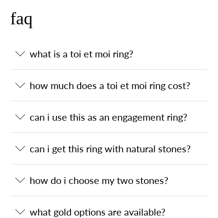
faq
what is a toi et moi ring?
how much does a toi et moi ring cost?
can i use this as an engagement ring?
can i get this ring with natural stones?
how do i choose my two stones?
what gold options are available?