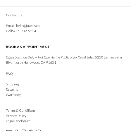
Contact us
Email:
hello@juwels.co
Call: 415-932-9224
BOOK AN APPOINTMENT
Office Location Only — Not Open to the Public or for Retail Sales:
5250 Lankershim
Blvd, North Hollywood, CA 91601
FAQ
Shipping
Returns
Warranty
Terms & Conditions
Privacy Policy
Legal Disclosure