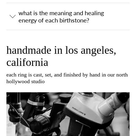
what is the meaning and healing
energy of each birthstone?
handmade in los angeles,
california
each ring is cast, set, and finished by hand in our north
hollywood studio