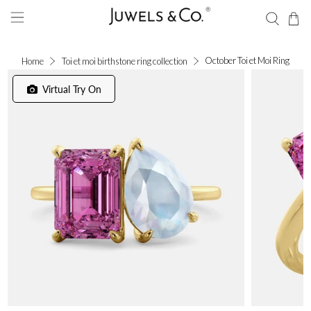
October Toi et Moi Ring
Home
Toi et moi birthstone ring collection
Virtual Try On