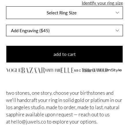
Identify your ring size
Select Ring Size
add to cart
NBC
two stones, one story. choose your birthstones and
we'll handcraft your ring in solid gold or platinum in our
los angeles studio. made to order, made to last.
natural
sapphire available upon request — reach out to us
at
hello@juwels.co
to explore your options.