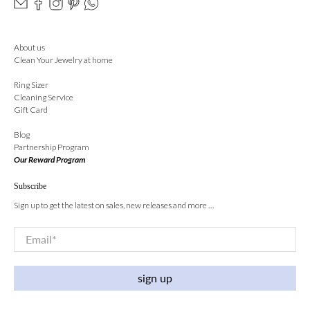
About us
Clean Your Jewelry at home
Ring Sizer
Cleaning Service
Gift Card
Blog
Partnership Program
Our Reward Program
Subscribe
Sign up to get the latest on sales, new releases and more …
Email
*
sign up