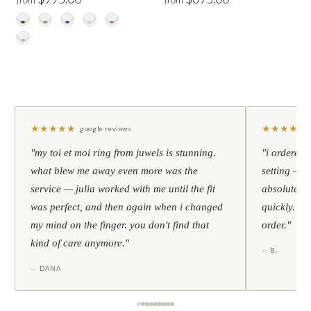
★
★
★
★
★
★
★
★
★
★
google reviews
"my toi et moi ring from juwels is stunning.
"i ordered 
what blew me away even more was the
setting — h
service — julia worked with me until the fit
absolutely l
was perfect, and then again when i changed
quickly. al
my mind on the finger. you don't find that
order."
kind of care anymore."
— B.
— DANA