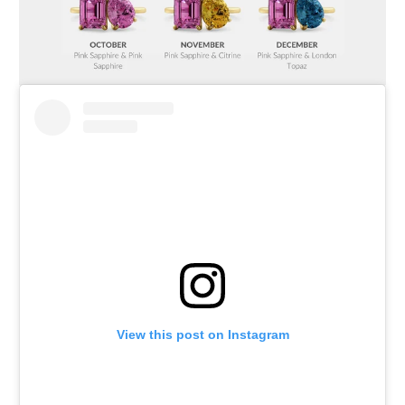
View this post on Instagram