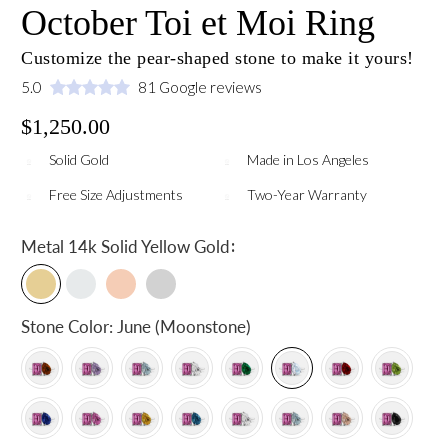
October Toi et Moi Ring
Customize the pear-shaped stone to make it yours!
5.0
81 Google reviews
$1,250.00
Solid Gold
Made in Los Angeles
Free Size Adjustments
Two-Year Warranty
:
Metal
14k Solid Yellow Gold
Stone Color:
June (Moonstone)