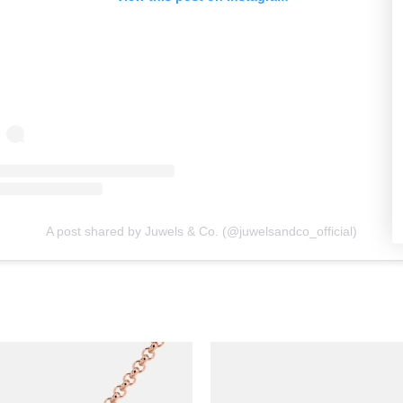
A post shared by Juwels & Co. (@juwelsandco_official)