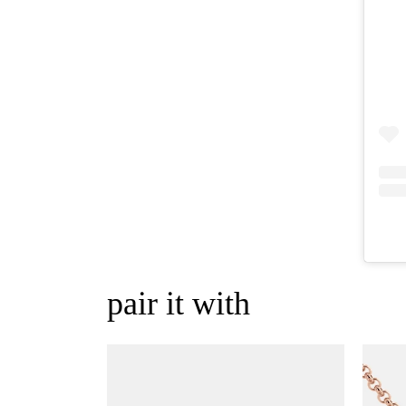
pair it with