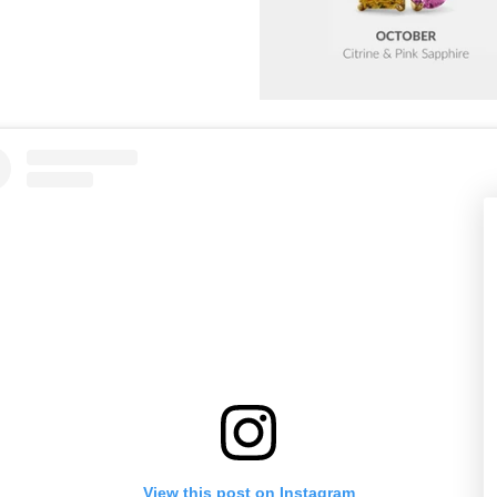
View this post on Instagram