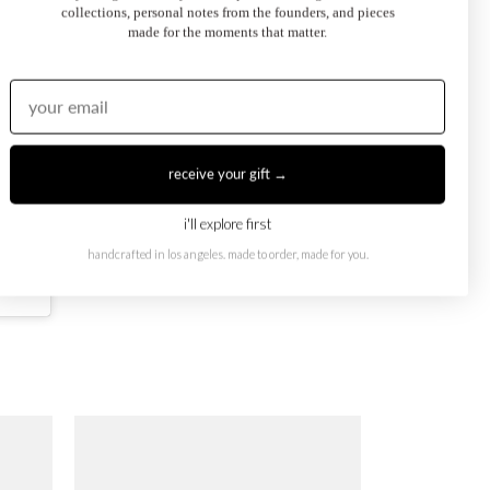
collections, personal notes from the founders, and pieces
made for the moments that matter.
receive your gift →
i'll explore first
handcrafted in los angeles. made to order, made for you.