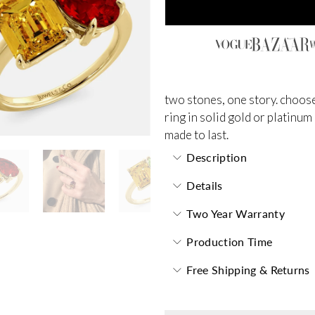
two stones, one story. choose
ring in solid gold or platinum
made to last.
Description
Details
Two Year Warranty
Production Time
Free Shipping & Returns