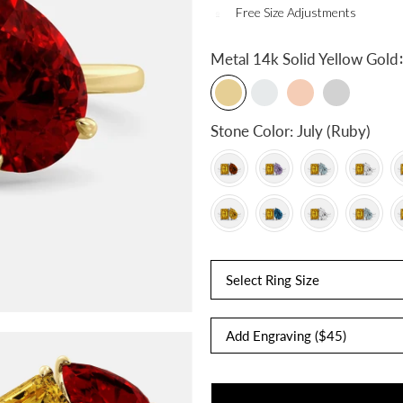
Free Size Adjustments
:
Metal
14k Solid Yellow Gold
Stone Color:
July (Ruby)
Select Ring Size