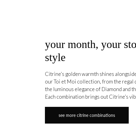
your month, your sto
style
Citrine’s golden warmth shines alongside 
our Toi et Moi collection, from the regal
the luminous elegance of Diamond and th
Each combination brings out Citrine’s vibr
see more citrine combinations