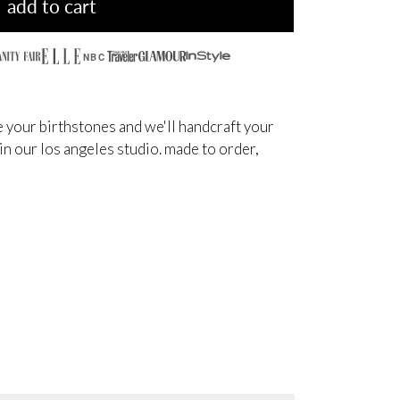
add to cart
NBC
 your birthstones and we'll handcraft your
 in our los angeles studio. made to order,