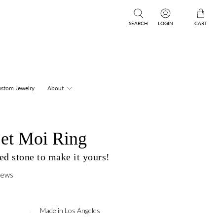
SEARCH
LOGIN
CART
stom Jewelry
About
et Moi Ring
d stone to make it yours!
iews
Made in Los Angeles