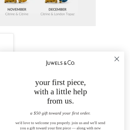
your first piece,
with a little help
from us.
a $50 gift toward your first order.
we'd love to welcome you properly. join us and we'll send
you a gift toward your first piece — along with new