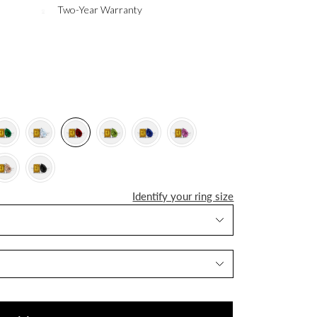
Two-Year Warranty
Identify your ring size