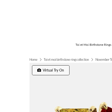
Toi et Moi Birthstone Rings
November To
Home
Toi et moi birthstone ring collection
Virtual Try On