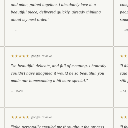
and mine, paired together. i absolutely love it. a
comp
beautiful piece, delivered quickly. already thinking
peop
about my next order."
some
— B.
— LA
★
★
★
★
★
★
★
google reviews
"so beautiful, delicate, and full of meaning. i honestly
"i d
couldn't have imagined it would be so beautiful. you
said
made our homecoming a bit more special."
stil
— DAVIDE
— S
★
★
★
★
★
★
★
google reviews
"julia personally emailed me throughout the process
"i t