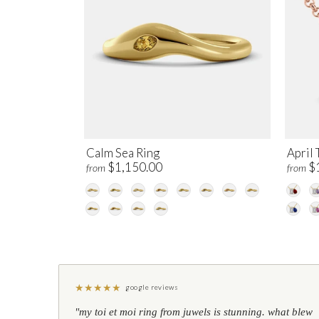
Calm Sea Ring
April 
$1,150.00
$
from
from
★
★
★
★
★
google reviews
"my toi et moi ring from juwels is stunning. what blew