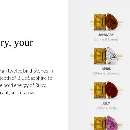
ry, your
all twelve birthstones in
 depth of Blue Sapphire to
e bold energy of Ruby.
ant, sunlit glow.