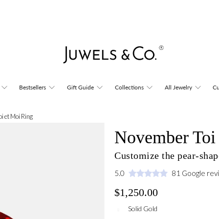
Bestsellers
Gift Guide
Collections
All Jewelry
Cu
i et Moi Ring
November Toi 
Customize the pear-shape
5.0
81 Google rev
$1,250.00
Solid Gold