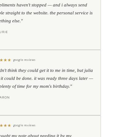
liments haven't stopped — and i always send
le straight to the website. the personal service is
thing else."
URIE
★
★
★
google reviews
idn't think they could get it to me in time, but julia
 it could be done. it was ready three days later —
l plenty of time for my mom's birthday."
HARON
★
★
★
google reviews
hought my note about needing it by my