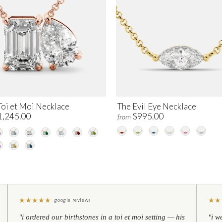
Toi et Moi Necklace
The Evil Eye Necklace
1,245.00
$995.00
from
★
★
★
★
★
★
★
google reviews
"i ordered our birthstones in a toi et moi setting — his
"i w