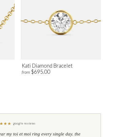
Kati Diamond Bracelet
$695.00
from
★
★
★
google reviews
ear my toi et moi ring every single day. the