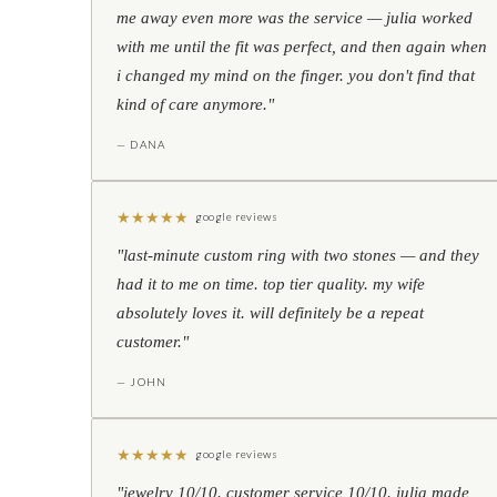
me away even more was the service — julia worked
with me until the fit was perfect, and then again when
i changed my mind on the finger. you don't find that
kind of care anymore."
— DANA
★
★
★
★
★
google reviews
"last-minute custom ring with two stones — and they
had it to me on time. top tier quality. my wife
absolutely loves it. will definitely be a repeat
customer."
— JOHN
★
★
★
★
★
google reviews
"jewelry 10/10. customer service 10/10. julia made