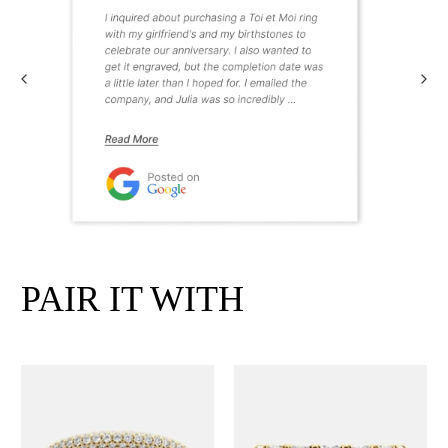
PAIR IT WITH