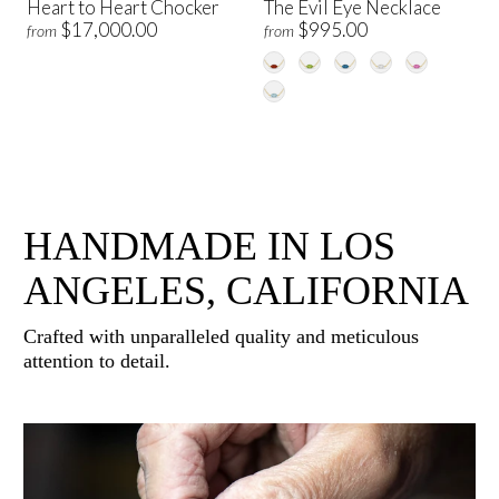
Heart to Heart Chocker
The Evil Eye Necklace
$17,000.00
$995.00
from
from
HANDMADE IN LOS
ANGELES, CALIFORNIA
Crafted with unparalleled quality and meticulous
attention to detail.