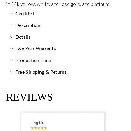
in 14k yellow, white, and rose gold, and platinum.
Certified
Description
Details
Two Year Warranty
Production Time
Free Shipping & Returns
REVIEWS