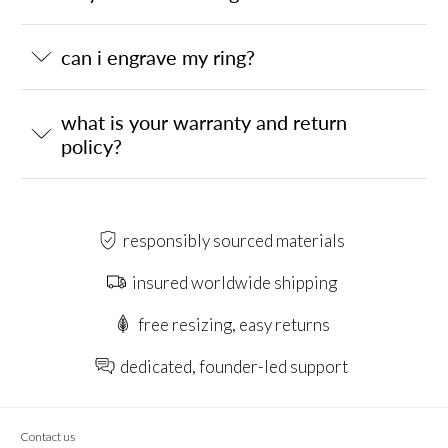
can i engrave my ring?
what is your warranty and return
policy?
responsibly sourced materials
insured worldwide shipping
free resizing, easy returns
dedicated, founder-led support
Contact us