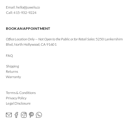
Email:
hello@juwels.co
Call: 415-932-9224
BOOK AN APPOINTMENT
Office Location Only — Not Open to the Public or for Retail Sales:
5250 Lankershim
Blvd, North Hollywood, CA 91601
FAQ
Shipping
Returns
Warranty
Terms & Conditions
Privacy Policy
Legal Disclosure