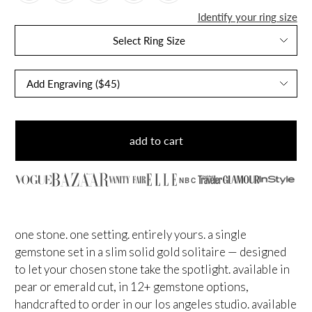
Identify your ring size
Select Ring Size
add to cart
NBC
one stone. one setting. entirely yours. a single
gemstone set in a slim solid gold solitaire — designed
to let your chosen stone take the spotlight. available in
pear or emerald cut, in 12+ gemstone options,
handcrafted to order in our los angeles studio. available