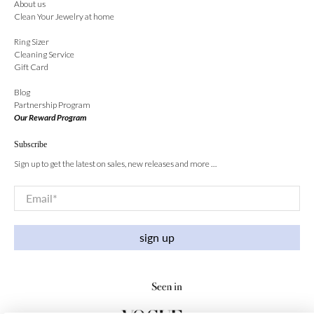
About us
Clean Your Jewelry at home
Ring Sizer
Cleaning Service
Gift Card
Blog
Partnership Program
Our Reward Program
Subscribe
Sign up to get the latest on sales, new releases and more …
Email
*
sign up