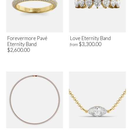
Forevermore Pavé
Love Eternity Band
Eternity Band
$3,300.00
from
$2,600.00