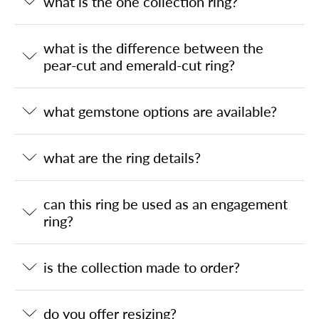
what is the one collection ring?
what is the difference between the
pear-cut and emerald-cut ring?
what gemstone options are available?
what are the ring details?
can this ring be used as an engagement
ring?
is the collection made to order?
do you offer resizing?