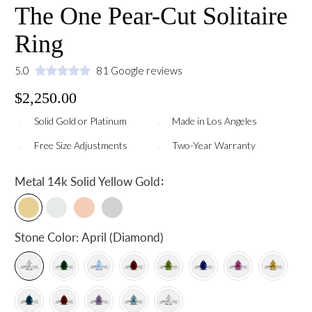
The One Pear-Cut Solitaire
Ring
5.0
81 Google reviews
$2,250.00
Solid Gold or Platinum
Made in Los Angeles
Free Size Adjustments
Two-Year Warranty
:
Metal
14k Solid Yellow Gold
Stone Color:
April (Diamond)