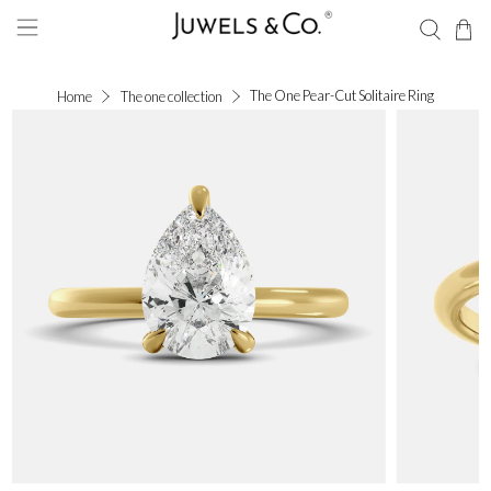
The One Pear-Cut Solitaire Ring
Home
The one collection