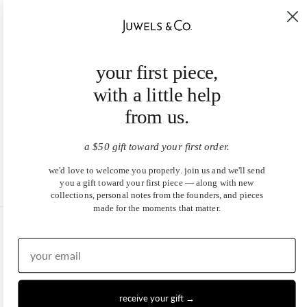
your first piece,
with a little help
from us.
a $50 gift toward your first order.
we'd love to welcome you properly. join us and we'll send
you a gift toward your first piece — along with new
collections, personal notes from the founders, and pieces
made for the moments that matter.
United States (USD $)
EN
|
DE
© 2026
Juwels & Co
.
receive your gift →