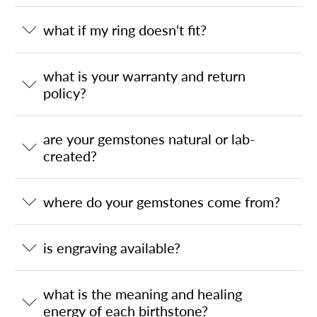
what if my ring doesn't fit?
what is your warranty and return
policy?
are your gemstones natural or lab-
created?
where do your gemstones come from?
is engraving available?
what is the meaning and healing
energy of each birthstone?