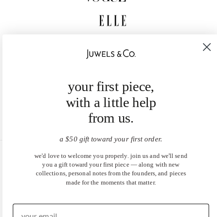
your first piece,
with a little help
from us.
a $50 gift toward your first order.
we'd love to welcome you properly. join us and we'll send
United States (USD $)
you a gift toward your first piece — along with new
collections, personal notes from the founders, and pieces
EN
|
DE
made for the moments that matter.
© 2026
Juwels & Co
.