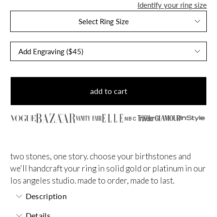
Identify your ring size
Select Ring Size
add to cart
NBC
two stones, one story. choose your birthstones and
we'll handcraft your ring in solid gold or platinum in our
los angeles studio. made to order, made to last.
Description
Details