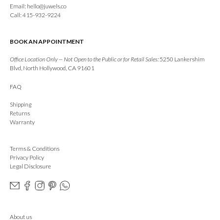
Email:
hello@juwels.co
Call: 415-932-9224
BOOK AN APPOINTMENT
Office Location Only — Not Open to the Public or for Retail Sales:
5250 Lankershim
Blvd, North Hollywood, CA 91601
FAQ
Shipping
Returns
Warranty
Terms & Conditions
Privacy Policy
Legal Disclosure
About us