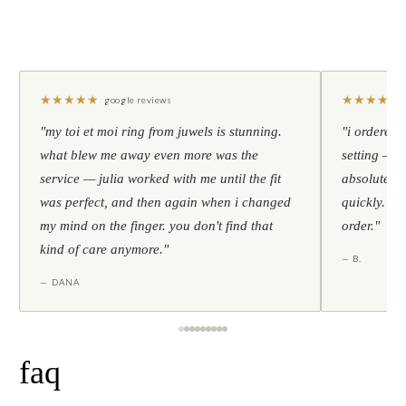
★
★
★
★
★
★
★
★
★
★
google reviews
"my toi et moi ring from juwels is stunning.
"i ordered 
what blew me away even more was the
setting — h
service — julia worked with me until the fit
absolutely l
was perfect, and then again when i changed
quickly. al
my mind on the finger. you don't find that
order."
kind of care anymore."
— B.
— DANA
faq