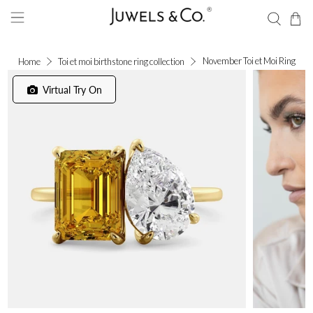
November Toi et Moi Ring
Home
Toi et moi birthstone ring collection
Virtual Try On