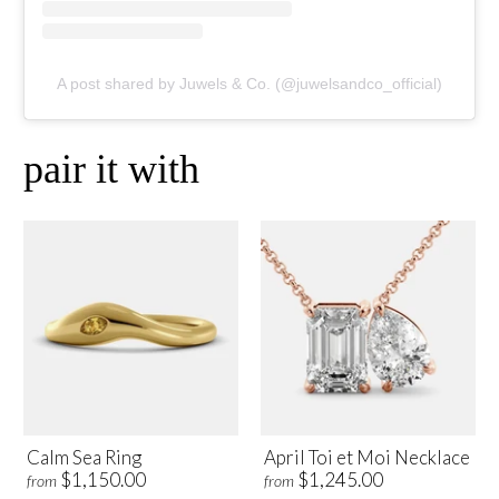
A post shared by Juwels & Co. (@juwelsandco_official)
pair it with
Calm Sea Ring
April Toi et Moi Necklace
$1,150.00
$1,245.00
from
from