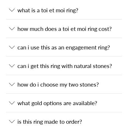
what is a toi et moi ring?
how much does a toi et moi ring cost?
can i use this as an engagement ring?
can i get this ring with natural stones?
how do i choose my two stones?
what gold options are available?
is this ring made to order?