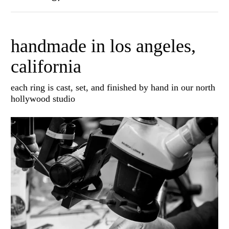
handmade in los angeles,
california
each ring is cast, set, and finished by hand in our north
hollywood studio