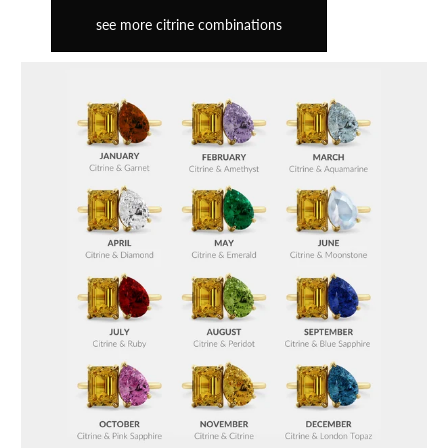
see more citrine combinations