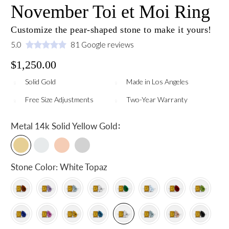
November Toi et Moi Ring
Customize the pear-shaped stone to make it yours!
5.0
81 Google reviews
$1,250.00
Solid Gold
Made in Los Angeles
Free Size Adjustments
Two-Year Warranty
:
Metal
14k Solid Yellow Gold
Stone Color:
White Topaz