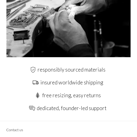
responsibly sourced materials
insured worldwide shipping
free resizing, easy returns
dedicated, founder-led support
Contact us