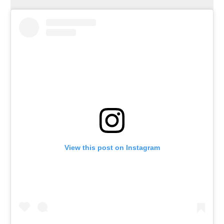
View this post on Instagram