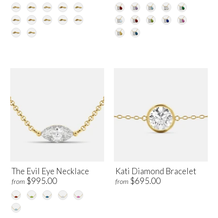
The Evil Eye Necklace
Kati Diamond Bracelet
$995.00
$695.00
from
from