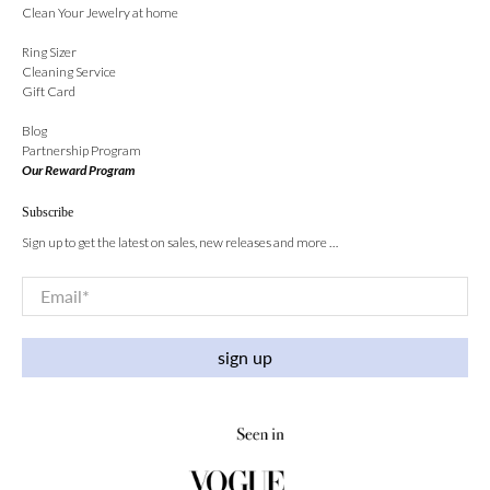
Clean Your Jewelry at home
Ring Sizer
Cleaning Service
Gift Card
Blog
Partnership Program
Our Reward Program
Subscribe
Sign up to get the latest on sales, new releases and more …
Email
*
sign up