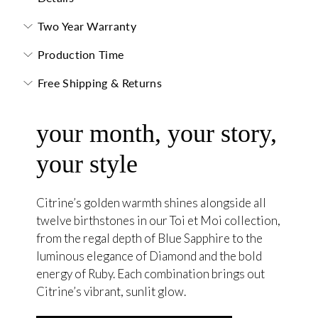
Two Year Warranty
Production Time
Free Shipping & Returns
your month, your story,
your style
Citrine’s golden warmth shines alongside all
twelve birthstones in our Toi et Moi collection,
from the regal depth of Blue Sapphire to the
luminous elegance of Diamond and the bold
energy of Ruby. Each combination brings out
Citrine’s vibrant, sunlit glow.