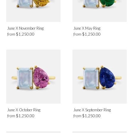
Category
Earrings
June X November Ring
June X May Ring
from
from
$1,250.00
$1,250.00
Necklaces
Rings
June X October Ring
June X September Ring
from
from
$1,250.00
$1,250.00