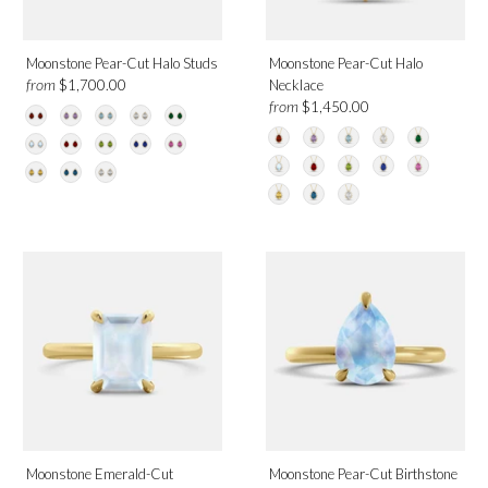
Moonstone Pear-Cut Halo Studs
Moonstone Pear-Cut Halo
from
$1,700.00
Necklace
from
$1,450.00
Moonstone Emerald-Cut
Moonstone Pear-Cut Birthstone