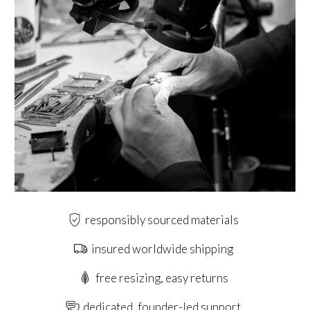
responsibly sourced materials
insured worldwide shipping
free resizing, easy returns
dedicated, founder-led support