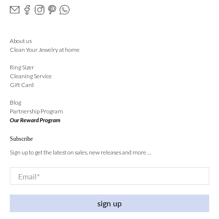
About us
Clean Your Jewelry at home
Ring Sizer
Cleaning Service
Gift Card
Blog
Partnership Program
Our Reward Program
Subscribe
Sign up to get the latest on sales, new releases and more …
Email
*
sign up