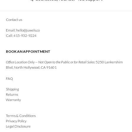
Contact us
Email:
hello@juwels.co
Call: 415-932-9224
BOOK AN APPOINTMENT
Office Location Only — Not Open to the Public or for Retail Sales:
5250 Lankershim
Blvd, North Hollywood, CA 91601
FAQ
Shipping
Returns
Warranty
Terms & Conditions
Privacy Policy
Legal Disclosure