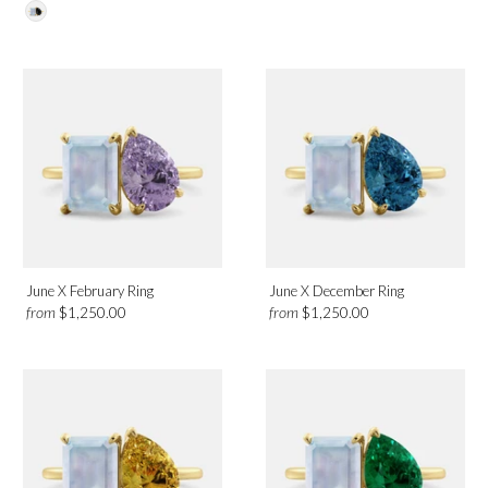
Platinum
Rose Gold
White Gold
Yellow Gold
Birthmonth
May
June
June X February Ring
June X December Ring
from
from
$1,250.00
$1,250.00
Design
Solitaire
Halo
Toi et Moi