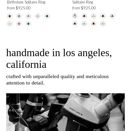
Birthstone Solitaire Ring
Solitaire Ring
from
from
$925.00
$925.00
handmade in los angeles,
california
crafted with unparalleled quality and meticulous
attention to detail.