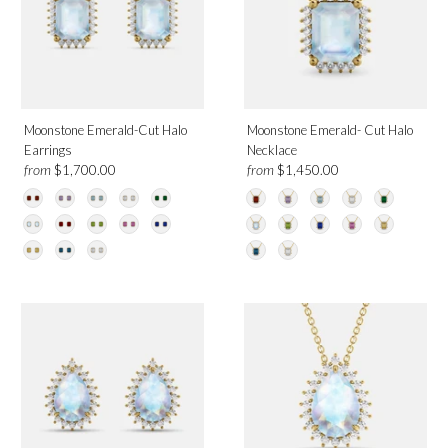
Moonstone Emerald-Cut Halo
Moonstone Emerald- Cut Halo
Earrings
Necklace
from
from
$1,700.00
$1,450.00