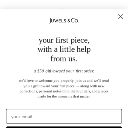
your first piece,
with a little help
from us.
a $50 gift toward your first order.
we'd love to welcome you properly. join us and we'll send
you a gift toward your first piece — along with new
collections, personal notes from the founders, and pieces
made for the moments that matter.
United States (USD $)