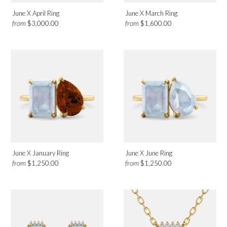
June X April Ring
June X March Ring
from
from
$3,000.00
$1,600.00
June X January Ring
June X June Ring
from
from
$1,250.00
$1,250.00