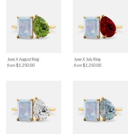
June X August Ring
June X July Ring
from
from
$1,250.00
$1,250.00