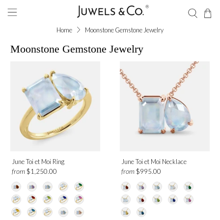
Home
Moonstone Gemstone Jewelry
Moonstone Gemstone Jewelry
Shape
Emerald
Pear
Gemstone
June Toi et Moi Ring
June Toi et Moi Necklace
Moonstone
from
from
$1,250.00
$995.00
Metal