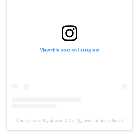
View this post on Instagram
A post shared by Juwels & Co. (@juwelsandco_official)