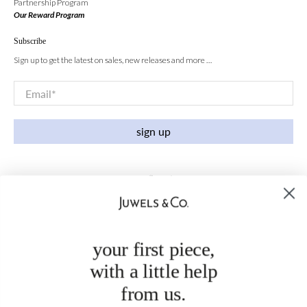
Partnership Program
Our Reward Program
Subscribe
Sign up to get the latest on sales, new releases and more …
Email
*
sign up
your first piece,
with a little help
from us.