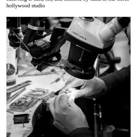
hollywood studio