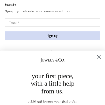
Subscribe
Sign up to get the latest on sales, new releases and more …
Email
*
sign up
your first piece,
with a little help
from us.
a $50 gift toward your first order.