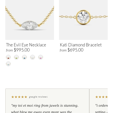
The Evil Eye Necklace
Kati Diamond Bracelet
$995.00
$695.00
from
from
★
★
★
★
★
★
★
★
★
★
google reviews
"my toi et moi ring from juwels is stunning.
"i ordered 
what blew me away even more was the
setting — h