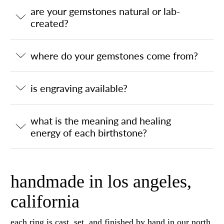
are your gemstones natural or lab-
created?
where do your gemstones come from?
is engraving available?
what is the meaning and healing
energy of each birthstone?
handmade in los angeles,
california
each ring is cast, set, and finished by hand in our north