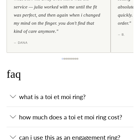
service — julia worked with me until the fit
absolutely l
was perfect, and then again when i changed
quickly. al
my mind on the finger. you don't find that
order."
kind of care anymore."
— B.
— DANA
faq
what is a toi et moi ring?
how much does a toi et moi ring cost?
can i use this as an engagement ring?