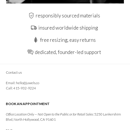
responsibly sourced materials
insured worldwide shipping
free resizing, easy returns
dedicated, founder-led support
Contact us
Email:
hello@juwels.co
Call: 415-932-9224
BOOK AN APPOINTMENT
Office Location Only — Not Open to the Public or for Retail Sales:
5250 Lankershim
Blvd, North Hollywood, CA 91601