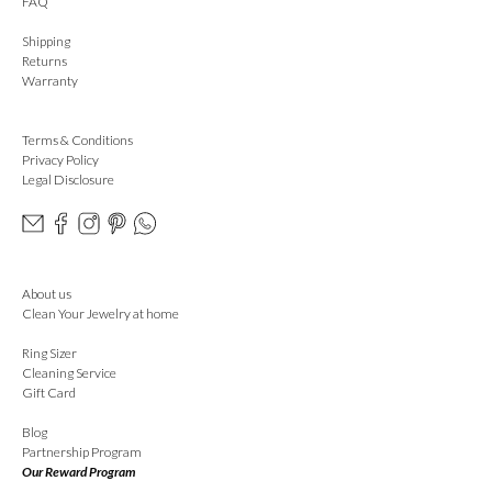
FAQ
Shipping
Returns
Warranty
Terms & Conditions
Privacy Policy
Legal Disclosure
About us
Clean Your Jewelry at home
Ring Sizer
Cleaning Service
Gift Card
Blog
Partnership Program
Our Reward Program