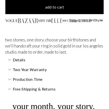
add to cart
NBC
two stones, one story. choose your birthstones and
we'll handcraft your ring in solid gold in our los angeles
studio. made to order, made to last.
Details
Two Year Warranty
Production Time
Free Shipping & Returns
your month, your story,