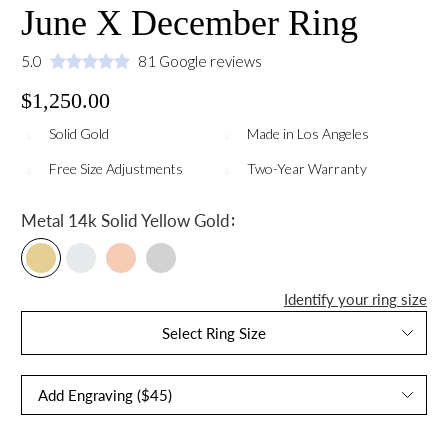
June X December Ring
5.0
81 Google reviews
$1,250.00
Solid Gold
Made in Los Angeles
Free Size Adjustments
Two-Year Warranty
:
Metal
14k Solid Yellow Gold
Identify your ring size
Select Ring Size