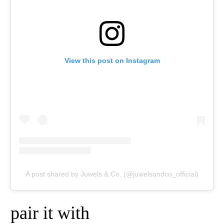
View this post on Instagram
A post shared by Juwels & Co. (@juwelsandco_official)
pair it with