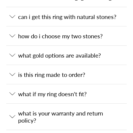
can i get this ring with natural stones?
how do i choose my two stones?
what gold options are available?
is this ring made to order?
what if my ring doesn't fit?
what is your warranty and return
policy?