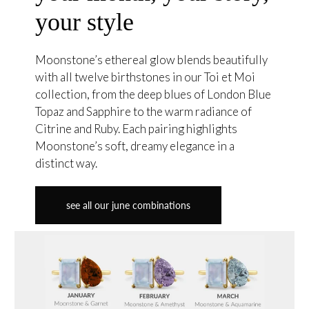
your style
Moonstone’s ethereal glow blends beautifully
with all twelve birthstones in our Toi et Moi
collection, from the deep blues of London Blue
Topaz and Sapphire to the warm radiance of
Citrine and Ruby. Each pairing highlights
Moonstone’s soft, dreamy elegance in a
distinct way.
see all our june combinations