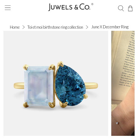
June X December Ring
Home
Toi et moi birthstone ring collection