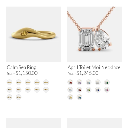
Calm Sea Ring
April Toi et Moi Necklace
$1,150.00
$1,245.00
from
from