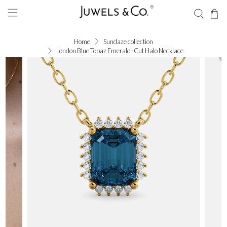
Home
Sundaze collection
London Blue Topaz Emerald- Cut Halo Necklace