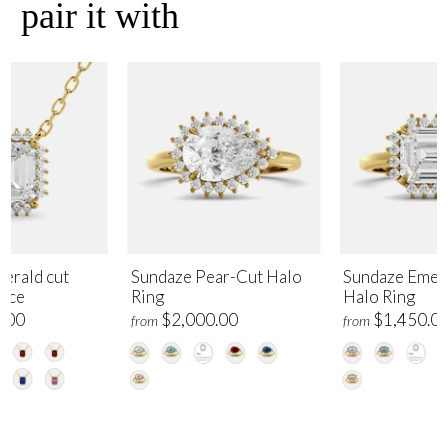
pair it with
erald cut
Sundaze Pear-Cut Halo
Sundaze Emer
lace
Ring
Halo Ring
.00
$2,000.00
$1,450.0
from
from