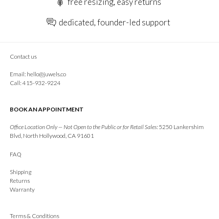
free resizing, easy returns
dedicated, founder-led support
Contact us
Email:
hello@juwels.co
Call: 415-932-9224
BOOK AN APPOINTMENT
Office Location Only — Not Open to the Public or for Retail Sales:
5250 Lankershim
Blvd, North Hollywood, CA 91601
FAQ
Shipping
Returns
Warranty
Terms & Conditions