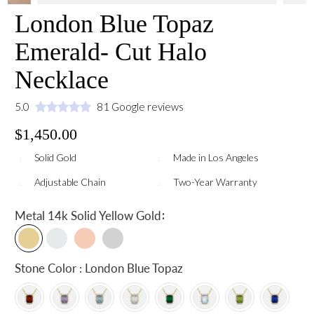
London Blue Topaz
Emerald- Cut Halo
Necklace
5.0
81 Google reviews
$1,450.00
Solid Gold
Made in Los Angeles
Adjustable Chain
Two-Year Warranty
:
Metal
14k Solid Yellow Gold
Stone Color : London Blue Topaz