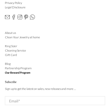
Privacy Policy
Legal Disclosure
About us
Clean Your Jewelry at home
Ring Sizer
Cleaning Service
Gift Card
Blog
Partnership Program
Our Reward Program
Subscribe
Sign up to get the latest on sales, new releases and more …
Email
*