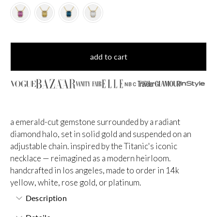
add to cart
NBC
a emerald-cut gemstone surrounded by a radiant
diamond halo, set in solid gold and suspended on an
adjustable chain. inspired by the Titanic's iconic
necklace — reimagined as a modern heirloom.
handcrafted in los angeles, made to order in 14k
yellow, white, rose gold, or platinum.
Description