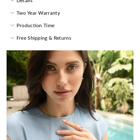
Details
Two Year Warranty
Production Time
Free Shipping & Returns