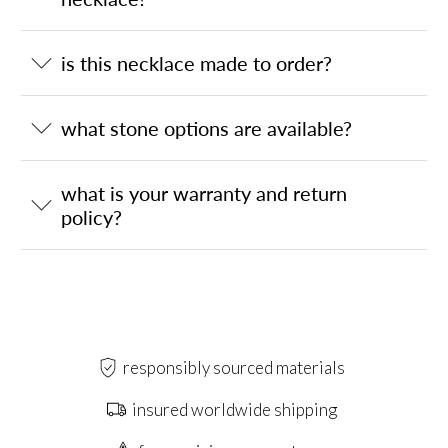
is this necklace made to order?
what stone options are available?
what is your warranty and return
policy?
responsibly sourced materials
insured worldwide shipping