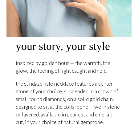
your story, your style
inspired by golden hour — the warmth, the
glow, the feeling of light caught and held.
the sundaze halo necklace features a center
stone of your choice, suspended in a crown of
small round diamonds, on a solid gold chain.
designed to sit at the collarbone — worn alone
or layered. available in pear cut and emerald
cut, in your choice of natural gemstone.