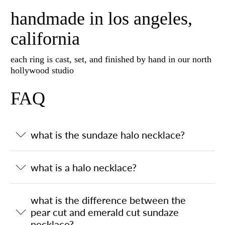
handmade in los angeles,
california
each ring is cast, set, and finished by hand in our north
hollywood studio
FAQ
what is the sundaze halo necklace?
what is a halo necklace?
what is the difference between the
pear cut and emerald cut sundaze
necklace?