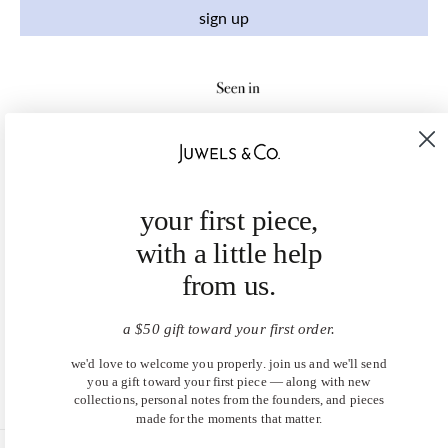
sign up
your first piece,
with a little help
from us.
a $50 gift toward your first order.
we'd love to welcome you properly. join us and we'll send
you a gift toward your first piece — along with new
collections, personal notes from the founders, and pieces
made for the moments that matter.