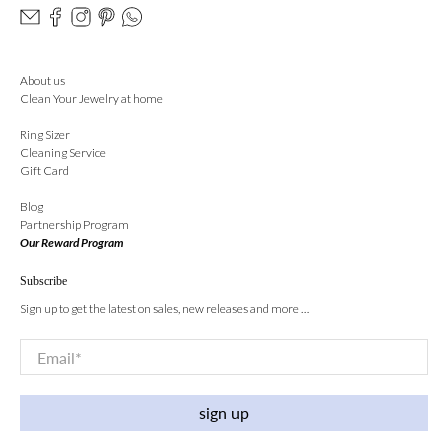
About us
Clean Your Jewelry at home
Ring Sizer
Cleaning Service
Gift Card
Blog
Partnership Program
Our Reward Program
Subscribe
Sign up to get the latest on sales, new releases and more …
Email
*
sign up