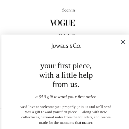
your first piece,
with a little help
from us.
a $50 gift toward your first order.
we'd love to welcome you properly. join us and we'll send
you a gift toward your first piece — along with new
collections, personal notes from the founders, and pieces
United States (USD $)
made for the moments that matter.