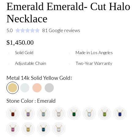
Emerald Emerald- Cut Halo
Necklace
5.0
81 Google reviews
$1,450.00
Solid Gold
Made in Los Angeles
Adjustable Chain
Two-Year Warranty
:
Metal
14k Solid Yellow Gold
Stone Color : Emerald