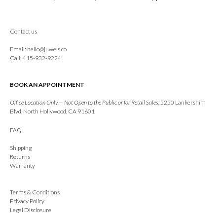
Contact us
Email:
hello@juwels.co
Call: 415-932-9224
BOOK AN APPOINTMENT
Office Location Only — Not Open to the Public or for Retail Sales:
5250 Lankershim
Blvd, North Hollywood, CA 91601
FAQ
Shipping
Returns
Warranty
Terms & Conditions
Privacy Policy
Legal Disclosure