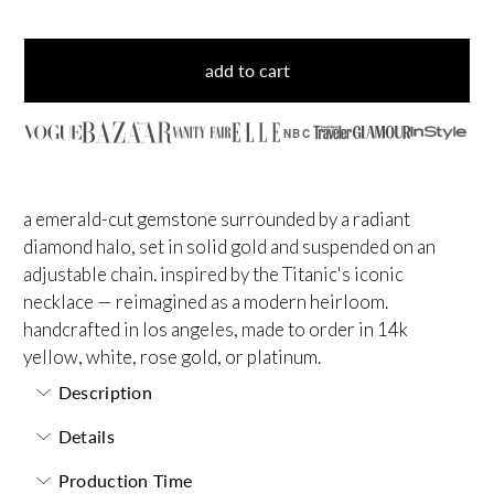
add to cart
NBC
a emerald-cut gemstone surrounded by a radiant
diamond halo, set in solid gold and suspended on an
adjustable chain. inspired by the Titanic's iconic
necklace — reimagined as a modern heirloom.
handcrafted in los angeles, made to order in 14k
yellow, white, rose gold, or platinum.
Description
Details
Production Time