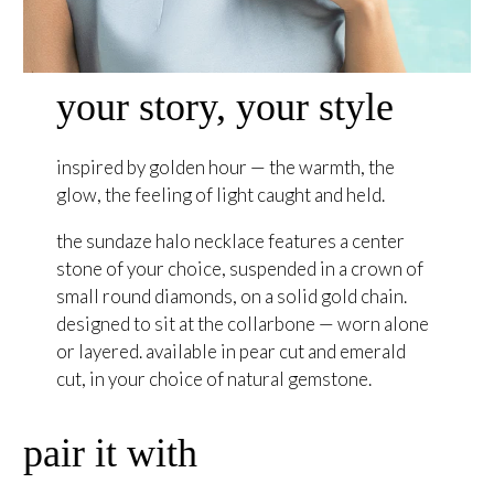
your story, your style
inspired by golden hour — the warmth, the
glow, the feeling of light caught and held.
the sundaze halo necklace features a center
stone of your choice, suspended in a crown of
small round diamonds, on a solid gold chain.
designed to sit at the collarbone — worn alone
or layered. available in pear cut and emerald
cut, in your choice of natural gemstone.
pair it with