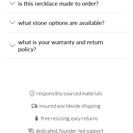
is this necklace made to order?
what stone options are available?
what is your warranty and return
policy?
responsibly sourced materials
insured worldwide shipping
free resizing, easy returns
dedicated, founder-led support