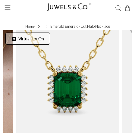
Emerald Emerald- Cut Halo Necklace
Home
Virtual Try On