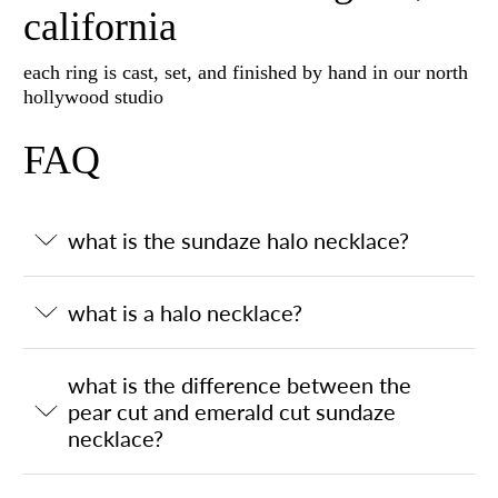
california
each ring is cast, set, and finished by hand in our north
hollywood studio
FAQ
what is the sundaze halo necklace?
what is a halo necklace?
what is the difference between the
pear cut and emerald cut sundaze
necklace?