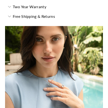
Two Year Warranty
Free Shipping & Returns