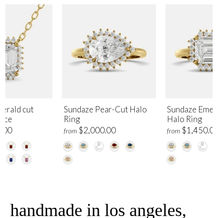
erald cut
Sundaze Pear-Cut Halo
Sundaze Emer
lace
Ring
Halo Ring
.00
$2,000.00
$1,450.0
from
from
handmade in los angeles,