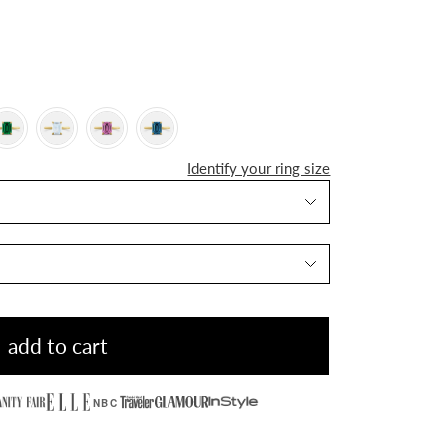
Identify your ring size
add to cart
NBC