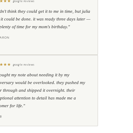
★
★
★
google reviews
idn't think they could get it to me in time, but julia
 it could be done. it was ready three days later —
l plenty of time for my mom's birthday."
HARON
★
★
★
google reviews
hought my note about needing it by my
versary would be overlooked. they pushed my
r through and shipped it overnight. their
ptional attention to detail has made me a
omer for life."
B