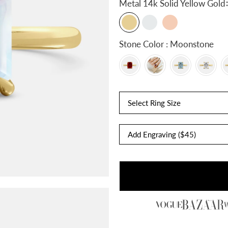
:
Metal
14k Solid Yellow Gold
Stone Color : Moonstone
Select Ring Size