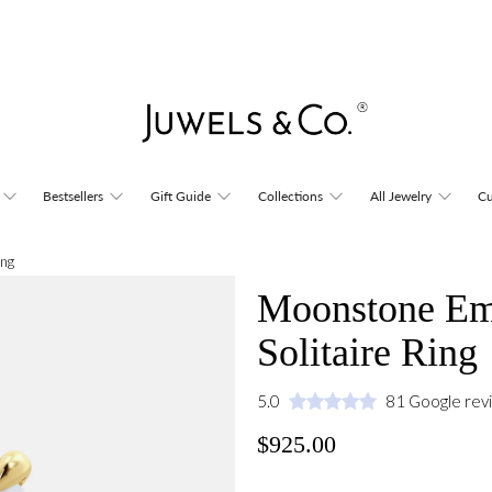
Bestsellers
Gift Guide
Collections
All Jewelry
Cu
ing
Moonstone Eme
Solitaire Ring
5.0
81 Google rev
$925.00