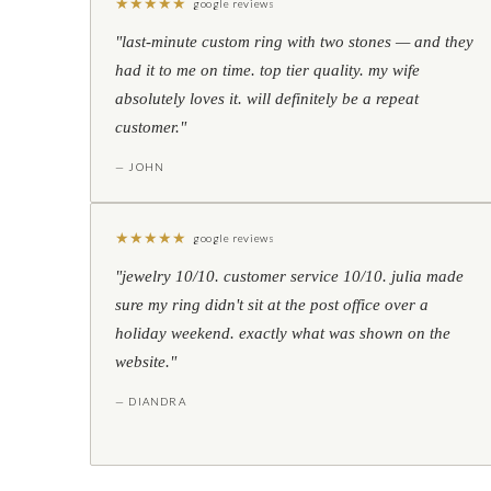
★
★
★
★
★
google reviews
"last-minute custom ring with two stones — and they
had it to me on time. top tier quality. my wife
absolutely loves it. will definitely be a repeat
customer."
— JOHN
★
★
★
★
★
google reviews
"jewelry 10/10. customer service 10/10. julia made
sure my ring didn't sit at the post office over a
holiday weekend. exactly what was shown on the
website."
— DIANDRA