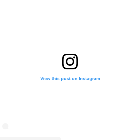
View this post on Instagram