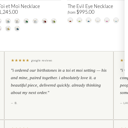
Toi et Moi Necklace
The Evil Eye Necklace
1,245.00
$995.00
from
★
★
★
★
★
★
★
google reviews
"i ordered our birthstones in a toi et moi setting — his
"i w
and mine, paired together. i absolutely love it. a
comp
beautiful piece, delivered quickly. already thinking
peop
about my next order."
some
— B.
— LA