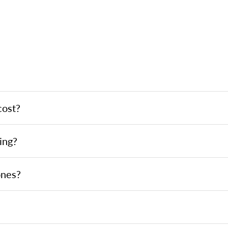
cost?
ing?
ones?