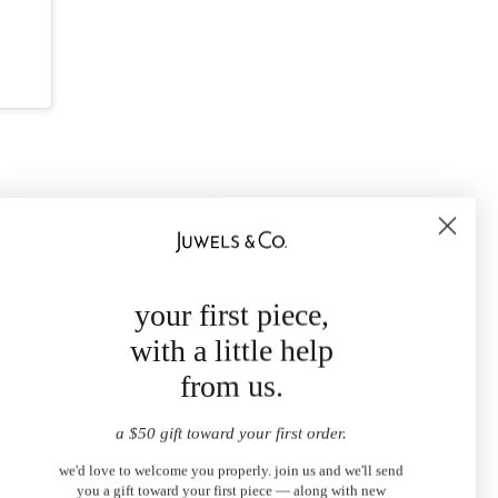
your first piece,
with a little help
from us.
a $50 gift toward your first order.
we'd love to welcome you properly. join us and we'll send
you a gift toward your first piece — along with new