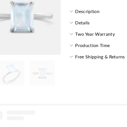
Description
Details
Two Year Warranty
Production Time
Free Shipping & Returns