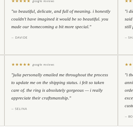
★
★
★
★
★
★
★
google reviews
"so beautiful, delicate, and full of meaning. i honestly
"i d
couldn't have imagined it would be so beautiful. you
said
made our homecoming a bit more special."
stil
— DAVIDE
— S
★
★
★
★
★
★
★
google reviews
"julia personally emailed me throughout the process
"i t
to update me on the shipping status. i felt so taken
anni
care of. the ring is absolutely gorgeous — i really
orde
appreciate their craftsmanship."
exce
cust
— SELINA
— BO