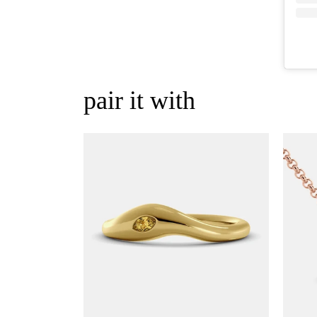
pair it with