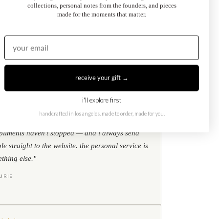
collections, personal notes from the founders, and pieces
Kati Diamond Bracelet
made for the moments that matter.
$695.00
from
receive your gift →
i'll explore first
★
★
★
google reviews
handcrafted in los angeles. made to order, made for you.
ear my toi et moi ring every single day. the
liments haven't stopped — and i always send
le straight to the website. the personal service is
thing else."
URIE