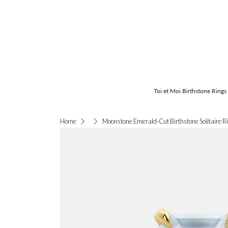
Toi et Moi Birthstone Rings
Moonstone Emerald-Cut Birthstone Solitaire R
Home