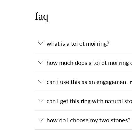
faq
what is a toi et moi ring?
how much does a toi et moi ring 
can i use this as an engagement r
can i get this ring with natural st
how do i choose my two stones?