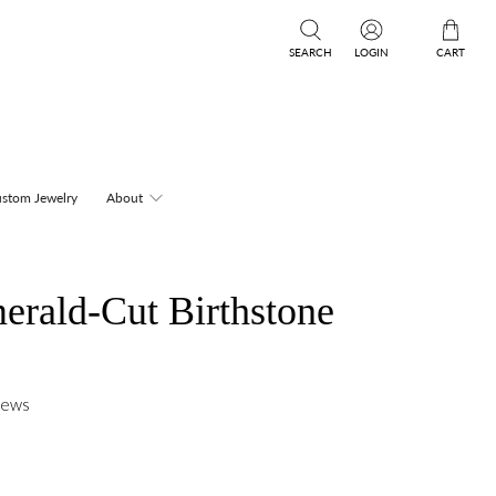
SEARCH
LOGIN
CART
stom Jewelry
About
rald-Cut Birthstone
iews