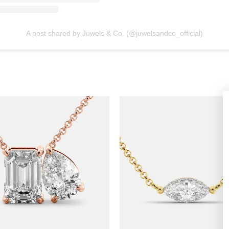
A post shared by Juwels & Co. (@juwelsandco_official)