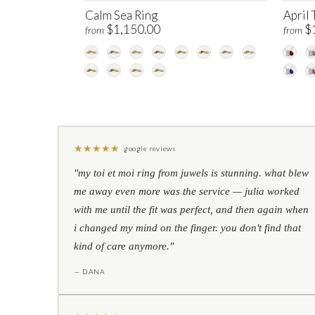
Calm Sea Ring
April 
$1,150.00
$
from
from
★
★
★
★
★
google reviews
"my toi et moi ring from juwels is stunning. what blew
me away even more was the service — julia worked
with me until the fit was perfect, and then again when
i changed my mind on the finger. you don't find that
kind of care anymore."
— DANA