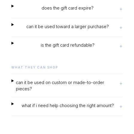
does the gift card expire?
+
can it be used toward a larger purchase?
+
is the gift card refundable?
+
WHAT THEY CAN SHOP
can it be used on custom or made-to-order
+
pieces?
what if i need help choosing the right amount?
+