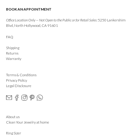
BOOK AN APPOINTMENT
Office Location Only — Not Open to the Public or for Retail Sales:
5250 Lankershim
Blvd, North Hollywood, CA 91601
FAQ
Shipping
Returns
Warranty
Terms & Conditions
Privacy Policy
Legal Disclosure
About us
Clean Your Jewelry at home
Ring Sizer