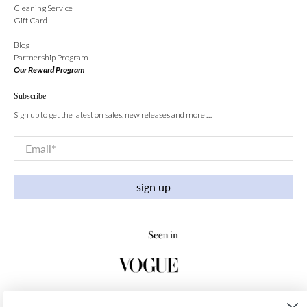
Cleaning Service
Gift Card
Blog
Partnership Program
Our Reward Program
Subscribe
Sign up to get the latest on sales, new releases and more …
Email
*
sign up