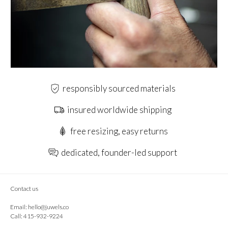
responsibly sourced materials
insured worldwide shipping
free resizing, easy returns
dedicated, founder-led support
Contact us
Email:
hello@juwels.co
Call: 415-932-9224