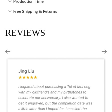
Production Time
Free Shipping & Returns
REVIEWS