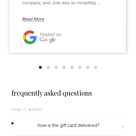
frequently asked questions
HOW IT WORKS
how is the gift card delivered?
+