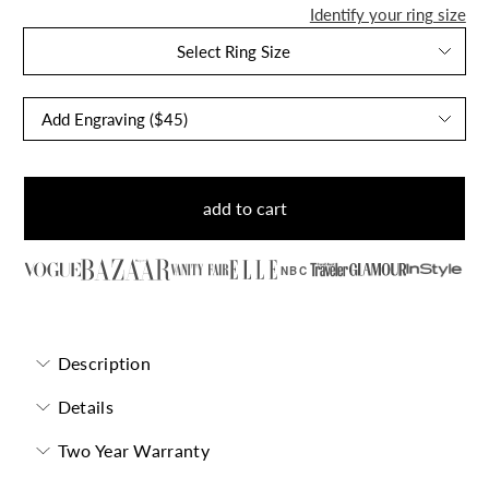
Identify your ring size
Select Ring Size
add to cart
NBC
Description
Details
Two Year Warranty