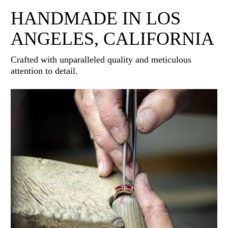
HANDMADE IN LOS
ANGELES, CALIFORNIA
Crafted with unparalleled quality and meticulous
attention to detail.