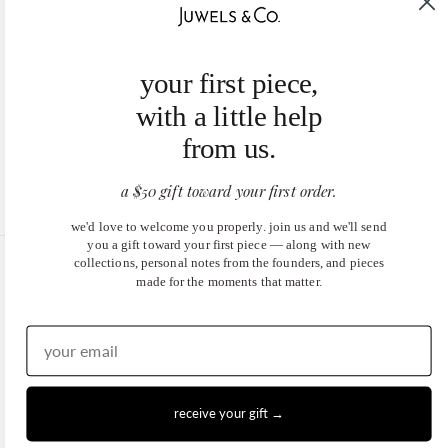
your first piece,
with a little help
from us.
a $50 gift toward your first order.
we'd love to welcome you properly. join us and we'll send
you a gift toward your first piece — along with new
collections, personal notes from the founders, and pieces
United States (USD $)
made for the moments that matter.
EN
|
DE
© 2026
Juwels & Co
.
receive your gift →