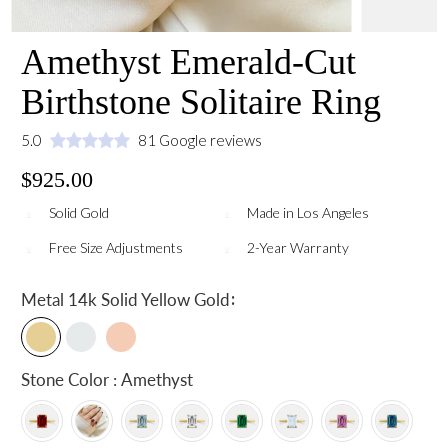
Amethyst Emerald-Cut
Birthstone Solitaire Ring
5.0
81 Google reviews
$925.00
Solid Gold
Made in Los Angeles
Free Size Adjustments
2-Year Warranty
:
Metal
14k Solid Yellow Gold
Stone Color : Amethyst