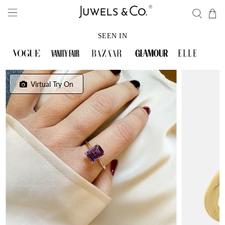
SEEN IN
Virtual Try On