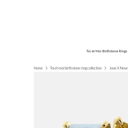
Toi et Moi Birthstone Rings
June X Nove
Home
Toi et moi birthstone ring collection