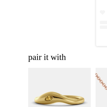
pair it with