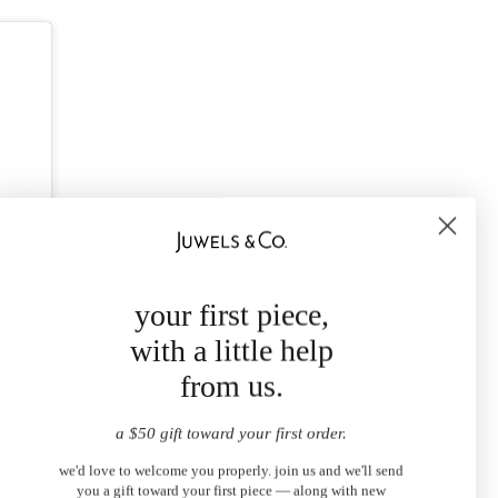
your first piece,
with a little help
from us.
a $50 gift toward your first order.
we'd love to welcome you properly. join us and we'll send
you a gift toward your first piece — along with new