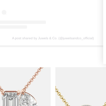
A post shared by Juwels & Co. (@juwelsandco_official)