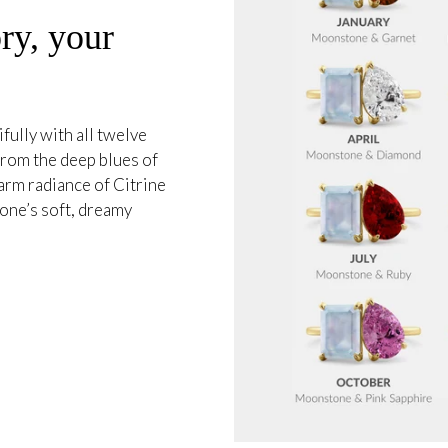
ry, your
ully with all twelve
 from the deep blues of
arm radiance of Citrine
one’s soft, dreamy