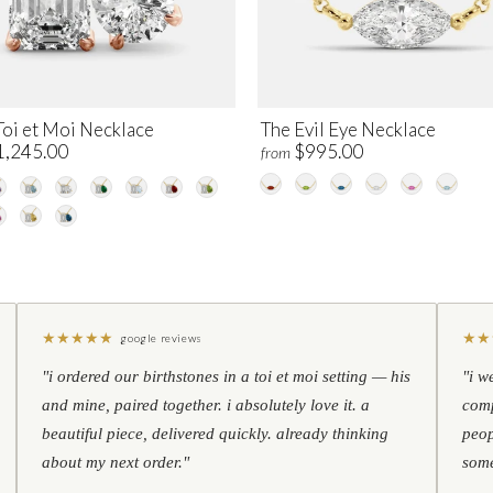
Toi et Moi Necklace
The Evil Eye Necklace
1,245.00
$995.00
from
★
★
★
★
★
★
★
google reviews
"i ordered our birthstones in a toi et moi setting — his
"i w
and mine, paired together. i absolutely love it. a
comp
beautiful piece, delivered quickly. already thinking
peop
about my next order."
some