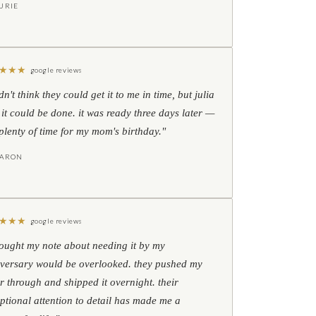
URIE
★
★
★
google reviews
idn't think they could get it to me in time, but julia
 it could be done. it was ready three days later —
l plenty of time for my mom's birthday."
HARON
★
★
★
google reviews
hought my note about needing it by my
versary would be overlooked. they pushed my
r through and shipped it overnight. their
ptional attention to detail has made me a