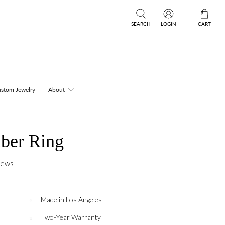
SEARCH
LOGIN
CART
stom Jewelry
About
ber Ring
iews
Made in Los Angeles
Two-Year Warranty