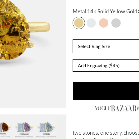
:
Metal
14k Solid Yellow Gold
Select Ring Size
two stones, one story. choose