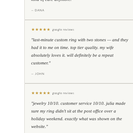
— DANA
★
★
★
★
★
google reviews
"last-minute custom ring with two stones — and they
had it to me on time. top tier quality. my wife
absolutely loves it. will definitely be a repeat
customer."
— JOHN
★
★
★
★
★
google reviews
"jewelry 10/10. customer service 10/10. julia made
sure my ring didn't sit at the post office over a
holiday weekend. exactly what was shown on the
website."