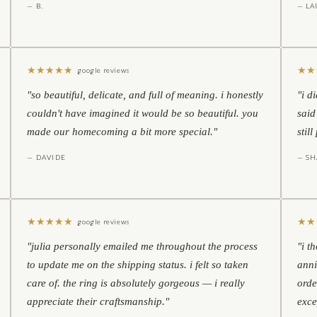
— B.
— LA
★
★
★
★
★
★
★
google reviews
"so beautiful, delicate, and full of meaning. i honestly
"i d
couldn't have imagined it would be so beautiful. you
said
made our homecoming a bit more special."
stil
— DAVIDE
— S
★
★
★
★
★
★
★
google reviews
"julia personally emailed me throughout the process
"i t
to update me on the shipping status. i felt so taken
anni
care of. the ring is absolutely gorgeous — i really
orde
appreciate their craftsmanship."
exce