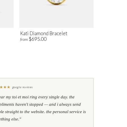
Kati Diamond Bracelet
$695.00
from
★
★
★
google reviews
ear my toi et moi ring every single day. the
liments haven't stopped — and i always send
le straight to the website. the personal service is
thing else."