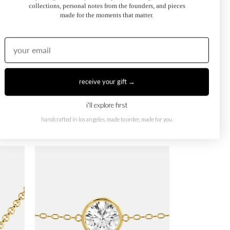
collections, personal notes from the founders, and pieces
made for the moments that matter.
receive your gift →
i'll explore first
handcrafted in los angeles. made to order, made for you.