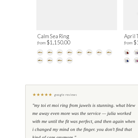
Calm Sea Ring
April 
$1,150.00
$
from
from
★
★
★
★
★
google reviews
"my toi et moi ring from juwels is stunning. what blew
me away even more was the service — julia worked
with me until the fit was perfect, and then again when
i changed my mind on the finger. you don't find that
kind of care anymore."