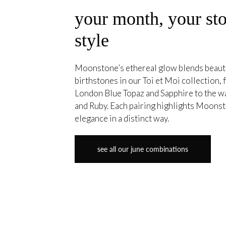
your month, your sto
style
Moonstone’s ethereal glow blends beautif
birthstones in our Toi et Moi collection,
London Blue Topaz and Sapphire to the w
and Ruby. Each pairing highlights Moonst
elegance in a distinct way.
see all our june combinations