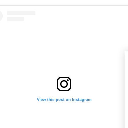
View this post on Instagram