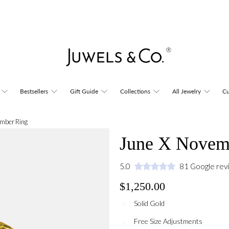
Bestsellers
Gift Guide
Collections
All Jewelry
Cu
mber Ring
June X Novem
5.0
81 Google rev
$1,250.00
Solid Gold
Free Size Adjustments