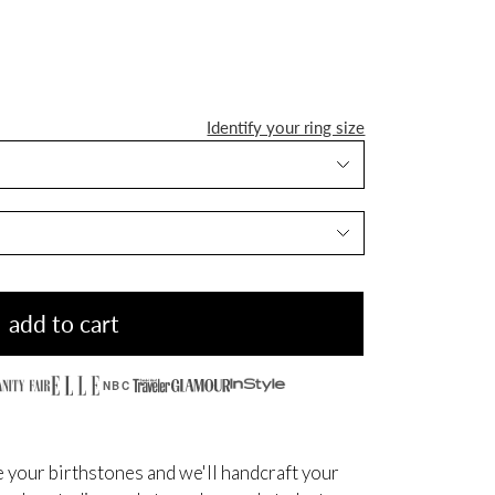
Identify your ring size
add to cart
NBC
 your birthstones and we'll handcraft your