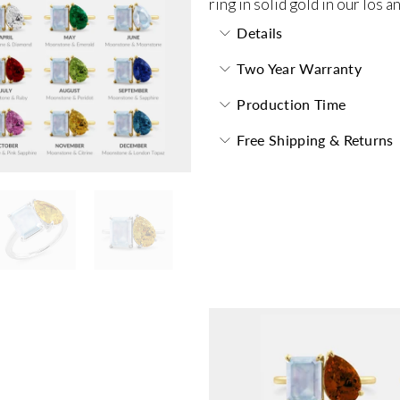
ring in solid gold in our los 
Details
Two Year Warranty
Production Time
Free Shipping & Returns