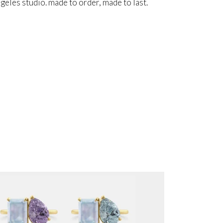
angeles studio. made to order, made to last.