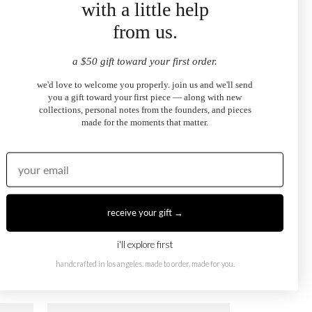
with a little help
from us.
October X August Ring
$1,250.00
from
a $50 gift toward your first order.
we'd love to welcome you properly. join us and we'll send
you a gift toward your first piece — along with new
collections, personal notes from the founders, and pieces
made for the moments that matter.
receive your gift →
i'll explore first
October X February Ring
handcrafted in los angeles. made to order, made for you.
$1,250.00
from