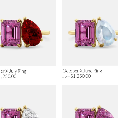
October X June Ring
er X July Ring
$1,250.00
1,250.00
from