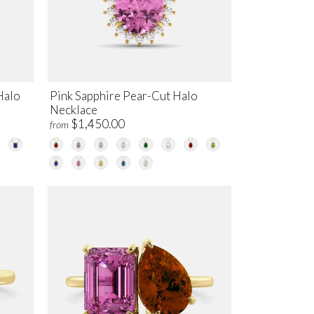
Halo
Pink Sapphire Pear-Cut Halo
Necklace
$1,450.00
from