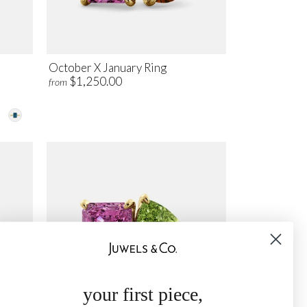
October X January Ring
$1,250.00
from
your first piece,