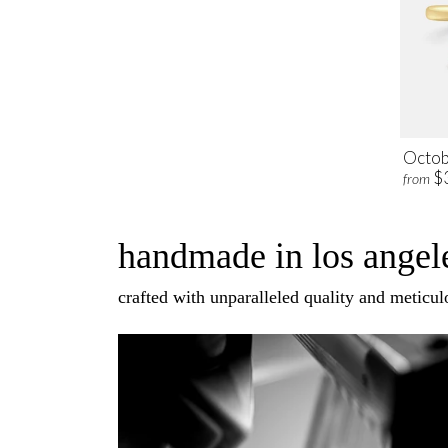
Octob
$
from
handmade in los angele
crafted with unparalleled quality and meticulo