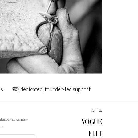
ns
dedicated, founder-led support
latest on sales, new
 …