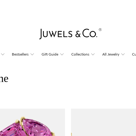
Bestsellers
Gift Guide
Collections
All Jewelry
Cu
ne