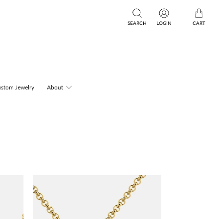
SEARCH
LOGIN
CART
stom Jewelry
About