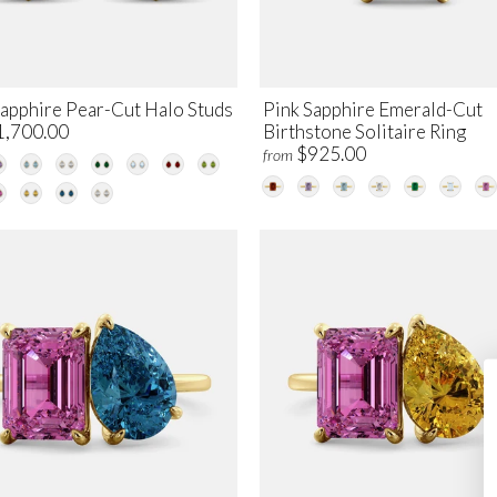
Sapphire Pear-Cut Halo Studs
Pink Sapphire Emerald-Cut
1,700.00
Birthstone Solitaire Ring
$925.00
from