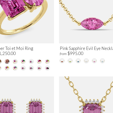
er Toi et Moi Ring
Pink Sapphire Evil Eye Neckl
1,250.00
$995.00
from