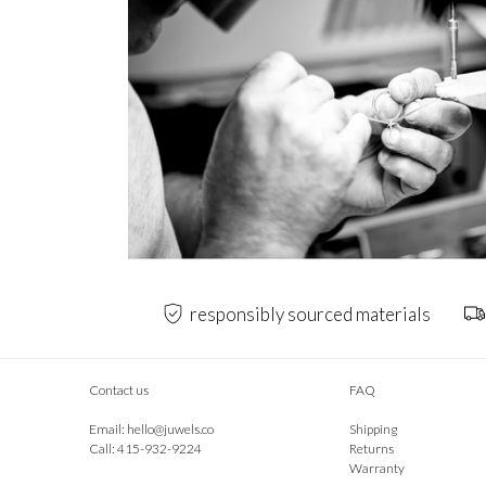
responsibly sourced materials
Contact us
FAQ
Email:
hello@juwels.co
Shipping
Call: 415-932-9224
Returns
Warranty