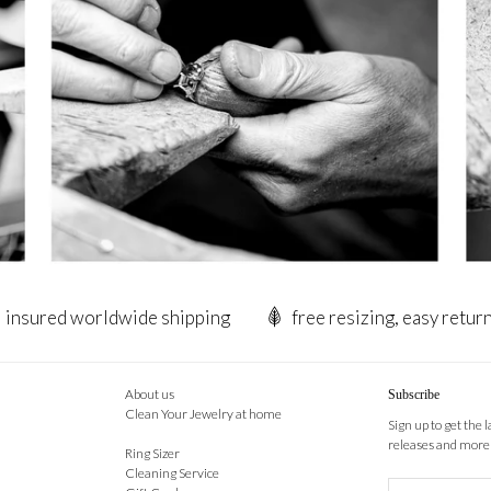
insured worldwide shipping
free resizing, easy retur
About us
Subscribe
Clean Your Jewelry at home
Sign up to get the 
releases and more
Ring Sizer
Cleaning Service