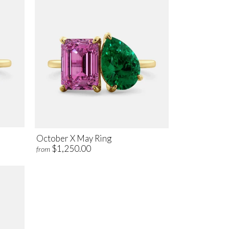
October X May Ring
$1,250.00
from