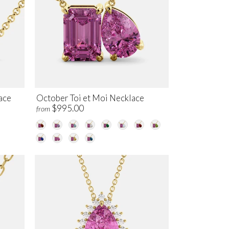
ace
October Toi et Moi Necklace
$995.00
from