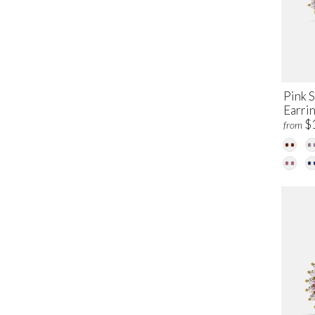
Pink 
Earri
$
from