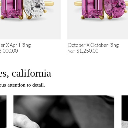
er X April Ring
October X October Ring
3,000.00
$1,250.00
from
s, california
us attention to detail.