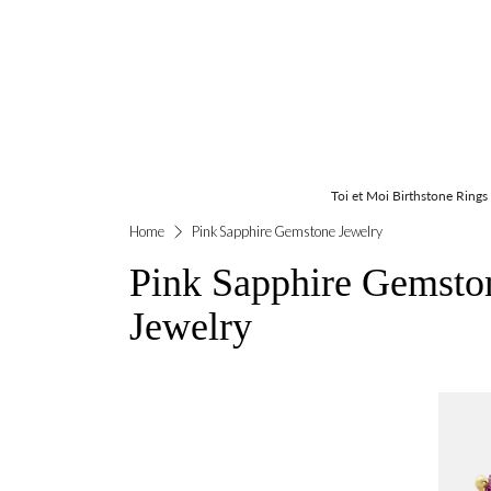
Toi et Moi Birthstone Rings
Home
Pink Sapphire Gemstone Jewelry
Pink Sapphire Gemsto
Jewelry