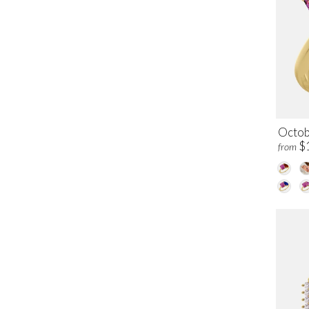
Octob
$
from