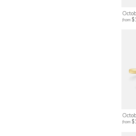
Octob
$
from
Octob
$
from