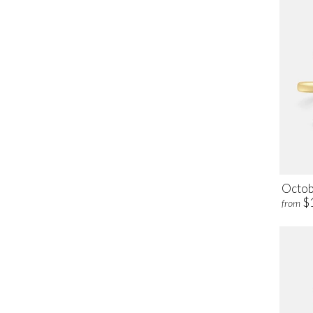
Octob
$
from