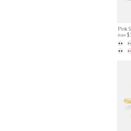
Pink 
$
from