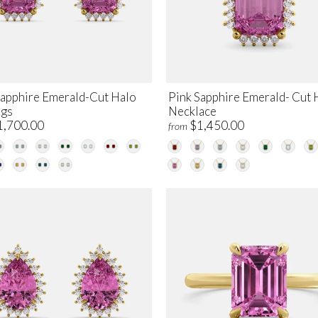
Sapphire Emerald-Cut Halo
Pink Sapphire Emerald- Cut 
ngs
Necklace
1,700.00
$1,450.00
from