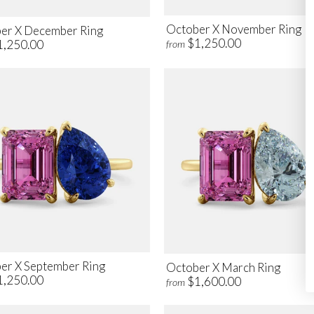
October X November Ring
er X December Ring
$1,250.00
1,250.00
from
er X September Ring
October X March Ring
1,250.00
$1,600.00
from