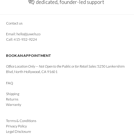
dedicated, founder-led support
Contact us
Email:
hello@juwels.co
Call: 415-932-9224
BOOK AN APPOINTMENT
Office Location Only — Not Open to the Public or for Retail Sales:
5250 Lankershim
Blvd, North Hollywood, CA 91601
FAQ
Shipping
Returns
Warranty
Terms & Conditions
Privacy Policy
Legal Disclosure