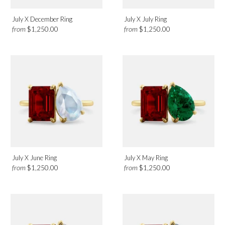
July X December Ring
July X July Ring
from
from
$1,250.00
$1,250.00
July X June Ring
July X May Ring
from
from
$1,250.00
$1,250.00