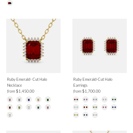
Onyx
Citrine
Emerald
Garnet
London Blue Topaz
Morganite
Moonstone
Green Peridot
Pink Sapphire
White Topaz
Ruby Emerald- Cut Halo
Ruby Emerald-Cut Halo
Diamond
Necklace
Earrings
from
from
$1,450.00
$1,700.00
Metal
Platinum
Rose Gold