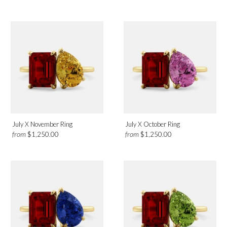
July X November Ring
July X October Ring
from
from
$1,250.00
$1,250.00