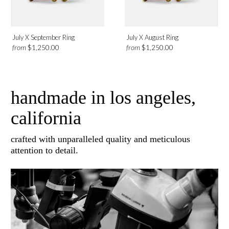
July X September Ring
July X August Ring
from
from
$1,250.00
$1,250.00
handmade in los angeles,
california
crafted with unparalleled quality and meticulous
attention to detail.