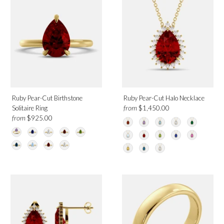
White Gold
Yellow Gold
Birthmonth
July
Ruby Pear-Cut Birthstone
Ruby Pear-Cut Halo Necklace
from
Solitaire Ring
$1,450.00
from
$925.00
Design
Solitaire
Halo
Toi et Moi
Band