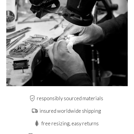
responsibly sourced materials
insured worldwide shipping
free resizing, easy returns