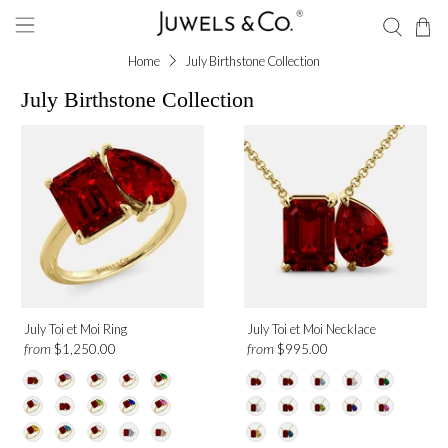
Home
July Birthstone Collection
July Birthstone Collection
Shape
Emerald
Round
Pear
Gemstone
July Toi et Moi Ring
July Toi et Moi Necklace
from
from
$1,250.00
$995.00
Ruby
Aquamarine
Amethyst
Blue Sapphire