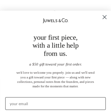
your first piece,
with a little help
from us.
a $50 gift toward your first order.
we'd love to welcome you properly. join us and we'll send
you a gift toward your first piece — along with new
collections, personal notes from the founders, and pieces
made for the moments that matter.
United States (USD $)