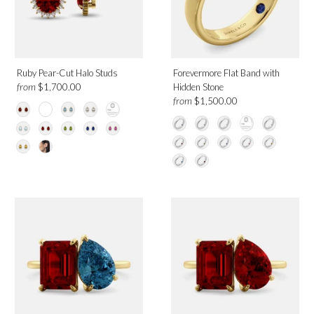
Category
Earrings
Necklaces
Rings
Ruby Pear-Cut Halo Studs
Forevermore Flat Band with
from
$1,700.00
Hidden Stone
from
$1,500.00