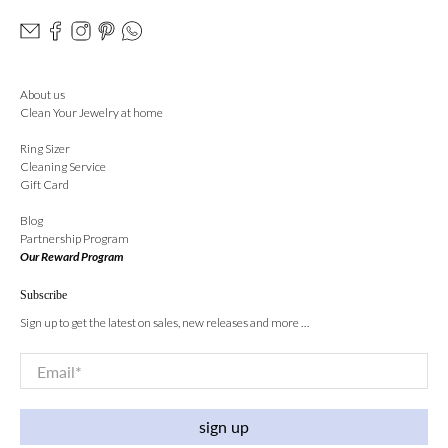
About us
Clean Your Jewelry at home
Ring Sizer
Cleaning Service
Gift Card
Blog
Partnership Program
Our Reward Program
Subscribe
Sign up to get the latest on sales, new releases and more …
Email
*
sign up