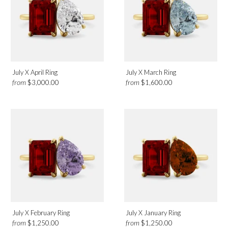
July X April Ring
July X March Ring
from
from
$3,000.00
$1,600.00
July X February Ring
July X January Ring
from
from
$1,250.00
$1,250.00