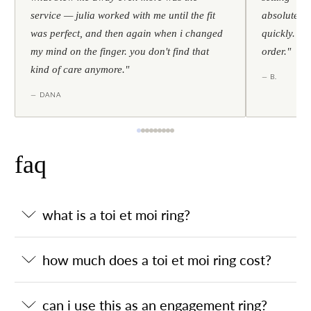
service — julia worked with me until the fit
absolutely l
was perfect, and then again when i changed
quickly. al
my mind on the finger. you don't find that
order."
kind of care anymore."
— B.
— DANA
faq
what is a toi et moi ring?
how much does a toi et moi ring cost?
can i use this as an engagement ring?