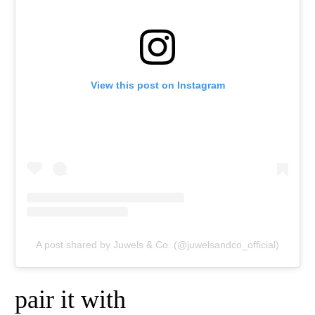
View this post on Instagram
A post shared by Juwels & Co. (@juwelsandco_official)
pair it with