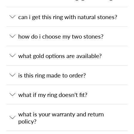
can i get this ring with natural stones?
how do i choose my two stones?
what gold options are available?
is this ring made to order?
what if my ring doesn't fit?
what is your warranty and return
policy?