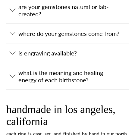
are your gemstones natural or lab-
created?
where do your gemstones come from?
is engraving available?
what is the meaning and healing
energy of each birthstone?
handmade in los angeles,
california
each ring is cast, set, and finished by hand in our north