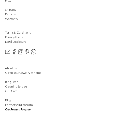
FAQ
Shipping
Returns
Warranty
Terms & Conditions
Privacy Policy
Legal Disclosure
About us
Clean Your Jewelry at home
Ring Sizer
Cleaning Service
Gift Card
Blog
Partnership Program
Our Reward Program