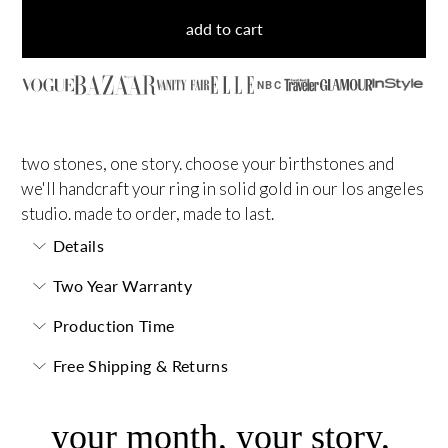
add to cart
NBC
two stones, one story. choose your birthstones and
we'll handcraft your ring in solid gold in our los angeles
studio. made to order, made to last.
Details
Two Year Warranty
Production Time
Free Shipping & Returns
your month, your story,