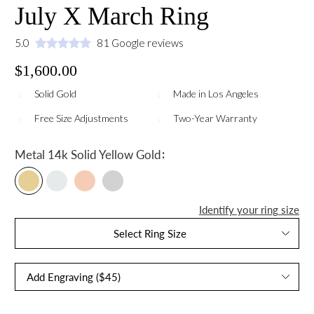
July X March Ring
5.0
81 Google reviews
$1,600.00
Solid Gold
Made in Los Angeles
Free Size Adjustments
Two-Year Warranty
:
Metal
14k Solid Yellow Gold
Identify your ring size
Select Ring Size