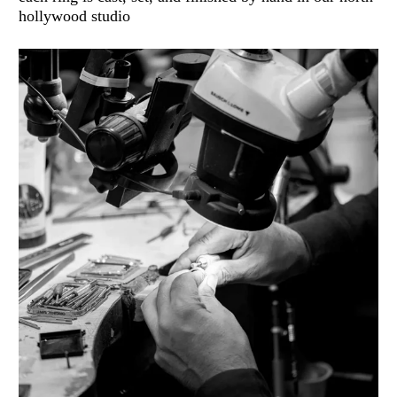
hollywood studio