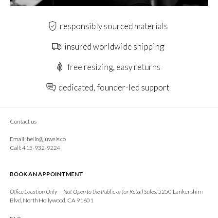
responsibly sourced materials
insured worldwide shipping
free resizing, easy returns
dedicated, founder-led support
Contact us
Email:
hello@juwels.co
Call: 415-932-9224
BOOK AN APPOINTMENT
Office Location Only — Not Open to the Public or for Retail Sales:
5250 Lankershim
Blvd, North Hollywood, CA 91601