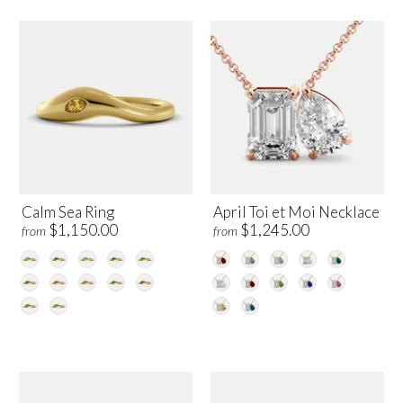
Calm Sea Ring
April Toi et Moi Necklace
$1,150.00
$1,245.00
from
from