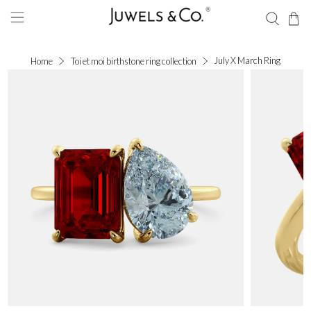
July X March Ring
Home
Toi et moi birthstone ring collection