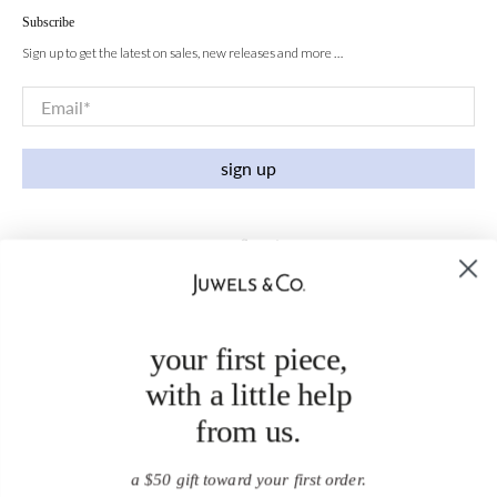
Subscribe
Sign up to get the latest on sales, new releases and more …
Email
*
sign up
your first piece,
with a little help
from us.
a $50 gift toward your first order.