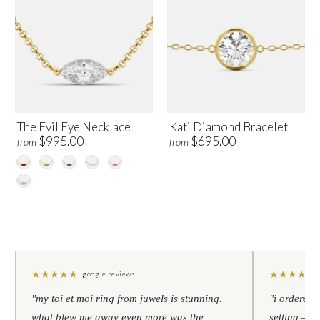
The Evil Eye Necklace
Kati Diamond Bracelet
$995.00
$695.00
from
from
★
★
★
★
★
★
★
★
★
★
google reviews
"my toi et moi ring from juwels is stunning.
"i ordered 
what blew me away even more was the
setting — h