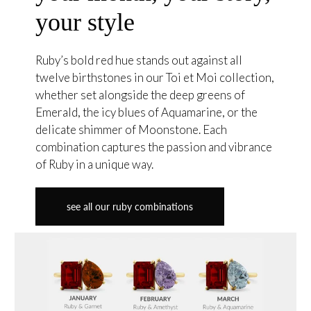
your style
Ruby’s bold red hue stands out against all
twelve birthstones in our Toi et Moi collection,
whether set alongside the deep greens of
Emerald, the icy blues of Aquamarine, or the
delicate shimmer of Moonstone. Each
combination captures the passion and vibrance
of Ruby in a unique way.
see all our ruby combinations