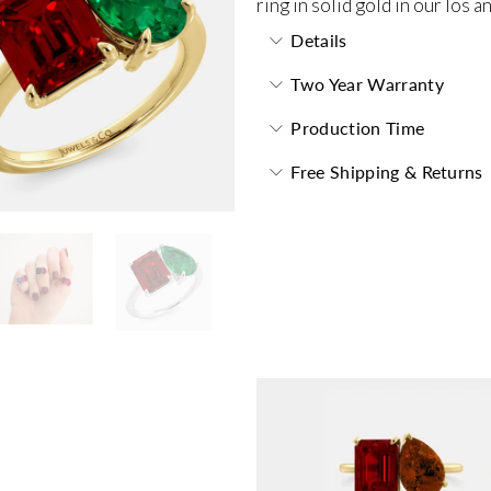
ring in solid gold in our los 
Details
Two Year Warranty
Production Time
Free Shipping & Returns