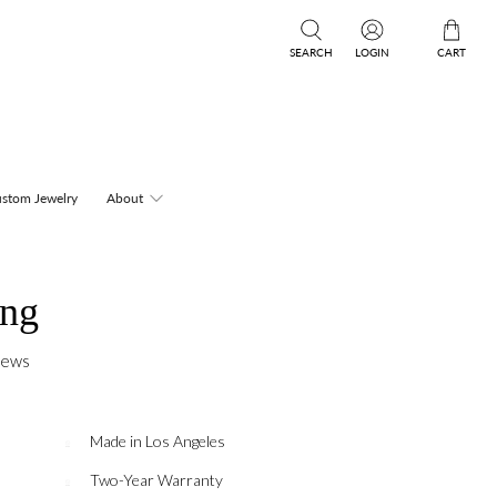
SEARCH
LOGIN
CART
stom Jewelry
About
ing
iews
Made in Los Angeles
Two-Year Warranty