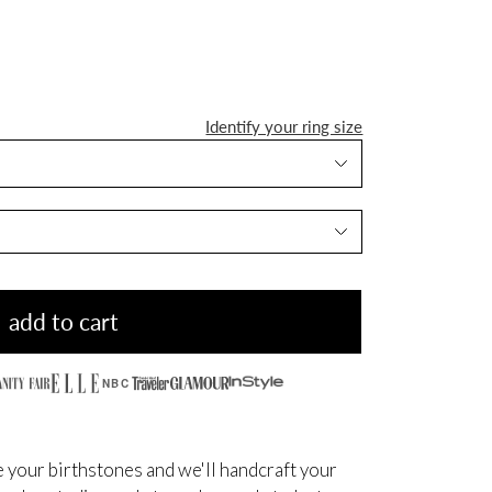
Identify your ring size
add to cart
NBC
 your birthstones and we'll handcraft your