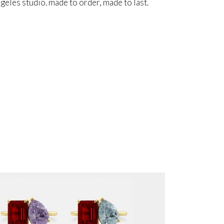
angeles studio. made to order, made to last.