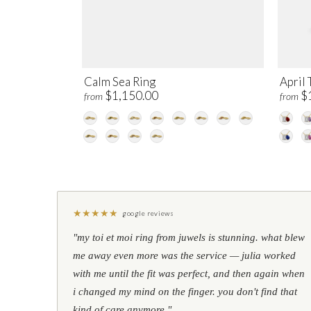
Calm Sea Ring
April 
$1,150.00
$
from
from
★
★
★
★
★
google reviews
"my toi et moi ring from juwels is stunning. what blew
me away even more was the service — julia worked
with me until the fit was perfect, and then again when
i changed my mind on the finger. you don't find that
kind of care anymore."