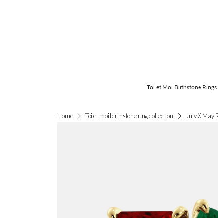
Toi et Moi Birthstone Rings
July X May 
Home
Toi et moi birthstone ring collection