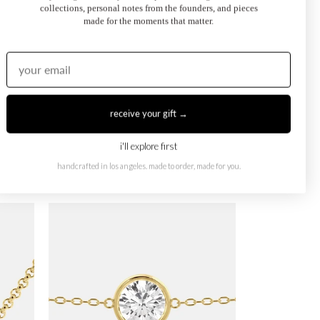
collections, personal notes from the founders, and pieces
made for the moments that matter.
receive your gift →
i'll explore first
handcrafted in los angeles. made to order, made for you.