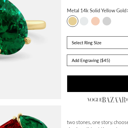
:
Metal
14k Solid Yellow Gold
Select Ring Size
two stones, one story. choose