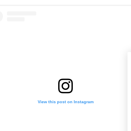
View this post on Instagram