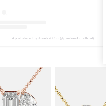
A post shared by Juwels & Co. (@juwelsandco_official)