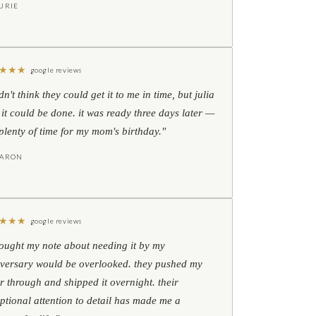
URIE
★
★
★
google reviews
idn't think they could get it to me in time, but julia
 it could be done. it was ready three days later —
l plenty of time for my mom's birthday."
HARON
★
★
★
google reviews
hought my note about needing it by my
versary would be overlooked. they pushed my
r through and shipped it overnight. their
ptional attention to detail has made me a