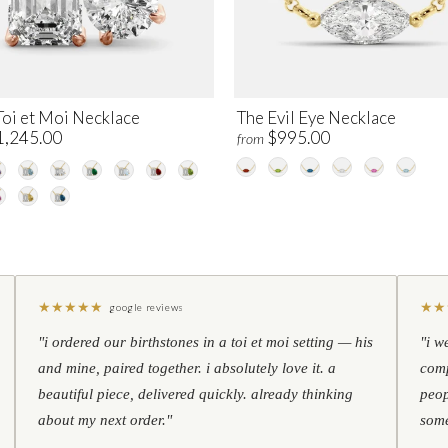
Toi et Moi Necklace
The Evil Eye Necklace
1,245.00
$995.00
from
★
★
★
★
★
★
★
google reviews
"i ordered our birthstones in a toi et moi setting — his
"i w
and mine, paired together. i absolutely love it. a
comp
beautiful piece, delivered quickly. already thinking
peop
about my next order."
some