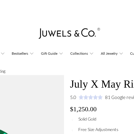
Bestsellers
Gift Guide
Collections
All Jewelry
Cu
Ring
July X May R
5.0
81 Google rev
$1,250.00
Solid Gold
Free Size Adjustments