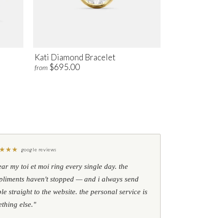
Kati Diamond Bracelet
$695.00
from
★
★
★
google reviews
ear my toi et moi ring every single day. the
liments haven't stopped — and i always send
le straight to the website. the personal service is
thing else."