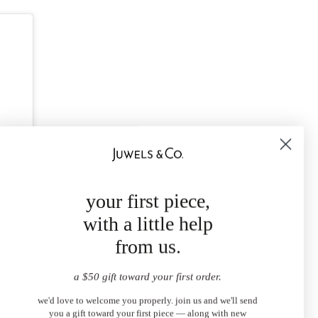
your first piece,
with a little help
from us.
a $50 gift toward your first order.
we'd love to welcome you properly. join us and we'll send
you a gift toward your first piece — along with new