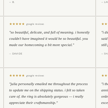
— B.
— LA
★
★
★
★
★
★
★
google reviews
"so beautiful, delicate, and full of meaning. i honestly
"i d
couldn't have imagined it would be so beautiful. you
said
made our homecoming a bit more special."
stil
— DAVIDE
— S
★
★
★
★
★
★
★
google reviews
"julia personally emailed me throughout the process
"i t
to update me on the shipping status. i felt so taken
anni
care of. the ring is absolutely gorgeous — i really
orde
appreciate their craftsmanship."
exce