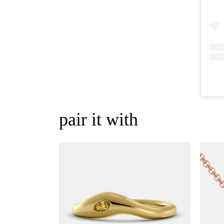
pair it with