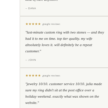
— DANA
★
★
★
★
★
google reviews
"last-minute custom ring with two stones — and they
had it to me on time. top tier quality. my wife
absolutely loves it. will definitely be a repeat
customer."
— JOHN
★
★
★
★
★
google reviews
"jewelry 10/10. customer service 10/10. julia made
sure my ring didn't sit at the post office over a
holiday weekend. exactly what was shown on the
website."