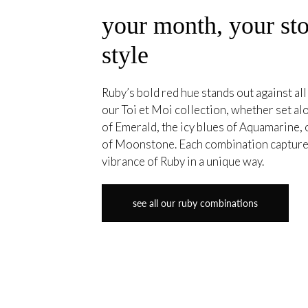
your month, your sto
style
Ruby’s bold red hue stands out against all
our Toi et Moi collection, whether set a
of Emerald, the icy blues of Aquamarine, 
of Moonstone. Each combination capture
vibrance of Ruby in a unique way.
see all our ruby combinations