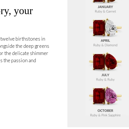
ry, your
 twelve birthstones in
longside the deep greens
or the delicate shimmer
s the passion and