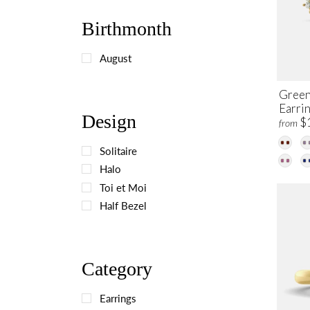
Birthmonth
August
Green
Earri
Design
$
from
Solitaire
Halo
Toi et Moi
Half Bezel
Category
Earrings