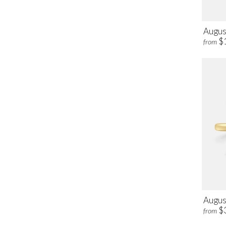
Augus
$
from
August
$
from