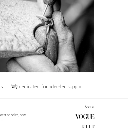
ns
dedicated, founder-led support
latest on sales, new
 …