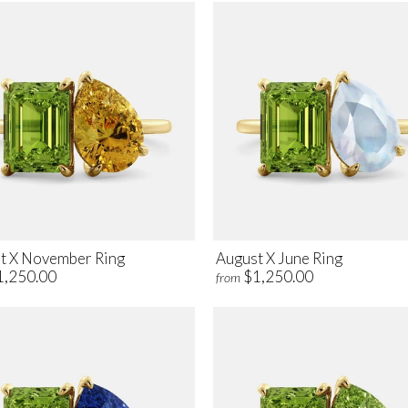
t X November Ring
August X June Ring
1,250.00
$1,250.00
from