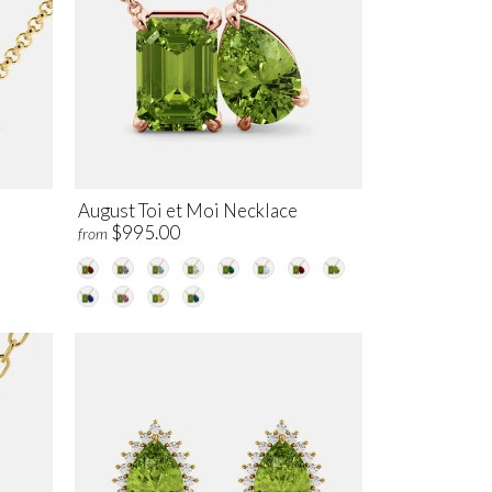
August Toi et Moi Necklace
$995.00
from