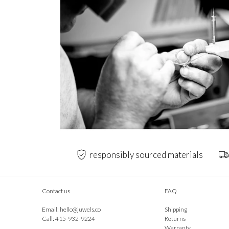
responsibly sourced materials
Contact us
FAQ
Email:
hello@juwels.co
Shipping
Call: 415-932-9224
Returns
Warranty