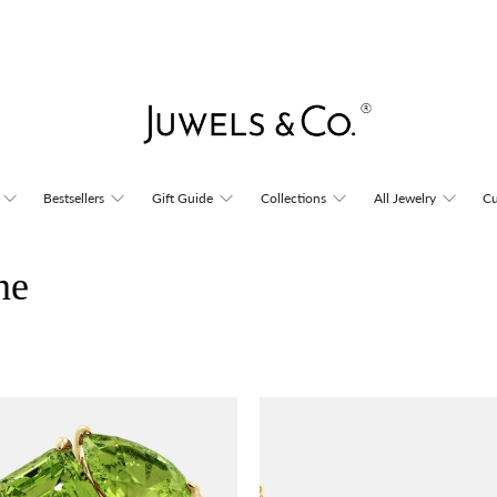
Bestsellers
Gift Guide
Collections
All Jewelry
Cu
ne