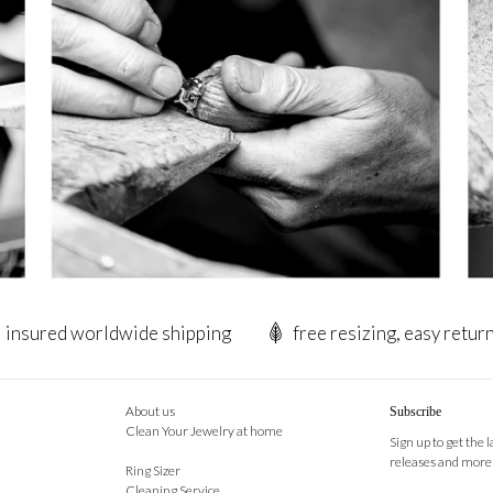
insured worldwide shipping
free resizing, easy retur
About us
Subscribe
Clean Your Jewelry at home
Sign up to get the 
releases and more
Ring Sizer
Cleaning Service