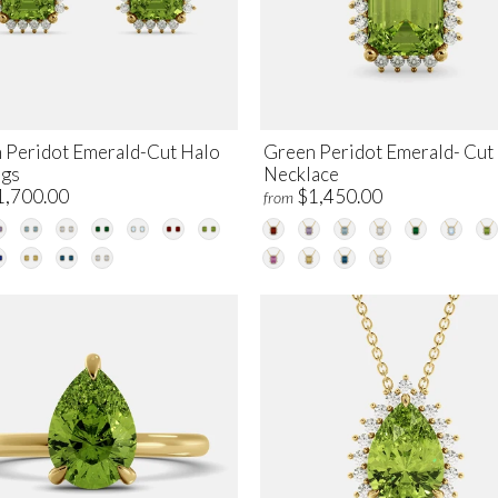
 Peridot Emerald-Cut Halo
Green Peridot Emerald- Cut
ngs
Necklace
1,700.00
$1,450.00
from