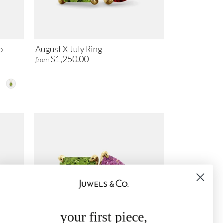
o
August X July Ring
$1,250.00
from
your first piece,