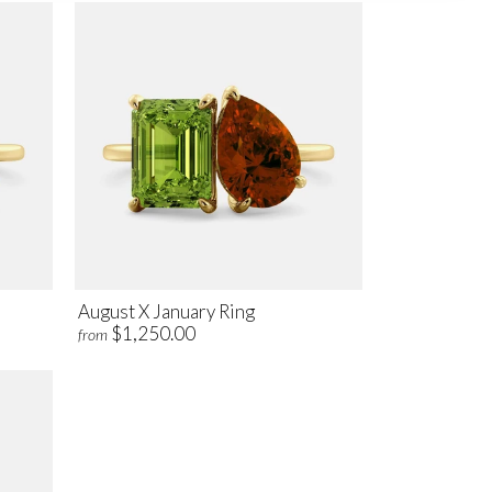
August X January Ring
$1,250.00
from