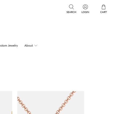
SEARCH
LOGIN
CART
stom Jewelry
About