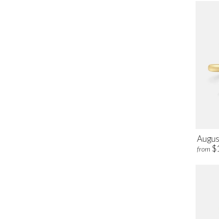
Augus
$
from