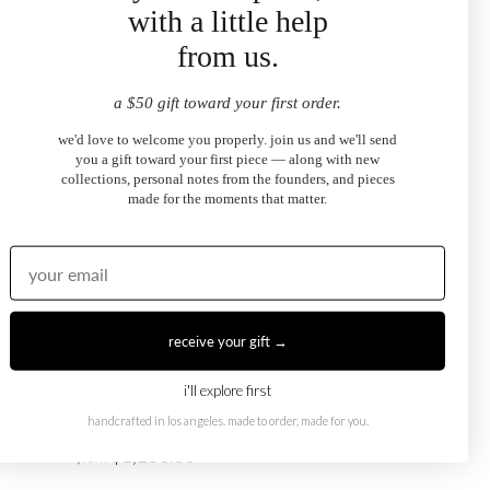
with a little help
from us.
August X October Ring
$1,250.00
from
a $50 gift toward your first order.
we'd love to welcome you properly. join us and we'll send
you a gift toward your first piece — along with new
collections, personal notes from the founders, and pieces
made for the moments that matter.
receive your gift →
i'll explore first
handcrafted in los angeles. made to order, made for you.
August X May Ring
$1,250.00
from