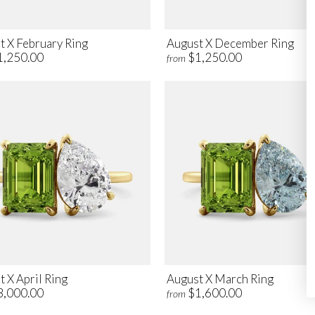
t X February Ring
August X December Ring
1,250.00
$1,250.00
from
 X April Ring
August X March Ring
3,000.00
$1,600.00
from