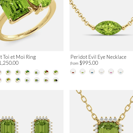
 Toi et Moi Ring
Peridot Evil Eye Necklace
1,250.00
$995.00
from