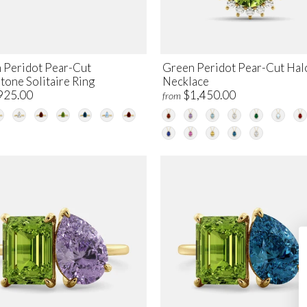
 Peridot Pear-Cut
Green Peridot Pear-Cut Hal
tone Solitaire Ring
Necklace
925.00
$1,450.00
from