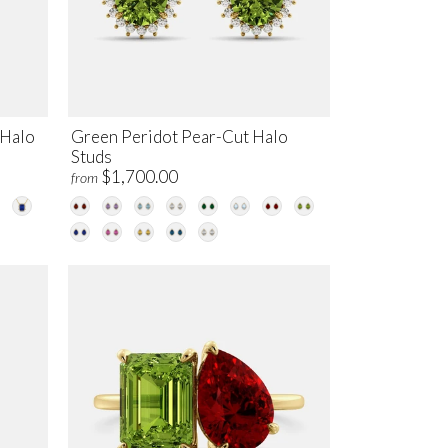
 Halo
Green Peridot Pear-Cut Halo
Studs
$1,700.00
from