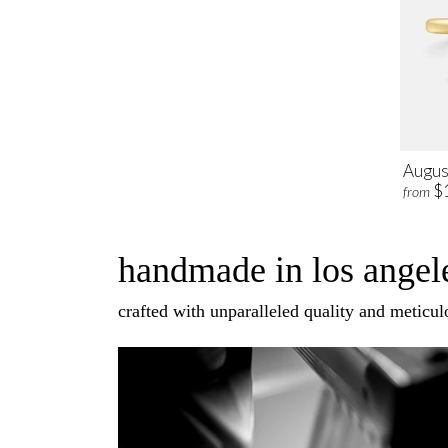
Augus
$
from
handmade in los angele
crafted with unparalleled quality and meticulo