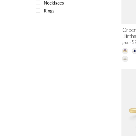
Necklaces
Rings
Green
Births
$
from