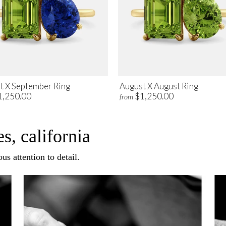
t X September Ring
August X August Ring
1,250.00
$1,250.00
from
s, california
us attention to detail.