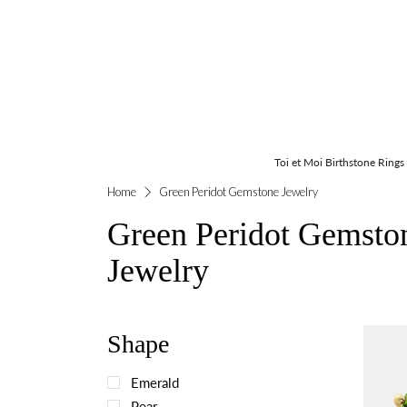
Toi et Moi Birthstone Rings
Home
Green Peridot Gemstone Jewelry
Green Peridot Gemsto
Jewelry
Shape
Emerald
Pear