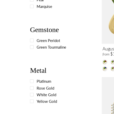
Marquise
Gemstone
Green Peridot
Green Tourmaline
August
$
from
Metal
Platinum
Rose Gold
White Gold
Yellow Gold