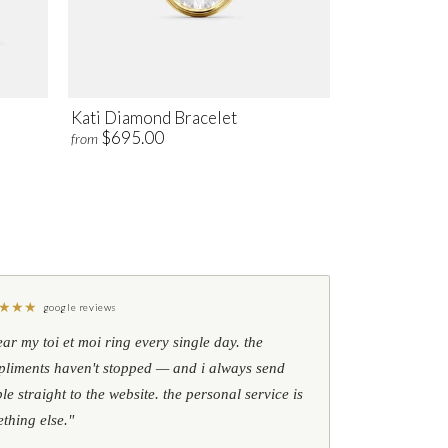
Kati Diamond Bracelet
$695.00
from
★
★
★
google reviews
ear my toi et moi ring every single day. the
liments haven't stopped — and i always send
le straight to the website. the personal service is
thing else."