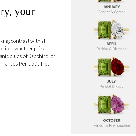
ry, your
king contrast with all
ection, whether paired
anic blues of Sapphire, or
 enhances Peridot’s fresh,