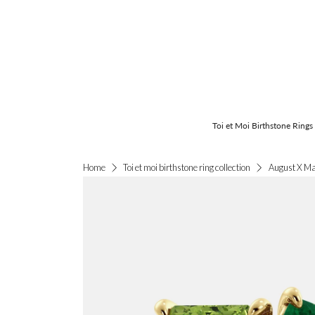
Toi et Moi Birthstone Rings
August X Ma
Home
Toi et moi birthstone ring collection