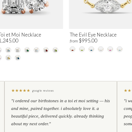
Toi et Moi Necklace
The Evil Eye Necklace
1,245.00
$995.00
from
★
★
★
★
★
★
★
google reviews
"i ordered our birthstones in a toi et moi setting — his
"i w
and mine, paired together. i absolutely love it. a
comp
beautiful piece, delivered quickly. already thinking
peop
about my next order."
some