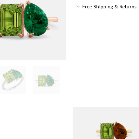
Free Shipping & Returns