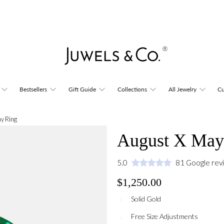
Bestsellers
Gift Guide
Collections
All Jewelry
Cu
y Ring
August X May
5.0
81 Google rev
$1,250.00
Solid Gold
Free Size Adjustments