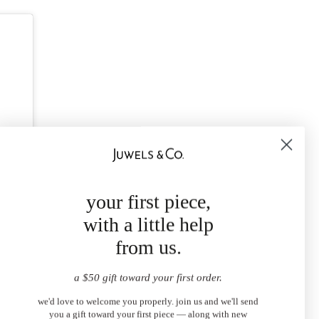
your first piece,
with a little help
from us.
a $50 gift toward your first order.
we'd love to welcome you properly. join us and we'll send
you a gift toward your first piece — along with new