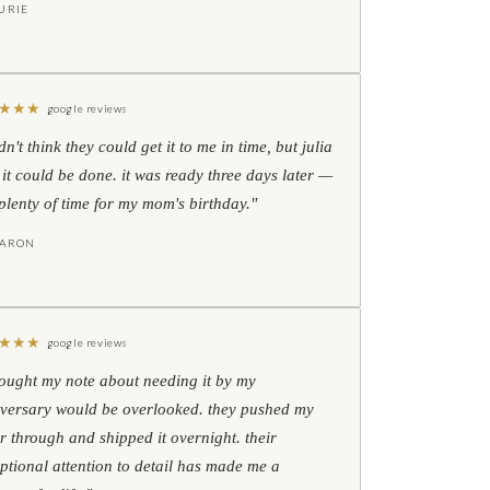
URIE
★
★
★
google reviews
idn't think they could get it to me in time, but julia
 it could be done. it was ready three days later —
l plenty of time for my mom's birthday."
HARON
★
★
★
google reviews
hought my note about needing it by my
versary would be overlooked. they pushed my
r through and shipped it overnight. their
ptional attention to detail has made me a