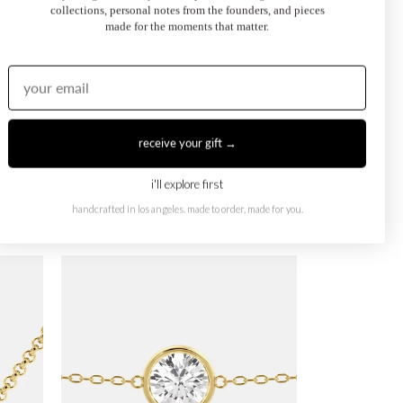
collections, personal notes from the founders, and pieces
made for the moments that matter.
receive your gift →
i'll explore first
handcrafted in los angeles. made to order, made for you.