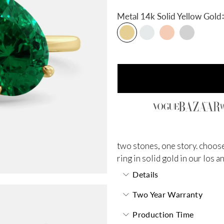
:
Metal
14k Solid Yellow Gold
two stones, one story. choose
ring in solid gold in our los 
Details
Two Year Warranty
Production Time