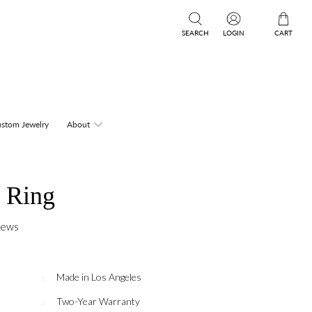
SEARCH
LOGIN
CART
stom Jewelry
About
 Ring
iews
Made in Los Angeles
Two-Year Warranty