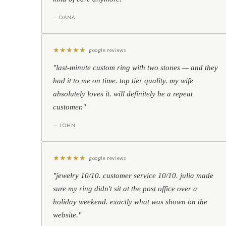
— DANA
★
★
★
★
★
google reviews
"last-minute custom ring with two stones — and they
had it to me on time. top tier quality. my wife
absolutely loves it. will definitely be a repeat
customer."
— JOHN
★
★
★
★
★
google reviews
"jewelry 10/10. customer service 10/10. julia made
sure my ring didn't sit at the post office over a
holiday weekend. exactly what was shown on the
website."