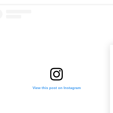
View this post on Instagram