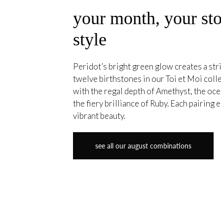
your month, your sto
style
Peridot’s bright green glow creates a stri
twelve birthstones in our Toi et Moi coll
with the regal depth of Amethyst, the oce
the fiery brilliance of Ruby. Each pairing
vibrant beauty.
see all our august combinations