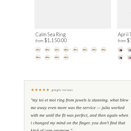
Calm Sea Ring
April 
$1,150.00
$
from
from
★
★
★
★
★
google reviews
"my toi et moi ring from juwels is stunning. what blew
me away even more was the service — julia worked
with me until the fit was perfect, and then again when
i changed my mind on the finger. you don't find that
kind of care anymore."