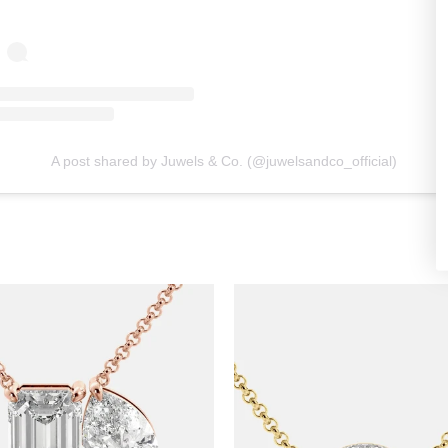
A post shared by Juwels & Co. (@juwelsandco_official)