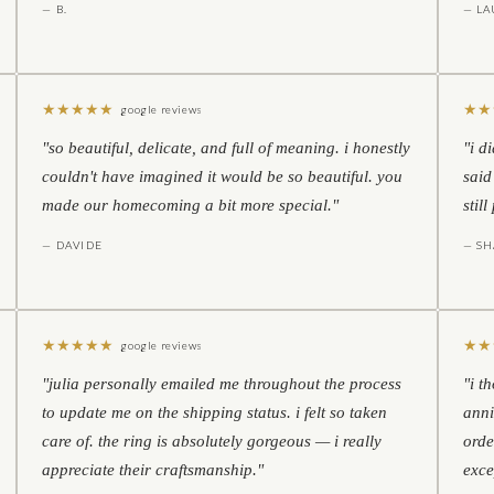
— B.
— LA
★
★
★
★
★
★
★
google reviews
"so beautiful, delicate, and full of meaning. i honestly
"i d
couldn't have imagined it would be so beautiful. you
said
made our homecoming a bit more special."
stil
— DAVIDE
— S
★
★
★
★
★
★
★
google reviews
"julia personally emailed me throughout the process
"i t
to update me on the shipping status. i felt so taken
anni
care of. the ring is absolutely gorgeous — i really
orde
appreciate their craftsmanship."
exce