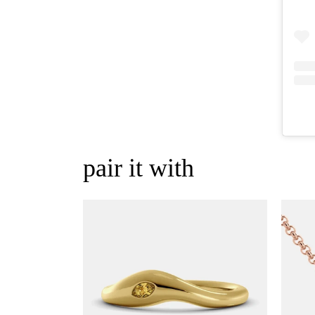
pair it with