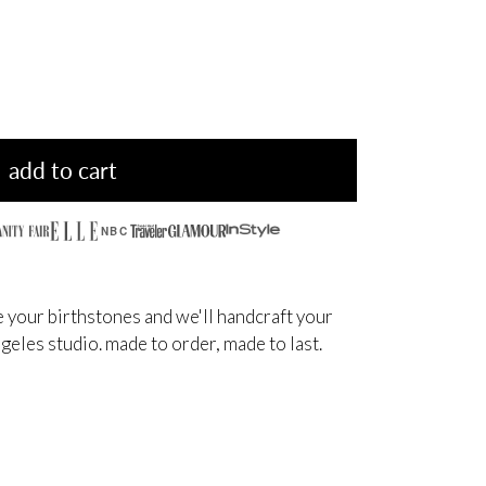
add to cart
NBC
 your birthstones and we'll handcraft your
angeles studio. made to order, made to last.