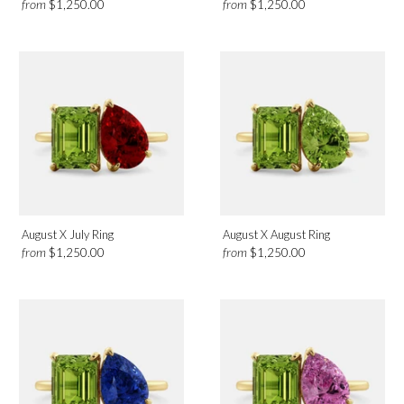
from
from
$1,250.00
$1,250.00
August X July Ring
August X August Ring
from
from
$1,250.00
$1,250.00