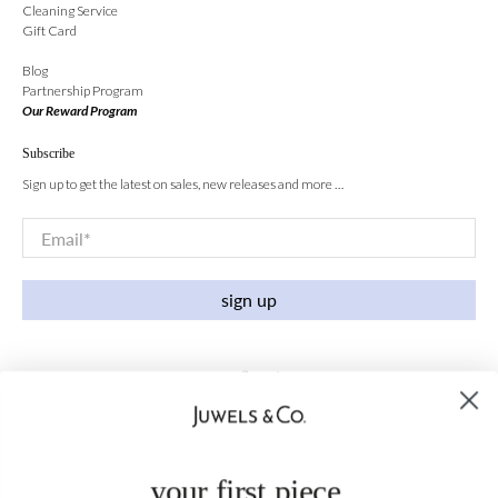
Cleaning Service
Gift Card
Blog
Partnership Program
Our Reward Program
Subscribe
Sign up to get the latest on sales, new releases and more …
Email
*
sign up
your first piece,