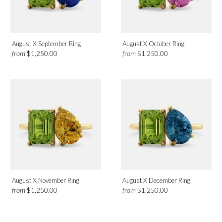
August X September Ring
August X October Ring
from
from
$1,250.00
$1,250.00
August X November Ring
August X December Ring
from
from
$1,250.00
$1,250.00