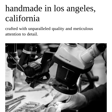
handmade in los angeles,
california
crafted with unparalleled quality and meticulous
attention to detail.