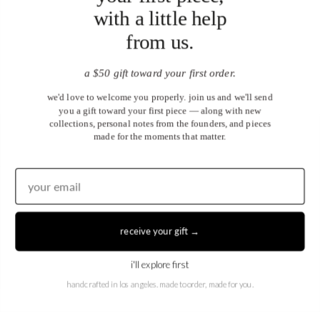
with a little help
from us.
a $50 gift toward your first order.
we'd love to welcome you properly. join us and we'll send
you a gift toward your first piece — along with new
collections, personal notes from the founders, and pieces
made for the moments that matter.
United States (USD $)
EN
|
DE
receive your gift →
© 2026
Juwels & Co
.
i'll explore first
handcrafted in los angeles. made to order, made for you.