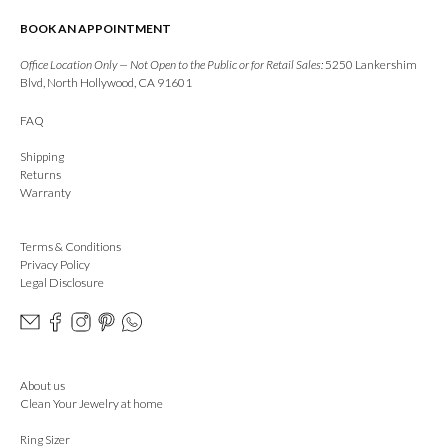
BOOK AN APPOINTMENT
Office Location Only — Not Open to the Public or for Retail Sales:
5250 Lankershim
Blvd, North Hollywood, CA 91601
FAQ
Shipping
Returns
Warranty
Terms & Conditions
Privacy Policy
Legal Disclosure
About us
Clean Your Jewelry at home
Ring Sizer