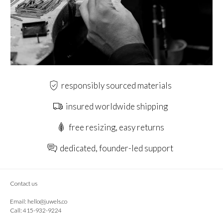
responsibly sourced materials
insured worldwide shipping
free resizing, easy returns
dedicated, founder-led support
Contact us
Email:
hello@juwels.co
Call: 415-932-9224