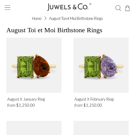
Home
August Toi et Moi Birthstone Rings
August Toi et Moi Birthstone Rings
Gemstone
Green Peridot
Metal
Platinum
August X January Ring
August X February Ring
Rose Gold
from
from
$1,250.00
$1,250.00
White Gold
Yellow Gold