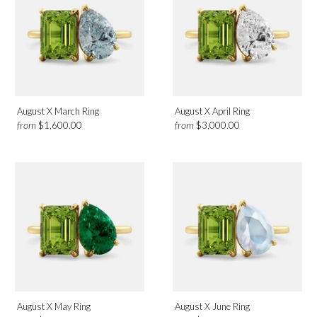
Birthmonth
August
Design
August X March Ring
August X April Ring
from
from
$1,600.00
$3,000.00
Toi et Moi
Category
Rings
August X May Ring
August X June Ring