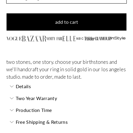
add to cart
NBC
two stones, one story. choose your birthstones and
we'll handcraft your ring in solid gold in our los angeles
studio. made to order, made to last.
Details
Two Year Warranty
Production Time
Free Shipping & Returns