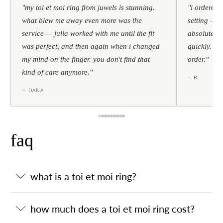
"my toi et moi ring from juwels is stunning.
"i ordered 
what blew me away even more was the
setting — h
service — julia worked with me until the fit
absolutely l
was perfect, and then again when i changed
quickly. al
my mind on the finger. you don't find that
order."
kind of care anymore."
— B.
— DANA
faq
what is a toi et moi ring?
how much does a toi et moi ring cost?