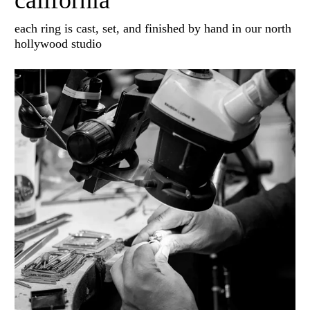
california
each ring is cast, set, and finished by hand in our north
hollywood studio