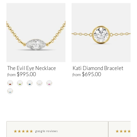
The Evil Eye Necklace
Kati Diamond Bracelet
$995.00
$695.00
from
from
★
★
★
★
★
★
★
★
★
★
google reviews