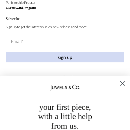
Partnership Program
Our Reward Program
Subscribe
Sign up to get the latest on sales, new releases and more …
Email
*
sign up
your first piece,
with a little help
from us.