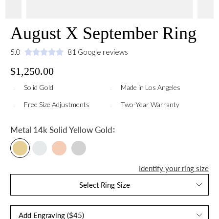
August X September Ring
5.0
81 Google reviews
$1,250.00
Solid Gold
Made in Los Angeles
Free Size Adjustments
Two-Year Warranty
:
Metal
14k Solid Yellow Gold
Identify your ring size
Select Ring Size