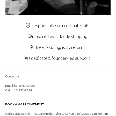
responsibly sourced materials
insured worldwide shipping
free resizing, easy returns
dedicated, founder-led support
Contact us
Email:
hello@juwels.co
Call: 415-932-9224
BOOK AN APPOINTMENT
Office Location Only — Not Open to the Public or for Retail Sales:
5250 Lankershim