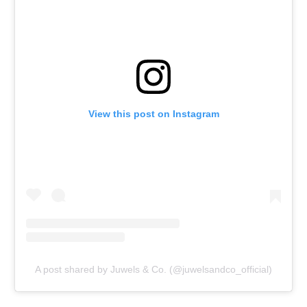
View this post on Instagram
A post shared by Juwels & Co. (@juwelsandco_official)