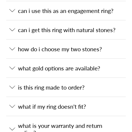
can i use this as an engagement ring?
can i get this ring with natural stones?
how do i choose my two stones?
what gold options are available?
is this ring made to order?
what if my ring doesn't fit?
what is your warranty and return