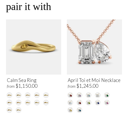
pair it with
Calm Sea Ring
April Toi et Moi Necklace
$1,150.00
$1,245.00
from
from