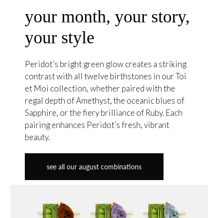
your month, your story,
your style
Peridot’s bright green glow creates a striking
contrast with all twelve birthstones in our Toi
et Moi collection, whether paired with the
regal depth of Amethyst, the oceanic blues of
Sapphire, or the fiery brilliance of Ruby. Each
pairing enhances Peridot’s fresh, vibrant
beauty.
see all our august combinations