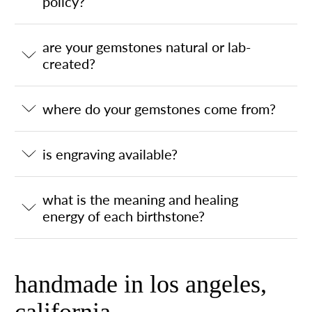
policy?
are your gemstones natural or lab-
created?
where do your gemstones come from?
is engraving available?
what is the meaning and healing
energy of each birthstone?
handmade in los angeles,