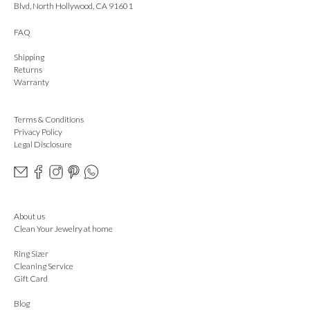
Blvd, North Hollywood, CA 91601
FAQ
Shipping
Returns
Warranty
Terms & Conditions
Privacy Policy
Legal Disclosure
About us
Clean Your Jewelry at home
Ring Sizer
Cleaning Service
Gift Card
Blog