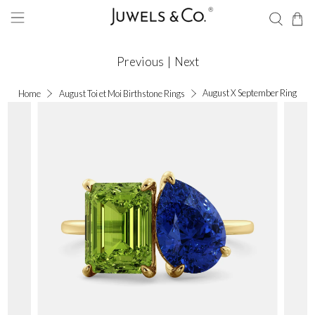
Previous
|
Next
August X September Ring
Home
August Toi et Moi Birthstone Rings