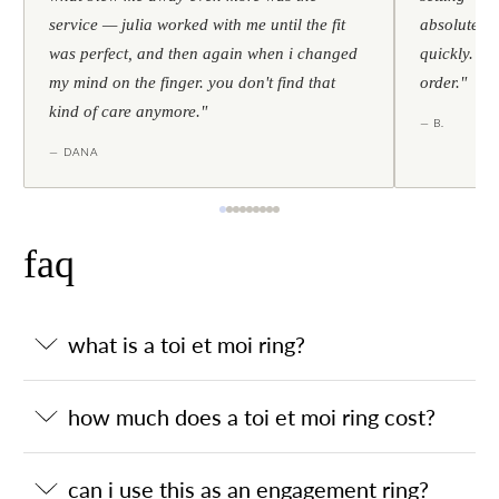
service — julia worked with me until the fit
absolutely l
was perfect, and then again when i changed
quickly. al
my mind on the finger. you don't find that
order."
kind of care anymore."
— B.
— DANA
faq
what is a toi et moi ring?
how much does a toi et moi ring cost?
can i use this as an engagement ring?