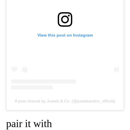
View this post on Instagram
A post shared by Juwels & Co. (@juwelsandco_official)
pair it with