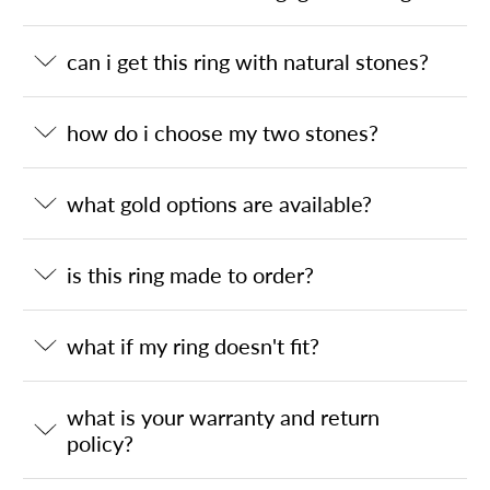
can i get this ring with natural stones?
how do i choose my two stones?
what gold options are available?
is this ring made to order?
what if my ring doesn't fit?
what is your warranty and return
policy?