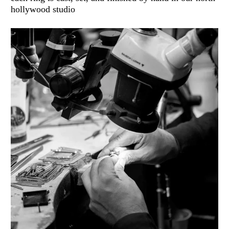
hollywood studio