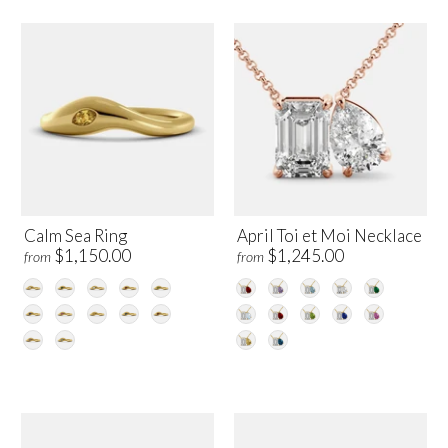
Calm Sea Ring
April Toi et Moi Necklace
$1,150.00
$1,245.00
from
from