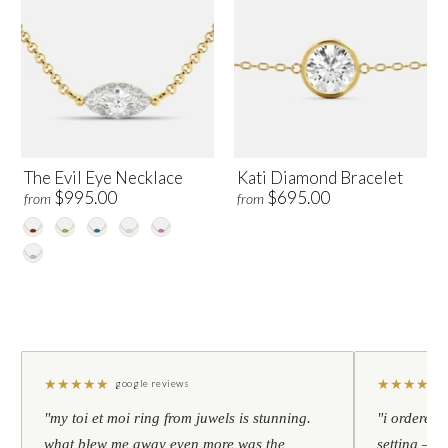
The Evil Eye Necklace
Kati Diamond Bracelet
$995.00
$695.00
from
from
★
★
★
★
★
★
★
★
★
★
google reviews
"my toi et moi ring from juwels is stunning.
"i ordered 
what blew me away even more was the
setting — h