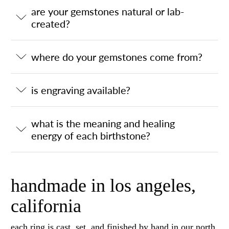
are your gemstones natural or lab-
created?
where do your gemstones come from?
is engraving available?
what is the meaning and healing
energy of each birthstone?
handmade in los angeles,
california
each ring is cast, set, and finished by hand in our north