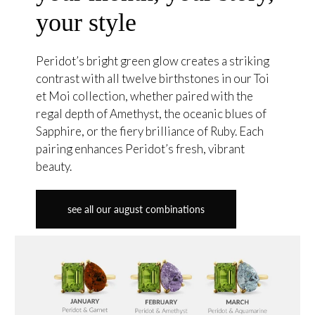
your style
Peridot’s bright green glow creates a striking
contrast with all twelve birthstones in our Toi
et Moi collection, whether paired with the
regal depth of Amethyst, the oceanic blues of
Sapphire, or the fiery brilliance of Ruby. Each
pairing enhances Peridot’s fresh, vibrant
beauty.
see all our august combinations