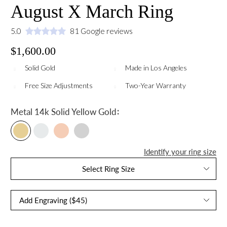
August X March Ring
5.0
81 Google reviews
$1,600.00
Solid Gold
Made in Los Angeles
Free Size Adjustments
Two-Year Warranty
:
Metal
14k Solid Yellow Gold
Identify your ring size
Select Ring Size