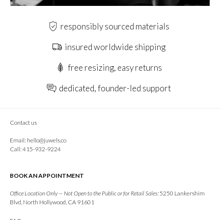
responsibly sourced materials
insured worldwide shipping
free resizing, easy returns
dedicated, founder-led support
Contact us
Email:
hello@juwels.co
Call: 415-932-9224
BOOK AN APPOINTMENT
Office Location Only — Not Open to the Public or for Retail Sales:
5250 Lankershim
Blvd, North Hollywood, CA 91601