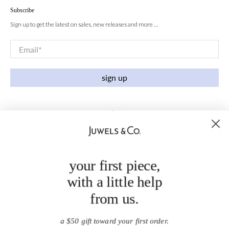
Subscribe
Sign up to get the latest on sales, new releases and more …
Email
*
sign up
your first piece,
with a little help
from us.
a $50 gift toward your first order.