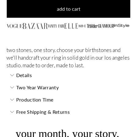
add to cart
NBC
two stones, one story. choose your birthstones and
we'll handcraft your ring in solid gold in our los angeles
studio. made to order, made to last.
Details
Two Year Warranty
Production Time
Free Shipping & Returns
your month, your story,