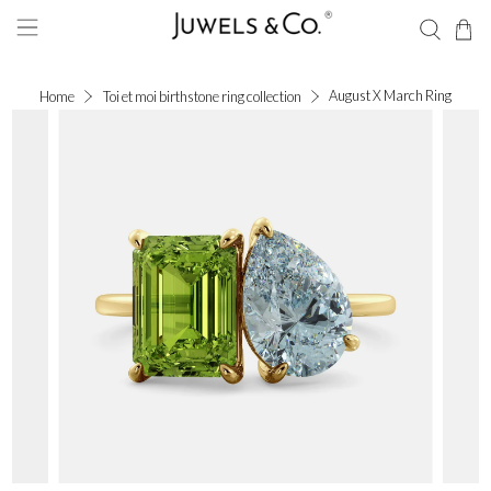
August X March Ring
Home
Toi et moi birthstone ring collection