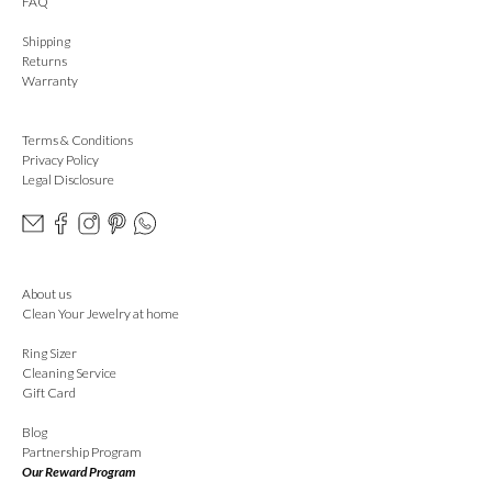
FAQ
Shipping
Returns
Warranty
Terms & Conditions
Privacy Policy
Legal Disclosure
About us
Clean Your Jewelry at home
Ring Sizer
Cleaning Service
Gift Card
Blog
Partnership Program
Our Reward Program