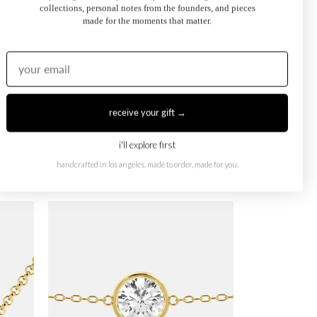
collections, personal notes from the founders, and pieces
made for the moments that matter.
receive your gift →
i'll explore first
handcrafted in los angeles. made to order, made for you.