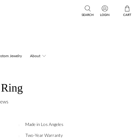
SEARCH
LOGIN
CART
stom Jewelry
About
 Ring
iews
Made in Los Angeles
Two-Year Warranty