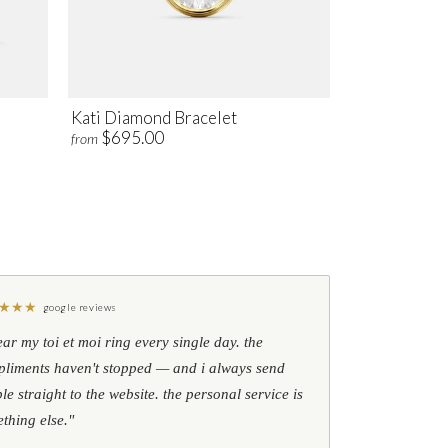
Kati Diamond Bracelet
$695.00
from
★
★
★
google reviews
ear my toi et moi ring every single day. the
liments haven't stopped — and i always send
le straight to the website. the personal service is
thing else."