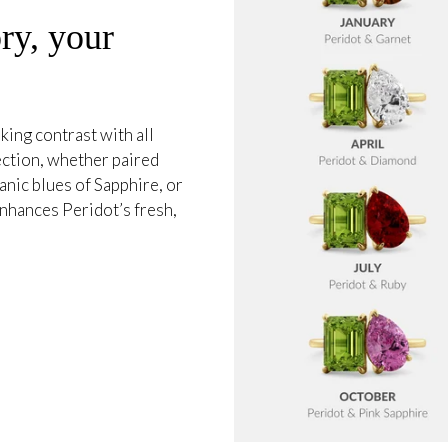
ry, your
king contrast with all
ection, whether paired
anic blues of Sapphire, or
 enhances Peridot’s fresh,