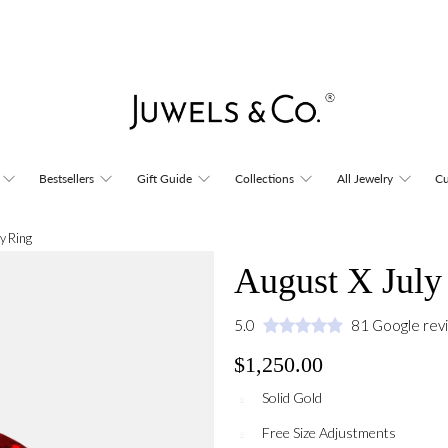
Bestsellers
Gift Guide
Collections
All Jewelry
Cu
y Ring
August X July
5.0
81 Google rev
$1,250.00
Solid Gold
Free Size Adjustments