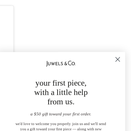
your first piece,
with a little help
from us.
a $50 gift toward your first order.
we'd love to welcome you properly. join us and we'll send
you a gift toward your first piece — along with new