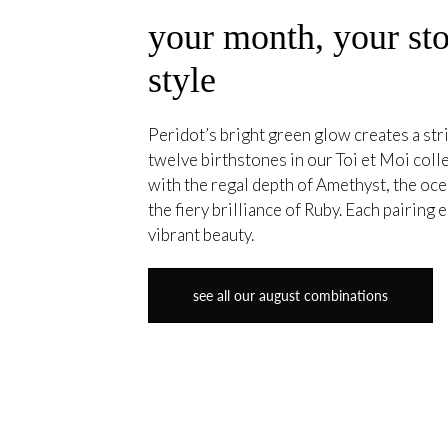
your month, your sto
style
Peridot’s bright green glow creates a stri
twelve birthstones in our Toi et Moi coll
with the regal depth of Amethyst, the oce
the fiery brilliance of Ruby. Each pairing
vibrant beauty.
see all our august combinations