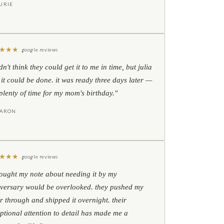
URIE
★
★
★
google reviews
idn't think they could get it to me in time, but julia
 it could be done. it was ready three days later —
l plenty of time for my mom's birthday."
HARON
★
★
★
google reviews
hought my note about needing it by my
versary would be overlooked. they pushed my
r through and shipped it overnight. their
ptional attention to detail has made me a