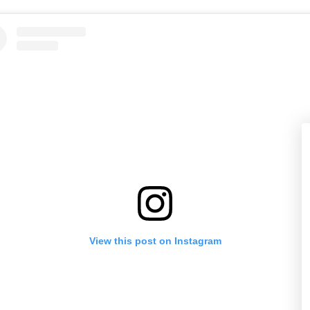
View this post on Instagram