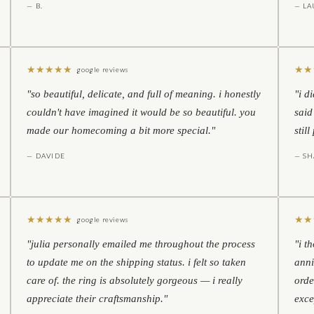
— B.
— LA
★
★
★
★
★
★
★
google reviews
"so beautiful, delicate, and full of meaning. i honestly
"i d
couldn't have imagined it would be so beautiful. you
said
made our homecoming a bit more special."
stil
— DAVIDE
— S
★
★
★
★
★
★
★
google reviews
"julia personally emailed me throughout the process
"i t
to update me on the shipping status. i felt so taken
anni
care of. the ring is absolutely gorgeous — i really
orde
appreciate their craftsmanship."
exce