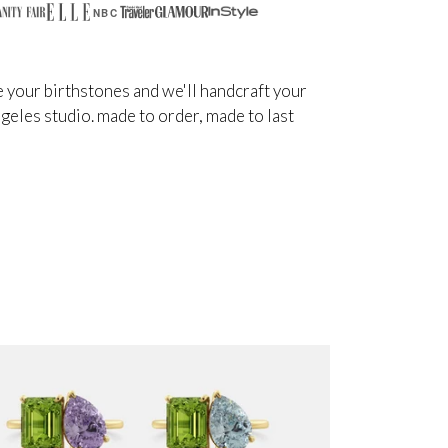
NBC
 your birthstones and we'll handcraft your
angeles studio. made to order, made to last