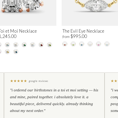
Toi et Moi Necklace
The Evil Eye Necklace
1,245.00
$995.00
from
★
★
★
★
★
★
★
google reviews
"i ordered our birthstones in a toi et moi setting — his
"i w
and mine, paired together. i absolutely love it. a
comp
beautiful piece, delivered quickly. already thinking
peop
about my next order."
some