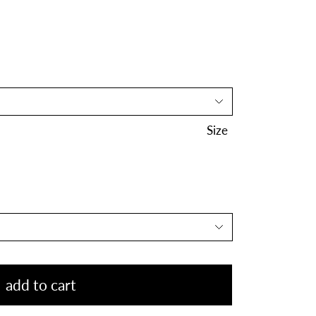
Size
add to cart