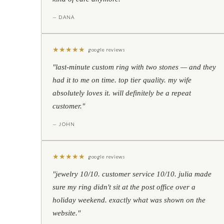
— DANA
★
★
★
★
★
google reviews
"last-minute custom ring with two stones — and they
had it to me on time. top tier quality. my wife
absolutely loves it. will definitely be a repeat
customer."
— JOHN
★
★
★
★
★
google reviews
"jewelry 10/10. customer service 10/10. julia made
sure my ring didn't sit at the post office over a
holiday weekend. exactly what was shown on the
website."