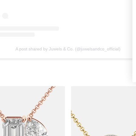
A post shared by Juwels & Co. (@juwelsandco_official)