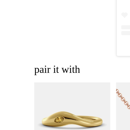
pair it with