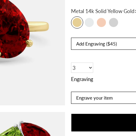
:
Metal
14k Solid Yellow Gold
Engraving