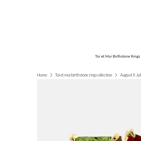
Toi et Moi Birthstone Rings
August X Jul
Home
Toi et moi birthstone ring collection