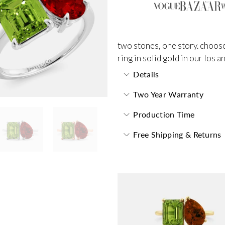
two stones, one story. choose
ring in solid gold in our los 
Details
Two Year Warranty
Production Time
Free Shipping & Returns