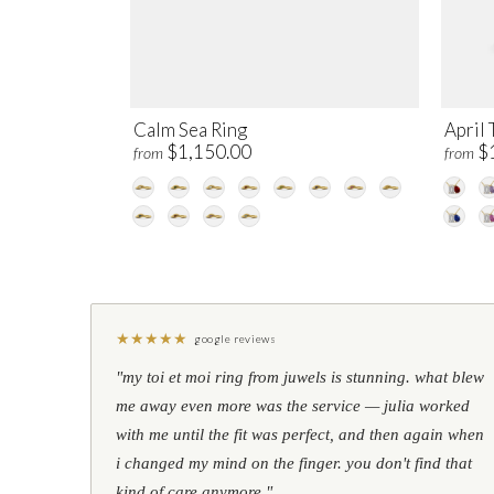
Calm Sea Ring
April 
$1,150.00
$
from
from
★
★
★
★
★
google reviews
"my toi et moi ring from juwels is stunning. what blew
me away even more was the service — julia worked
with me until the fit was perfect, and then again when
i changed my mind on the finger. you don't find that
kind of care anymore."