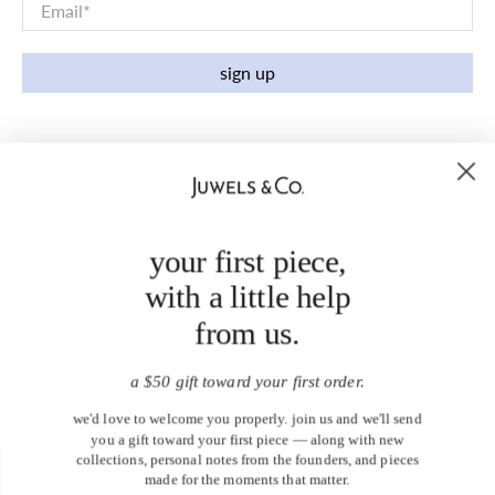
Email
*
sign up
your first piece,
with a little help
from us.
a $50 gift toward your first order.
we'd love to welcome you properly. join us and we'll send
you a gift toward your first piece — along with new
collections, personal notes from the founders, and pieces
made for the moments that matter.