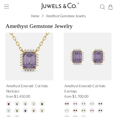
Home
Amethyst Gemstone Jewelry
Amethyst Gemstone Jewelry
Amethyst Emerald- Cut Halo
Amethyst Emerald-Cut Halo
Necklace
Earrings
from
from
$1,450.00
$1,700.00