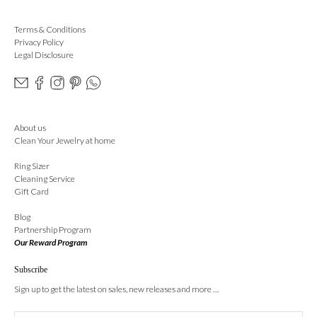
Terms & Conditions
Privacy Policy
Legal Disclosure
About us
Clean Your Jewelry at home
Ring Sizer
Cleaning Service
Gift Card
Blog
Partnership Program
Our Reward Program
Subscribe
Sign up to get the latest on sales, new releases and more …