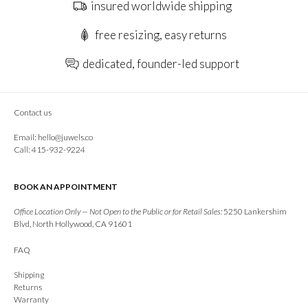
insured worldwide shipping
free resizing, easy returns
dedicated, founder-led support
Contact us
Email:
hello@juwels.co
Call: 415-932-9224
BOOK AN APPOINTMENT
Office Location Only — Not Open to the Public or for Retail Sales:
5250 Lankershim
Blvd, North Hollywood, CA 91601
FAQ
Shipping
Returns
Warranty