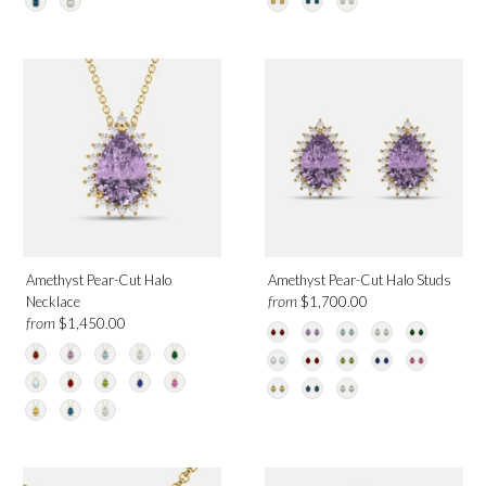
Amethyst Pear-Cut Halo
Amethyst Pear-Cut Halo Studs
from
Necklace
$1,700.00
from
$1,450.00