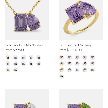
February Toi et Moi Necklace
February Toi et Moi Ring
from
from
$995.00
$1,250.00