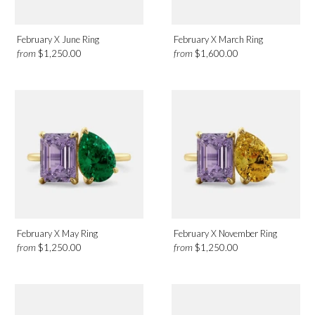
February X June Ring
February X March Ring
from
from
$1,250.00
$1,600.00
February X May Ring
February X November Ring
from
from
$1,250.00
$1,250.00