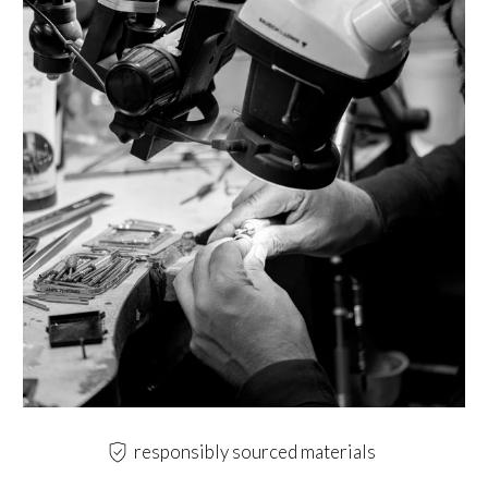
responsibly sourced materials