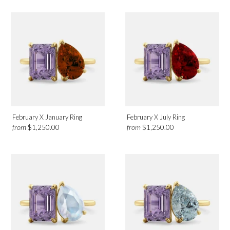
February X January Ring
February X July Ring
from
from
$1,250.00
$1,250.00