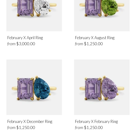
February X April Ring
February X August Ring
from
from
$3,000.00
$1,250.00
February X December Ring
February X February Ring
from
from
$1,250.00
$1,250.00