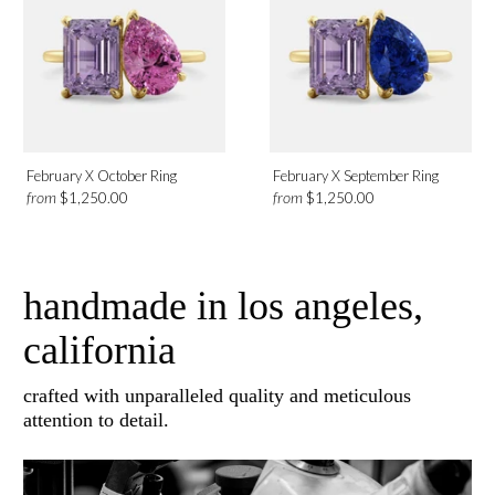
February X October Ring
February X September Ring
from
from
$1,250.00
$1,250.00
handmade in los angeles,
california
crafted with unparalleled quality and meticulous
attention to detail.