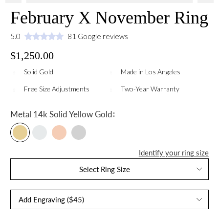
February X November Ring
5.0
81 Google reviews
$1,250.00
Solid Gold
Made in Los Angeles
Free Size Adjustments
Two-Year Warranty
:
Metal
14k Solid Yellow Gold
Identify your ring size
Select Ring Size