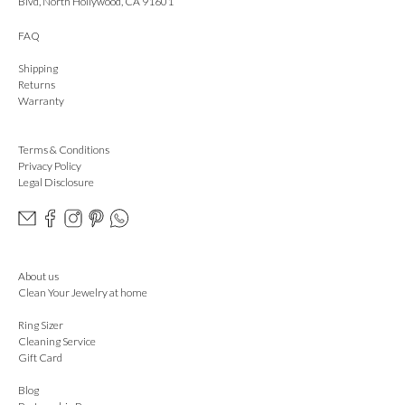
Blvd, North Hollywood, CA 91601
FAQ
Shipping
Returns
Warranty
Terms & Conditions
Privacy Policy
Legal Disclosure
About us
Clean Your Jewelry at home
Ring Sizer
Cleaning Service
Gift Card
Blog