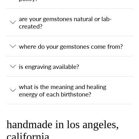
are your gemstones natural or lab-
created?
where do your gemstones come from?
is engraving available?
what is the meaning and healing
energy of each birthstone?
handmade in los angeles,
california