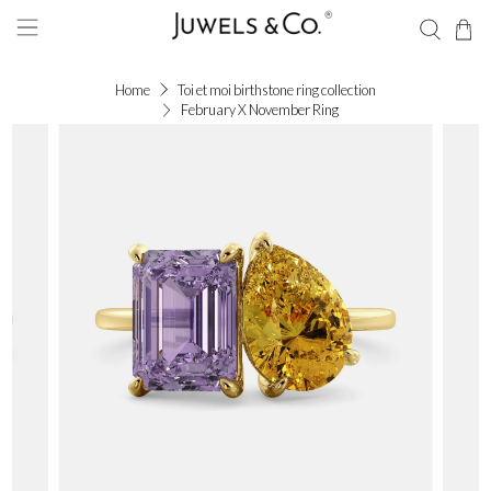
Home
Toi et moi birthstone ring collection
February X November Ring