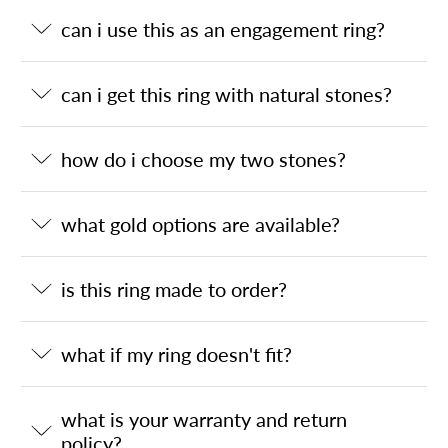
can i use this as an engagement ring?
can i get this ring with natural stones?
how do i choose my two stones?
what gold options are available?
is this ring made to order?
what if my ring doesn't fit?
what is your warranty and return
policy?