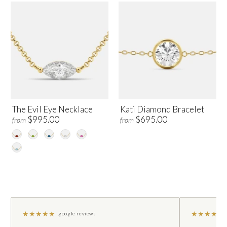
The Evil Eye Necklace
Kati Diamond Bracelet
$995.00
$695.00
from
from
★
★
★
★
★
★
★
★
★
★
google reviews