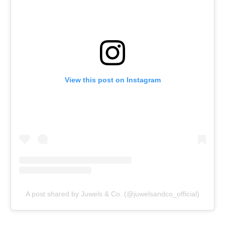
View this post on Instagram
A post shared by Juwels & Co. (@juwelsandco_official)