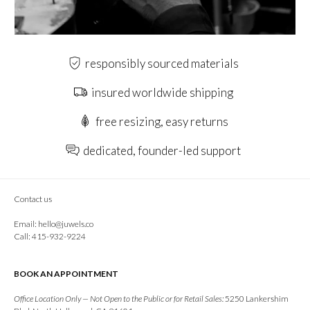
responsibly sourced materials
insured worldwide shipping
free resizing, easy returns
dedicated, founder-led support
Contact us
Email:
hello@juwels.co
Call: 415-932-9224
BOOK AN APPOINTMENT
Office Location Only — Not Open to the Public or for Retail Sales:
5250 Lankershim