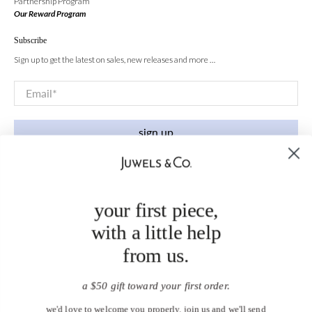
Partnership Program
Our Reward Program
Subscribe
Sign up to get the latest on sales, new releases and more …
Email
*
sign up
your first piece,
with a little help
from us.
a $50 gift toward your first order.
we'd love to welcome you properly. join us and we'll send