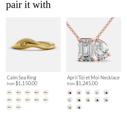
pair it with
Calm Sea Ring
April Toi et Moi Necklace
$1,150.00
$1,245.00
from
from