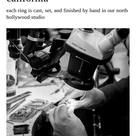
each ring is cast, set, and finished by hand in our north
hollywood studio