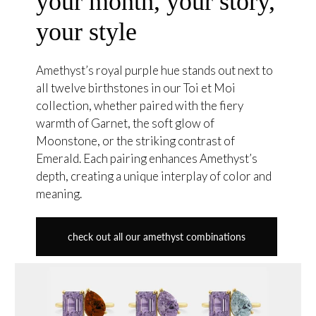
your month, your story,
your style
Amethyst’s royal purple hue stands out next to
all twelve birthstones in our Toi et Moi
collection, whether paired with the fiery
warmth of Garnet, the soft glow of
Moonstone, or the striking contrast of
Emerald. Each pairing enhances Amethyst’s
depth, creating a unique interplay of color and
meaning.
check out all our amethyst combinations