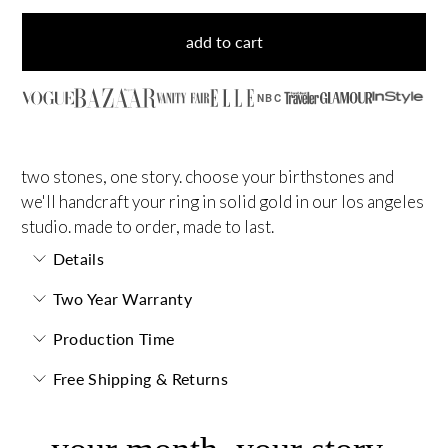
add to cart
NBC
two stones, one story. choose your birthstones and
we'll handcraft your ring in solid gold in our los angeles
studio. made to order, made to last.
Details
Two Year Warranty
Production Time
Free Shipping & Returns