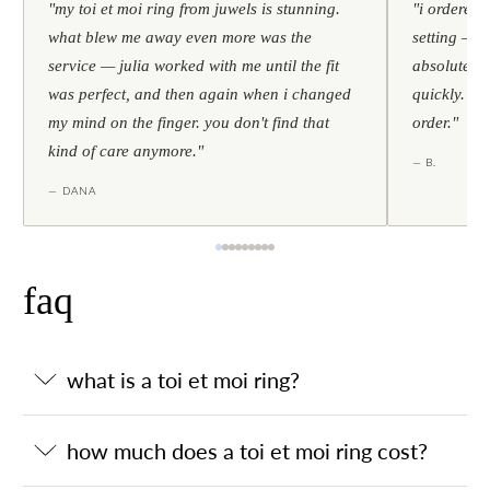
"my toi et moi ring from juwels is stunning.
"i ordered 
what blew me away even more was the
setting — h
service — julia worked with me until the fit
absolutely l
was perfect, and then again when i changed
quickly. al
my mind on the finger. you don't find that
order."
kind of care anymore."
— B.
— DANA
faq
what is a toi et moi ring?
how much does a toi et moi ring cost?