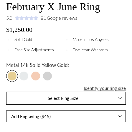
February X June Ring
5.0
81 Google reviews
$1,250.00
Solid Gold
Made in Los Angeles
Free Size Adjustments
Two-Year Warranty
:
Metal
14k Solid Yellow Gold
Identify your ring size
Select Ring Size