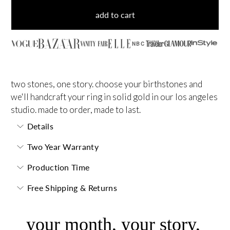
add to cart
NBC
two stones, one story. choose your birthstones and
we'll handcraft your ring in solid gold in our los angeles
studio. made to order, made to last.
Details
Two Year Warranty
Production Time
Free Shipping & Returns
your month, your story,