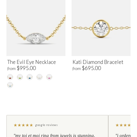
The Evil Eye Necklace
Kati Diamond Bracelet
$995.00
$695.00
from
from
★
★
★
★
★
★
★
★
★
★
google reviews
"my toi et moi ring from juwels is stunning.
"i ordered 