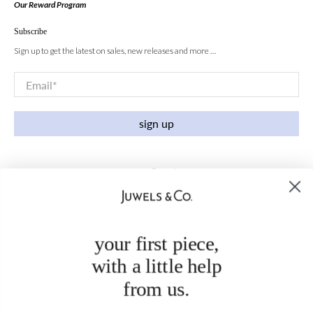
Our Reward Program
Subscribe
Sign up to get the latest on sales, new releases and more …
Email
*
sign up
your first piece,
with a little help
from us.