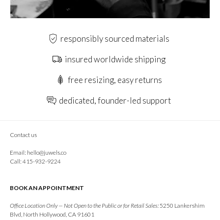
responsibly sourced materials
insured worldwide shipping
free resizing, easy returns
dedicated, founder-led support
Contact us
Email:
hello@juwels.co
Call: 415-932-9224
BOOK AN APPOINTMENT
Office Location Only — Not Open to the Public or for Retail Sales:
5250 Lankershim
Blvd, North Hollywood, CA 91601