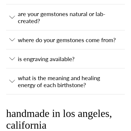
are your gemstones natural or lab-
created?
where do your gemstones come from?
is engraving available?
what is the meaning and healing
energy of each birthstone?
handmade in los angeles,
california