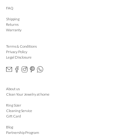
FAQ
Shipping
Returns
Warranty
Terms & Conditions
Privacy Policy
Legal Disclosure
About us
Clean Your Jewelry at home
Ring Sizer
Cleaning Service
Gift Card
Blog
Partnership Program