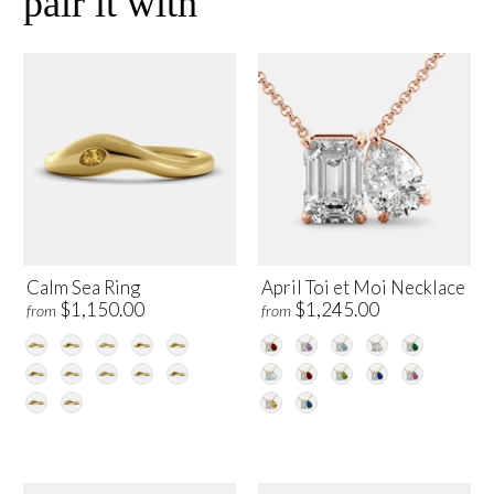
pair it with
Calm Sea Ring
April Toi et Moi Necklace
$1,150.00
$1,245.00
from
from