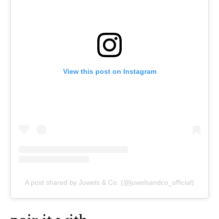
View this post on Instagram
A post shared by Juwels & Co. (@juwelsandco_official)