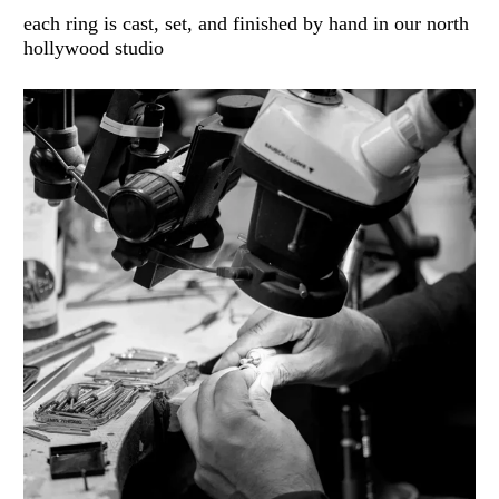
each ring is cast, set, and finished by hand in our north
hollywood studio