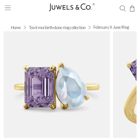
February X June Ring
Home
Toi et moi birthstone ring collection