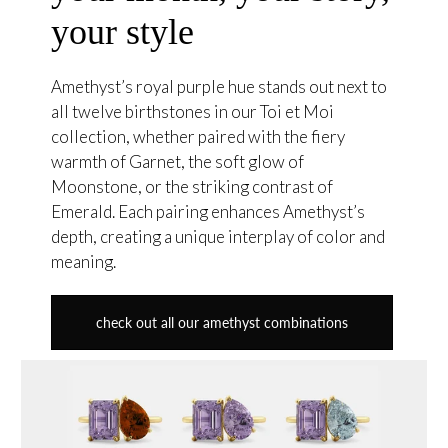
your style
Amethyst’s royal purple hue stands out next to
all twelve birthstones in our Toi et Moi
collection, whether paired with the fiery
warmth of Garnet, the soft glow of
Moonstone, or the striking contrast of
Emerald. Each pairing enhances Amethyst’s
depth, creating a unique interplay of color and
meaning.
check out all our amethyst combinations