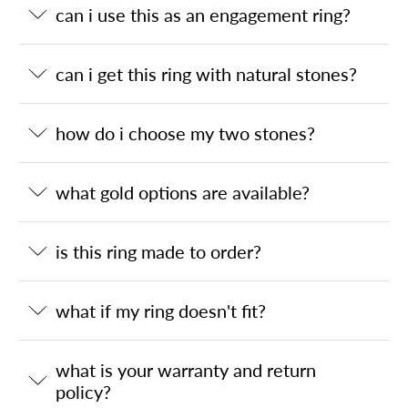
can i use this as an engagement ring?
can i get this ring with natural stones?
how do i choose my two stones?
what gold options are available?
is this ring made to order?
what if my ring doesn't fit?
what is your warranty and return
policy?