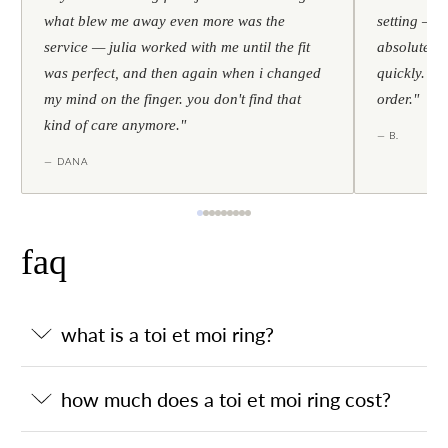
what blew me away even more was the
setting — h
service — julia worked with me until the fit
absolutely l
was perfect, and then again when i changed
quickly. al
my mind on the finger. you don't find that
order."
kind of care anymore."
— B.
— DANA
faq
what is a toi et moi ring?
how much does a toi et moi ring cost?