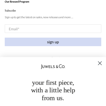
Our Reward Program
Subscribe
Sign up to get the latest on sales, new releases and more …
Email
*
sign up
your first piece,
with a little help
from us.