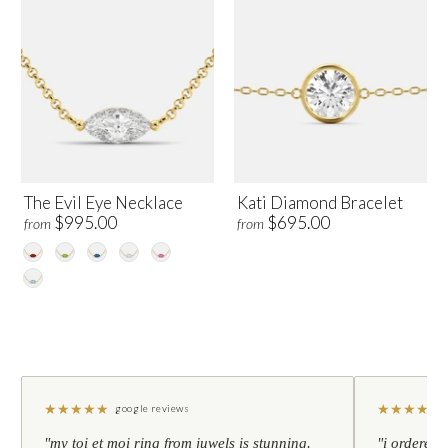
The Evil Eye Necklace
Kati Diamond Bracelet
$995.00
$695.00
from
from
★
★
★
★
★
★
★
★
★
★
google reviews
"my toi et moi ring from juwels is stunning.
"i ordered 