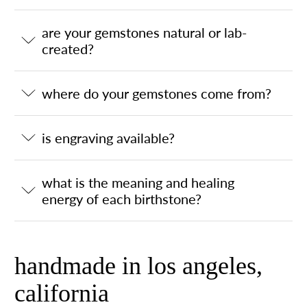
are your gemstones natural or lab-
created?
where do your gemstones come from?
is engraving available?
what is the meaning and healing
energy of each birthstone?
handmade in los angeles,
california