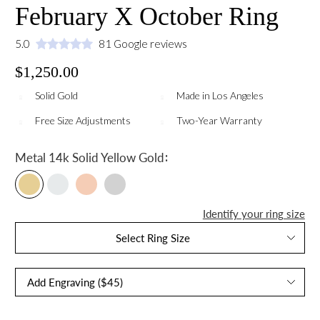
February X October Ring
5.0
81 Google reviews
$1,250.00
Solid Gold
Made in Los Angeles
Free Size Adjustments
Two-Year Warranty
:
Metal
14k Solid Yellow Gold
Identify your ring size
Select Ring Size