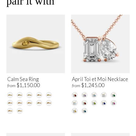
pair it with
Calm Sea Ring
April Toi et Moi Necklace
$1,150.00
$1,245.00
from
from