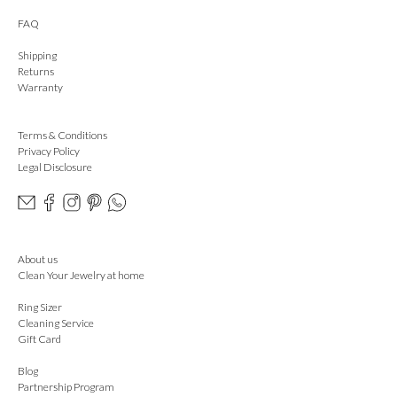
FAQ
Shipping
Returns
Warranty
Terms & Conditions
Privacy Policy
Legal Disclosure
About us
Clean Your Jewelry at home
Ring Sizer
Cleaning Service
Gift Card
Blog
Partnership Program