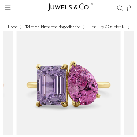
February X October Ring
Home
Toi et moi birthstone ring collection