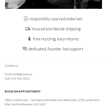
responsibly sourced materials
insured worldwide shipping
free resizing, easy returns
dedicated, founder-led support
Contact us
Email:
hello@juwels.co
Call: 415-932-9224
BOOK AN APPOINTMENT
Office Location Only — Not Open to the Public or for Retail Sales:
5250 Lankershim
Blvd, North Hollywood, CA 91601