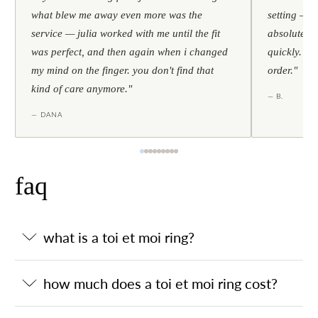
what blew me away even more was the
setting — h
service — julia worked with me until the fit
absolutely l
was perfect, and then again when i changed
quickly. al
my mind on the finger. you don't find that
order."
kind of care anymore."
— B.
— DANA
faq
what is a toi et moi ring?
how much does a toi et moi ring cost?