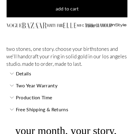
add to cart
NBC
two stones, one story. choose your birthstones and
we'll handcraft your ring in solid gold in our los angeles
studio. made to order, made to last.
Details
Two Year Warranty
Production Time
Free Shipping & Returns
your month, your story,