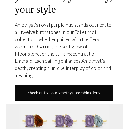
your style
Amethyst’s royal purple hue stands out next to
all twelve birthstones in our Toi et Moi
collection, whether paired with the fiery
warmth of Garnet, the soft glow of
Moonstone, or the striking contrast of
Emerald. Each pairing enhances Amethyst’s
depth, creating a unique interplay of color and
meaning.
check out all our amethyst combinations