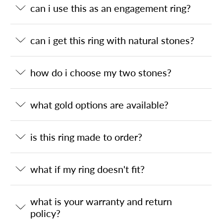
can i use this as an engagement ring?
can i get this ring with natural stones?
how do i choose my two stones?
what gold options are available?
is this ring made to order?
what if my ring doesn't fit?
what is your warranty and return
policy?