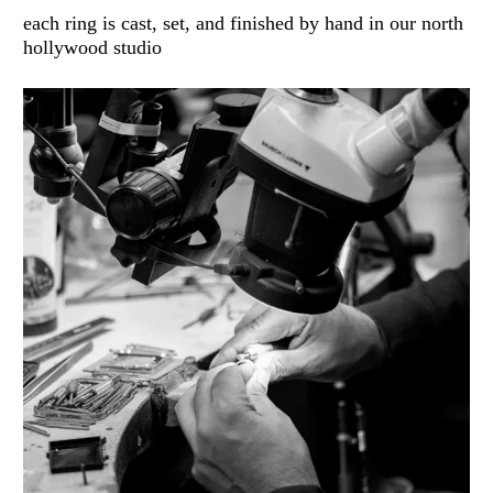
each ring is cast, set, and finished by hand in our north
hollywood studio