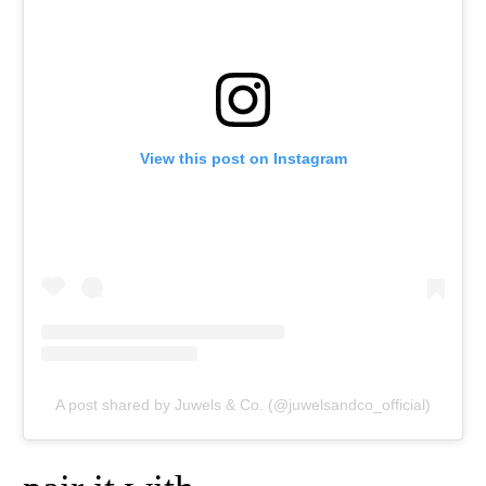
View this post on Instagram
A post shared by Juwels & Co. (@juwelsandco_official)