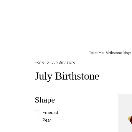
Toi et Moi Birthstone Rings
Home
July Birthstone
July Birthstone
Shape
Emerald
Pear