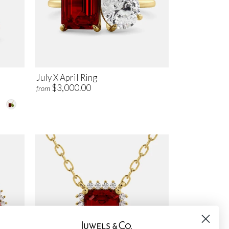
July X April Ring
$3,000.00
from