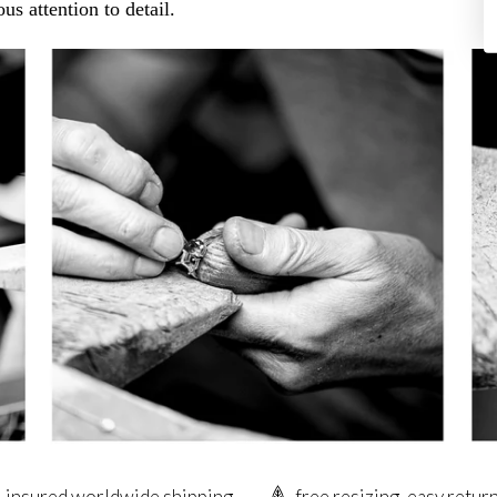
us attention to detail.
insured worldwide shipping
free resizing, easy retur