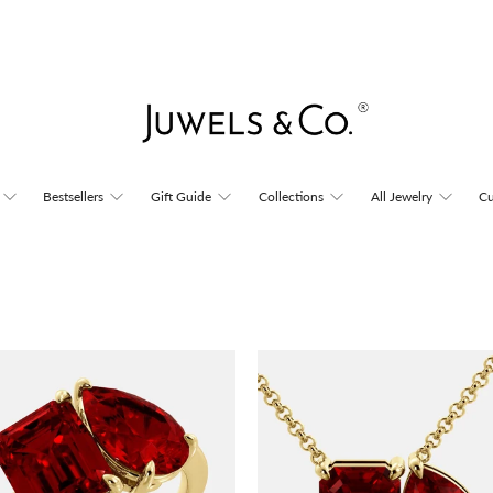
Bestsellers
Gift Guide
Collections
All Jewelry
Cu