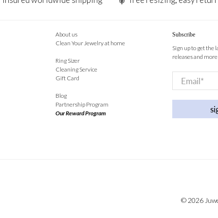
About us
Subscribe
Clean Your Jewelry at home
Sign up to get the 
releases and more
Ring Sizer
Cleaning Service
Email
*
Gift Card
Blog
Partnership Program
si
Our Reward Program
© 2026
Juw