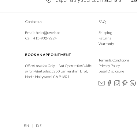
Contact us
FAQ
Email:
hello@juwels.co
Shipping
Call: 415-932-9224
Returns
Warranty
BOOK AN APPOINTMENT
Terms & Conditions
Office Location Only — Not Open to the Public
Privacy Policy
or for Retail Sales:
5250 Lankershim Blvd,
Legal Disclosure
North Hollywood, CA 91601
EN
|
DE