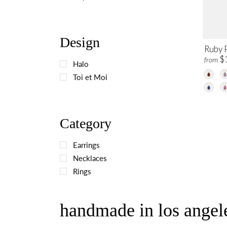
Design
Ruby 
$
from
Halo
Toi et Moi
Category
Earrings
Necklaces
Rings
handmade in los angele