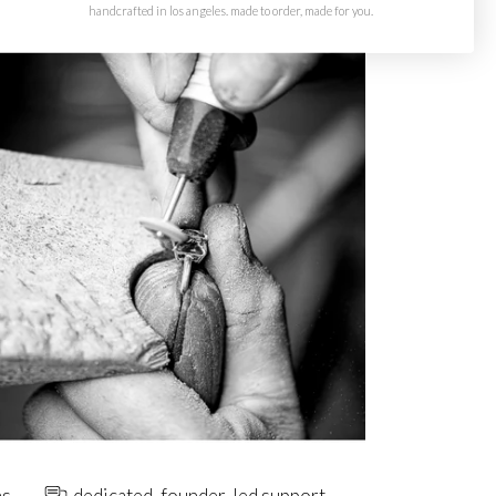
handcrafted in los angeles. made to order, made for you.
ns
dedicated, founder-led support