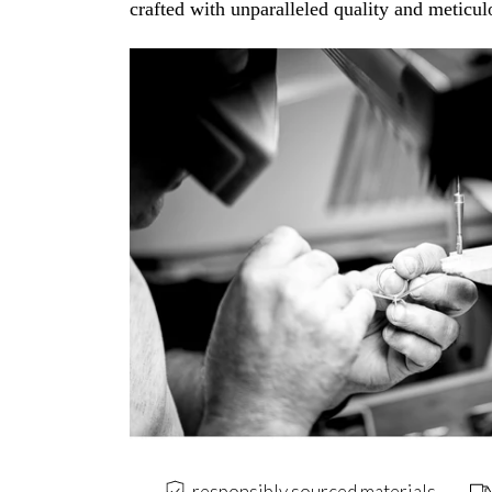
crafted with unparalleled quality and meticulo
responsibly sourced materials