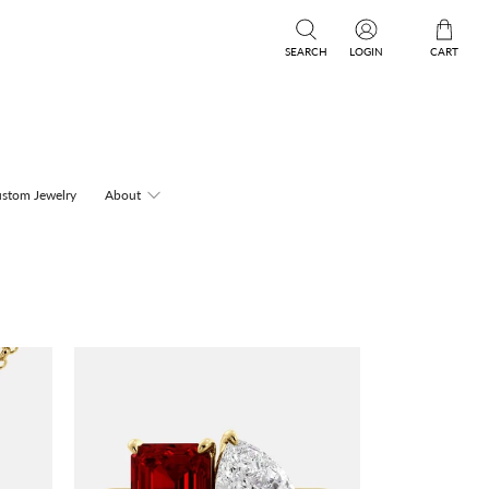
SEARCH
LOGIN
CART
stom Jewelry
About