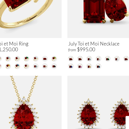
oi et Moi Ring
July Toi et Moi Necklace
1,250.00
$995.00
from