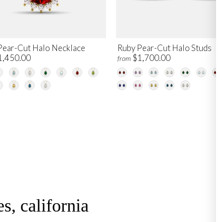
Pear-Cut Halo Necklace
Ruby Pear-Cut Halo Studs
1,450.00
$1,700.00
from
s, california