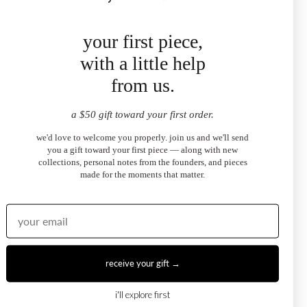
your first piece,
with a little help
Ruby Emerald- Cut Halo Necklace
$1,450.00
from us.
from
a $50 gift toward your first order.
we'd love to welcome you properly. join us and we'll send
you a gift toward your first piece — along with new
collections, personal notes from the founders, and pieces
made for the moments that matter.
receive your gift →
i'll explore first