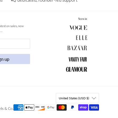
latest on sales, new
 …
gn up
United States (USD $)
els & Co
.