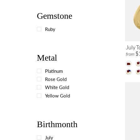
Gemstone
Ruby
July T
$
from
Metal
Platinum
Rose Gold
White Gold
Yellow Gold
Birthmonth
July