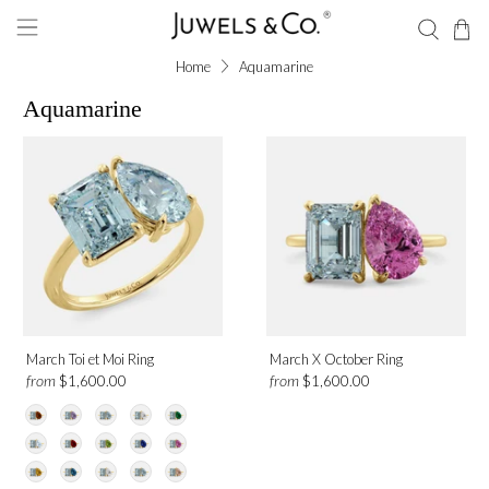
Home
Aquamarine
Aquamarine
March Toi et Moi Ring
March X October Ring
from
from
$1,600.00
$1,600.00