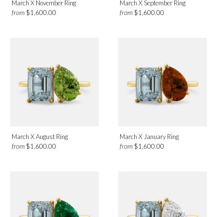
March X November Ring
March X September Ring
from
from
$1,600.00
$1,600.00
March X August Ring
March X January Ring
from
from
$1,600.00
$1,600.00