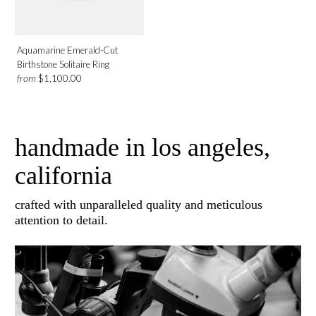
Aquamarine Emerald-Cut
Birthstone Solitaire Ring
from
$1,100.00
handmade in los angeles,
california
crafted with unparalleled quality and meticulous
attention to detail.