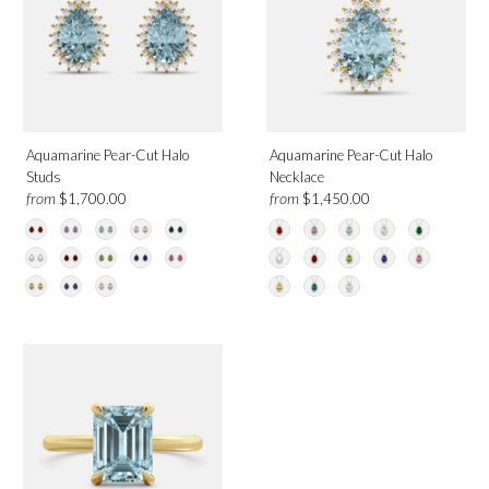
Aquamarine Pear-Cut Halo
Aquamarine Pear-Cut Halo
Studs
Necklace
from
from
$1,700.00
$1,450.00