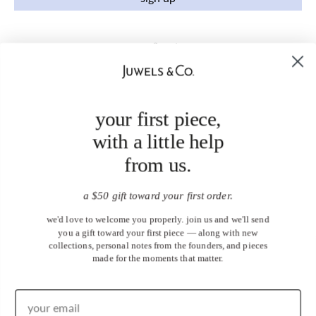
your first piece,
with a little help
from us.
a $50 gift toward your first order.
we'd love to welcome you properly. join us and we'll send
you a gift toward your first piece — along with new
collections, personal notes from the founders, and pieces
made for the moments that matter.