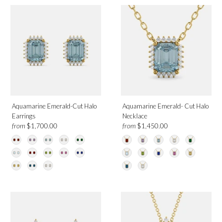
Aquamarine Emerald-Cut Halo
Aquamarine Emerald- Cut Halo
Earrings
Necklace
from
from
$1,700.00
$1,450.00