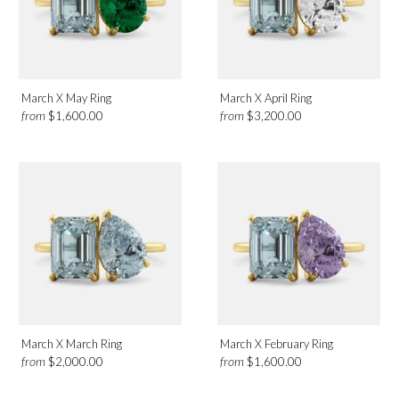
March X May Ring
March X April Ring
from
from
$1,600.00
$3,200.00
March X March Ring
March X February Ring
from
from
$2,000.00
$1,600.00