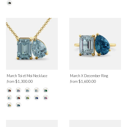
March Toi et Moi Necklace
March X December Ring
from
from
$1,300.00
$1,600.00