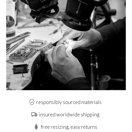
responsibly sourced materials
insured worldwide shipping
free resizing, easy returns