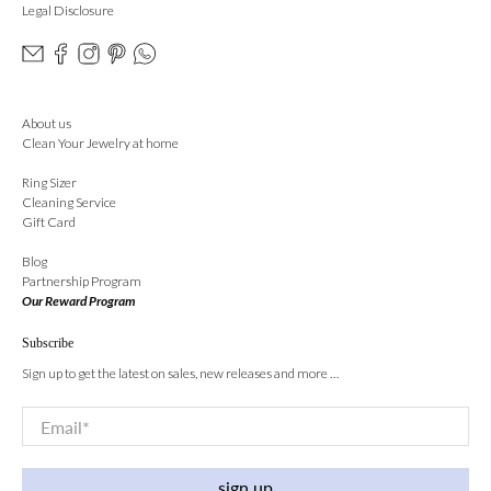
Legal Disclosure
About us
Clean Your Jewelry at home
Ring Sizer
Cleaning Service
Gift Card
Blog
Partnership Program
Our Reward Program
Subscribe
Sign up to get the latest on sales, new releases and more …
Email
*
sign up