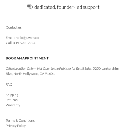
dedicated, founder-led support
Contact us
Email:
hello@juwels.co
Call: 415-932-9224
BOOK AN APPOINTMENT
Office Location Only — Not Open to the Public or for Retail Sales:
5250 Lankershim
Blvd, North Hollywood, CA 91601
FAQ
Shipping
Returns
Warranty
Terms & Conditions
Privacy Policy