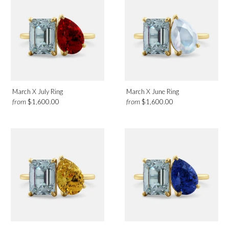
March X July Ring
March X June Ring
from
from
$1,600.00
$1,600.00