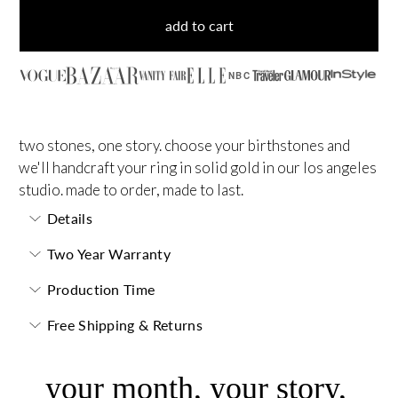
add to cart
NBC
two stones, one story. choose your birthstones and
we'll handcraft your ring in solid gold in our los angeles
studio. made to order, made to last.
Details
Two Year Warranty
Production Time
Free Shipping & Returns
your month, your story,