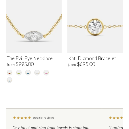
The Evil Eye Necklace
Kati Diamond Bracelet
$995.00
$695.00
from
from
★
★
★
★
★
★
★
★
★
★
google reviews
"my toi et moi ring from juwels is stunning.
"i ordered 