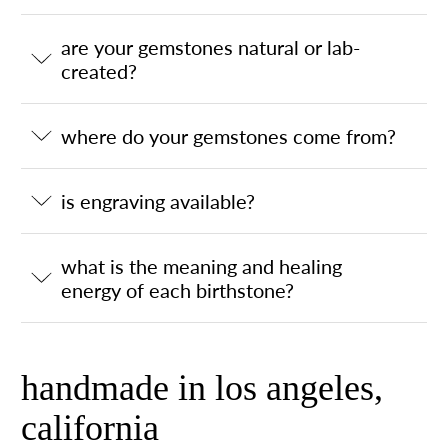
are your gemstones natural or lab-
created?
where do your gemstones come from?
is engraving available?
what is the meaning and healing
energy of each birthstone?
handmade in los angeles,
california