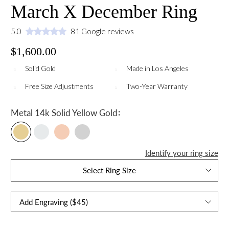
March X December Ring
5.0
81 Google reviews
$1,600.00
Solid Gold
Made in Los Angeles
Free Size Adjustments
Two-Year Warranty
:
Metal
14k Solid Yellow Gold
Identify your ring size
Select Ring Size