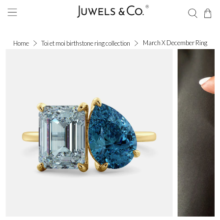
March X December Ring
Home
Toi et moi birthstone ring collection