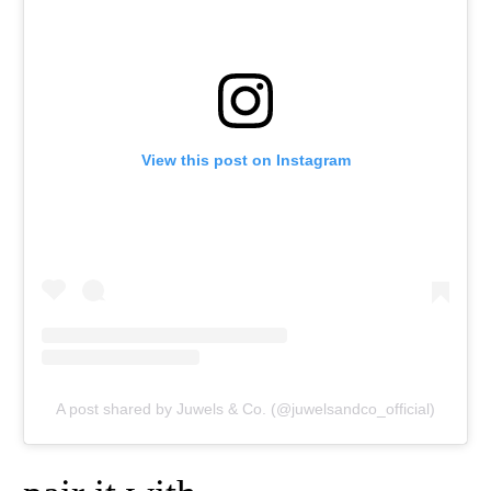
View this post on Instagram
A post shared by Juwels & Co. (@juwelsandco_official)