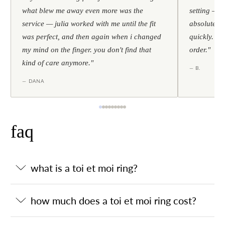
what blew me away even more was the
setting — h
service — julia worked with me until the fit
absolutely l
was perfect, and then again when i changed
quickly. al
my mind on the finger. you don't find that
order."
kind of care anymore."
— B.
— DANA
faq
what is a toi et moi ring?
how much does a toi et moi ring cost?