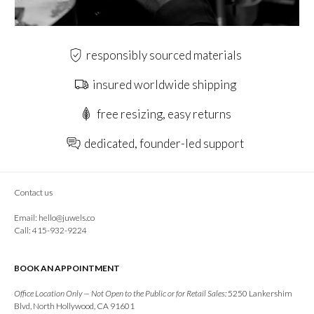
responsibly sourced materials
insured worldwide shipping
free resizing, easy returns
dedicated, founder-led support
Contact us
Email:
hello@juwels.co
Call: 415-932-9224
BOOK AN APPOINTMENT
Office Location Only — Not Open to the Public or for Retail Sales:
5250 Lankershim
Blvd, North Hollywood, CA 91601