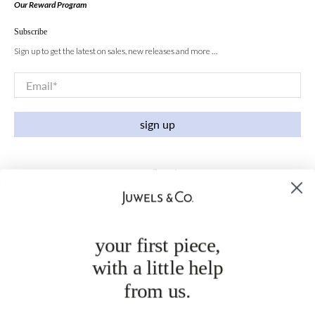
Our Reward Program
Subscribe
Sign up to get the latest on sales, new releases and more …
Email
*
sign up
your first piece,
with a little help
from us.