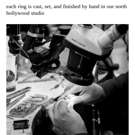
each ring is cast, set, and finished by hand in our north
hollywood studio