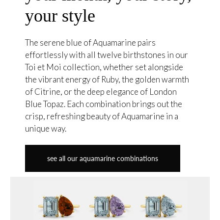
your style
The serene blue of Aquamarine pairs
effortlessly with all twelve birthstones in our
Toi et Moi collection, whether set alongside
the vibrant energy of Ruby, the golden warmth
of Citrine, or the deep elegance of London
Blue Topaz. Each combination brings out the
crisp, refreshing beauty of Aquamarine in a
unique way.
see all our aquamarine combinations