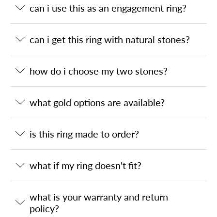
can i use this as an engagement ring?
can i get this ring with natural stones?
how do i choose my two stones?
what gold options are available?
is this ring made to order?
what if my ring doesn't fit?
what is your warranty and return
policy?