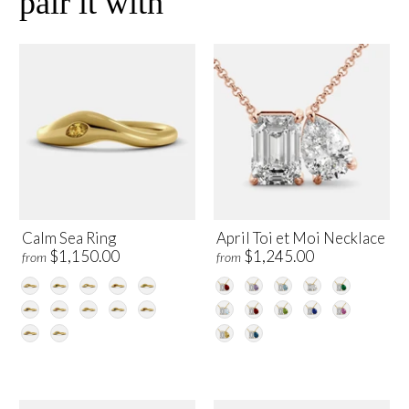
pair it with
Calm Sea Ring
April Toi et Moi Necklace
$1,150.00
$1,245.00
from
from