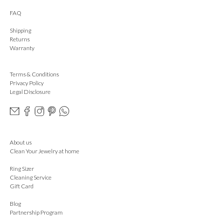
FAQ
Shipping
Returns
Warranty
Terms & Conditions
Privacy Policy
Legal Disclosure
About us
Clean Your Jewelry at home
Ring Sizer
Cleaning Service
Gift Card
Blog
Partnership Program