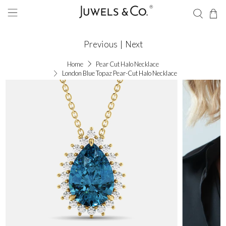
Previous
|
Next
Home
Pear Cut Halo Necklace
London Blue Topaz Pear-Cut Halo Necklace