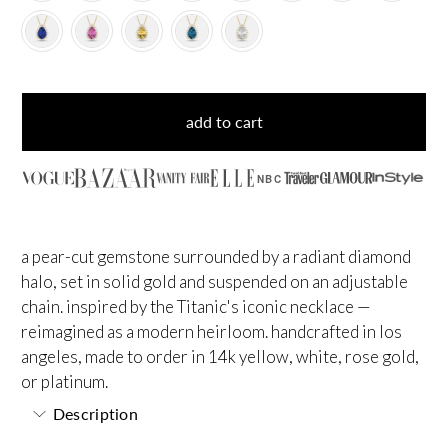
add to cart
NBC
a pear-cut gemstone surrounded by a radiant diamond
halo, set in solid gold and suspended on an adjustable
chain. inspired by the Titanic's iconic necklace —
reimagined as a modern heirloom. handcrafted in los
angeles, made to order in 14k yellow, white, rose gold,
or platinum.
Description