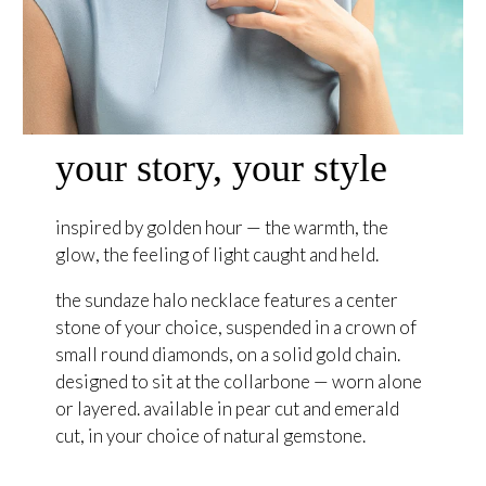
your story, your style
inspired by golden hour — the warmth, the
glow, the feeling of light caught and held.
the sundaze halo necklace features a center
stone of your choice, suspended in a crown of
small round diamonds, on a solid gold chain.
designed to sit at the collarbone — worn alone
or layered. available in pear cut and emerald
cut, in your choice of natural gemstone.