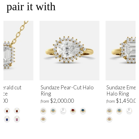
pair it with
erald cut
Sundaze Pear-Cut Halo
Sundaze Emer
lace
Ring
Halo Ring
.00
$2,000.00
$1,450.0
from
from