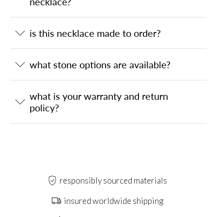
necklace?
is this necklace made to order?
what stone options are available?
what is your warranty and return
policy?
responsibly sourced materials
insured worldwide shipping