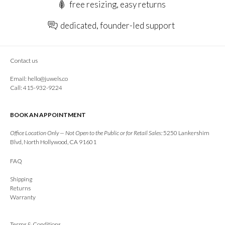
free resizing, easy returns
dedicated, founder-led support
Contact us
Email:
hello@juwels.co
Call: 415-932-9224
BOOK AN APPOINTMENT
Office Location Only — Not Open to the Public or for Retail Sales:
5250 Lankershim
Blvd, North Hollywood, CA 91601
FAQ
Shipping
Returns
Warranty
Terms & Conditions