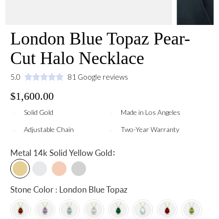
London Blue Topaz Pear-
Cut Halo Necklace
5.0
81 Google reviews
$1,600.00
Solid Gold
Made in Los Angeles
Adjustable Chain
Two-Year Warranty
:
Metal
14k Solid Yellow Gold
Stone Color : London Blue Topaz