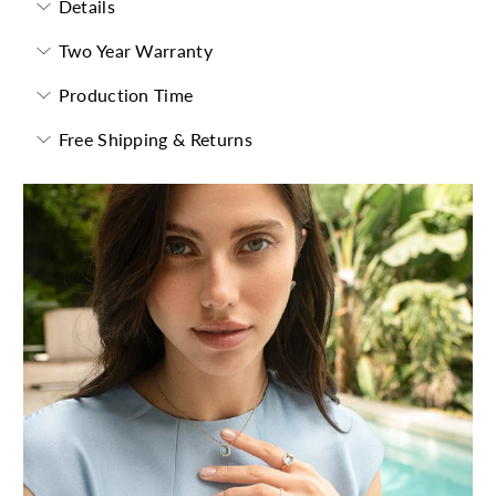
Details
Two Year Warranty
Production Time
Free Shipping & Returns