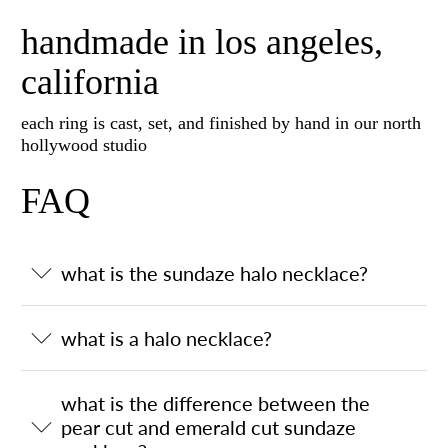
handmade in los angeles,
california
each ring is cast, set, and finished by hand in our north
hollywood studio
FAQ
what is the sundaze halo necklace?
what is a halo necklace?
what is the difference between the
pear cut and emerald cut sundaze