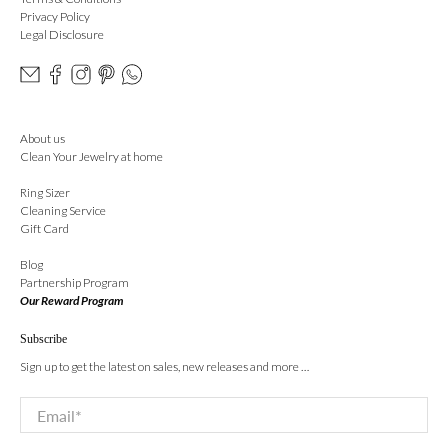
Privacy Policy
Legal Disclosure
About us
Clean Your Jewelry at home
Ring Sizer
Cleaning Service
Gift Card
Blog
Partnership Program
Our Reward Program
Subscribe
Sign up to get the latest on sales, new releases and more …
Email
*