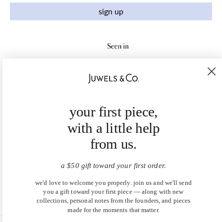
sign up
your first piece,
with a little help
from us.
a $50 gift toward your first order.
we'd love to welcome you properly. join us and we'll send
you a gift toward your first piece — along with new
collections, personal notes from the founders, and pieces
made for the moments that matter.