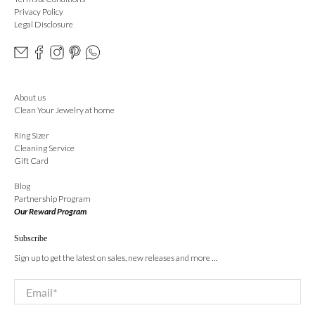
Privacy Policy
Legal Disclosure
About us
Clean Your Jewelry at home
Ring Sizer
Cleaning Service
Gift Card
Blog
Partnership Program
Our Reward Program
Subscribe
Sign up to get the latest on sales, new releases and more …
Email
*