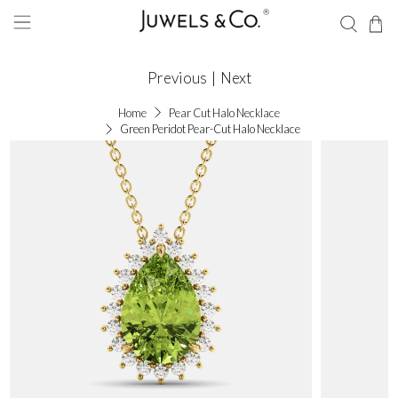
Previous
|
Next
Home
Pear Cut Halo Necklace
Green Peridot Pear-Cut Halo Necklace