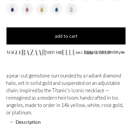
add to cart
NBC
a pear-cut gemstone surrounded by a radiant diamond
halo, set in solid gold and suspended on an adjustable
chain. inspired by the Titanic's iconic necklace —
reimagined as a modern heirloom. handcrafted in los
angeles, made to order in 14k yellow, white, rose gold,
or platinum.
Description