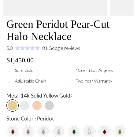
Green Peridot Pear-Cut
Halo Necklace
5.0
81 Google reviews
$1,450.00
Solid Gold
Made in Los Angeles
Adjustable Chain
Two-Year Warranty
:
Metal
14k Solid Yellow Gold
Stone Color : Peridot