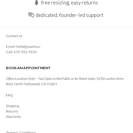
free resizing, easy returns
dedicated, founder-led support
Contact us
Email:
hello@juwels.co
Call: 415-932-9224
BOOK AN APPOINTMENT
Office Location Only — Not Open to the Public or for Retail Sales:
5250 Lankershim
Blvd, North Hollywood, CA 91601
FAQ
Shipping
Returns
Warranty
Terms & Conditions