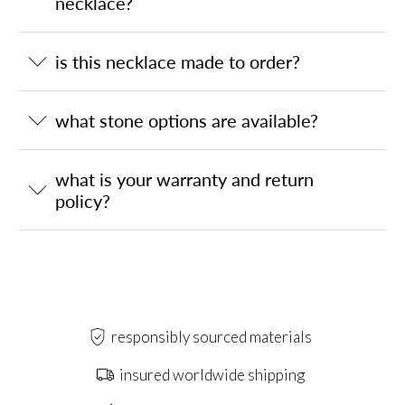
necklace?
is this necklace made to order?
what stone options are available?
what is your warranty and return
policy?
responsibly sourced materials
insured worldwide shipping