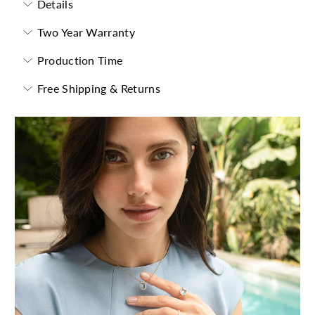
Details
Two Year Warranty
Production Time
Free Shipping & Returns