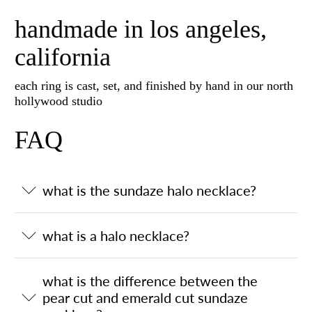
handmade in los angeles,
california
each ring is cast, set, and finished by hand in our north
hollywood studio
FAQ
what is the sundaze halo necklace?
what is a halo necklace?
what is the difference between the
pear cut and emerald cut sundaze