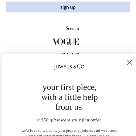
sign up
your first piece,
with a little help
from us.
a $50 gift toward your first order.
we'd love to welcome you properly. join us and we'll send
you a gift toward your first piece — along with new