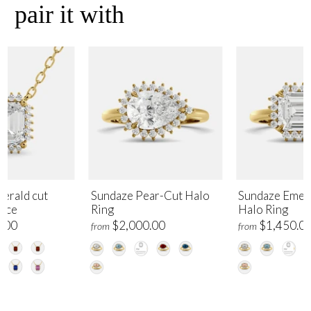
pair it with
erald cut
Sundaze Pear-Cut Halo
Sundaze Emer
lace
Ring
Halo Ring
.00
$2,000.00
$1,450.0
from
from