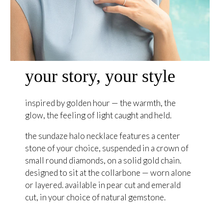
your story, your style
inspired by golden hour — the warmth, the
glow, the feeling of light caught and held.
the sundaze halo necklace features a center
stone of your choice, suspended in a crown of
small round diamonds, on a solid gold chain.
designed to sit at the collarbone — worn alone
or layered. available in pear cut and emerald
cut, in your choice of natural gemstone.