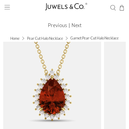
Previous
|
Next
Garnet Pear-Cut Halo Necklace
Home
Pear Cut Halo Necklace