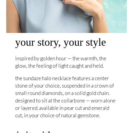
your story, your style
inspired by golden hour — the warmth, the
glow, the feeling of light caught and held.
the sundaze halo necklace features a center
stone of your choice, suspended in a crown of
small round diamonds, on a solid gold chain.
designed to sit at the collarbone — worn alone
or layered. available in pear cut and emerald
cut, in your choice of natural gemstone.