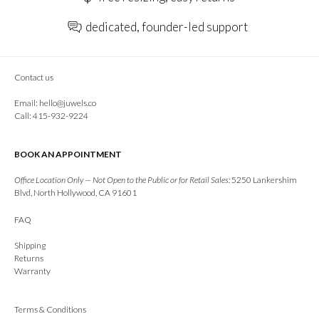
dedicated, founder-led support
Contact us
Email:
hello@juwels.co
Call: 415-932-9224
BOOK AN APPOINTMENT
Office Location Only — Not Open to the Public or for Retail Sales:
5250 Lankershim
Blvd, North Hollywood, CA 91601
FAQ
Shipping
Returns
Warranty
Terms & Conditions