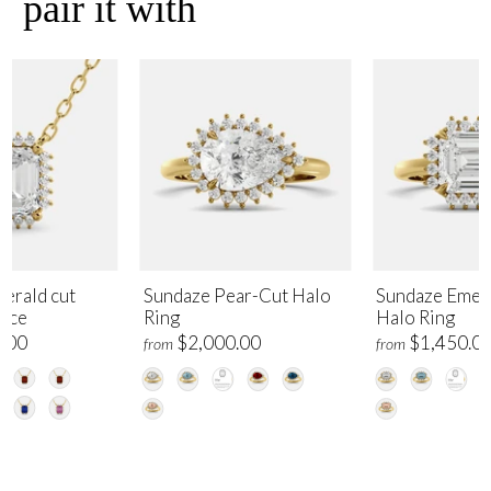
pair it with
erald cut
Sundaze Pear-Cut Halo
Sundaze Emer
lace
Ring
Halo Ring
.00
$2,000.00
$1,450.0
from
from