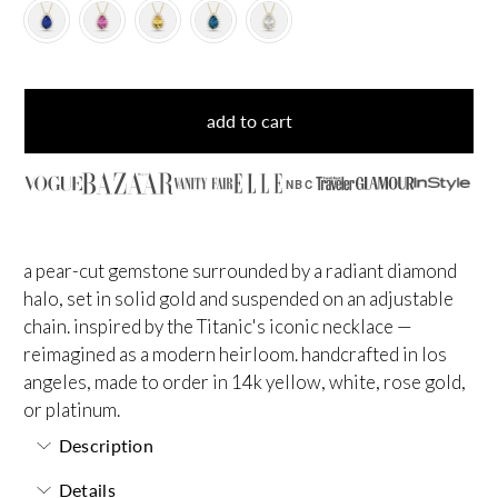
add to cart
NBC
a pear-cut gemstone surrounded by a radiant diamond
halo, set in solid gold and suspended on an adjustable
chain. inspired by the Titanic's iconic necklace —
reimagined as a modern heirloom. handcrafted in los
angeles, made to order in 14k yellow, white, rose gold,
or platinum.
Description
Details