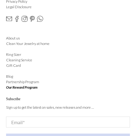
Privacy Policy
Legal Disclosure
About us
Clean Your Jewelry at home
Ring Sizer
Cleaning Service
Gift Card
Blog
Partnership Program
Our Reward Program
Subscribe
Sign up to get the latest on sales, new releases and more …
Email
*