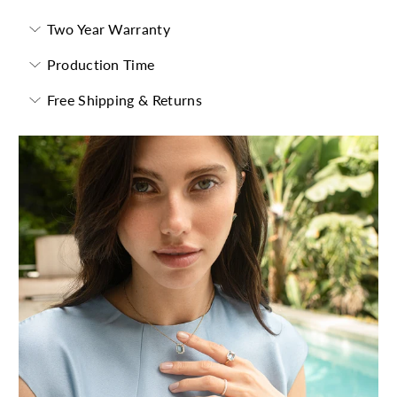
Two Year Warranty
Production Time
Free Shipping & Returns