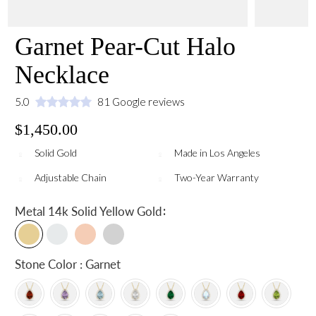
Garnet Pear-Cut Halo
Necklace
5.0
81 Google reviews
$1,450.00
Solid Gold
Made in Los Angeles
Adjustable Chain
Two-Year Warranty
:
Metal
14k Solid Yellow Gold
Stone Color : Garnet