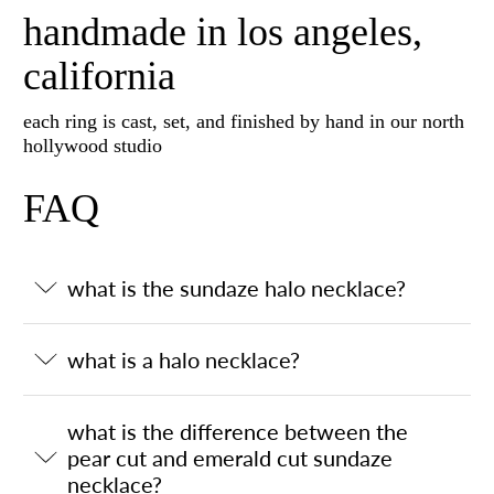
handmade in los angeles,
california
each ring is cast, set, and finished by hand in our north
hollywood studio
FAQ
what is the sundaze halo necklace?
what is a halo necklace?
what is the difference between the
pear cut and emerald cut sundaze
necklace?