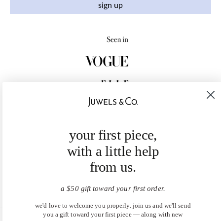
sign up
your first piece,
with a little help
from us.
a $50 gift toward your first order.
we'd love to welcome you properly. join us and we'll send
you a gift toward your first piece — along with new