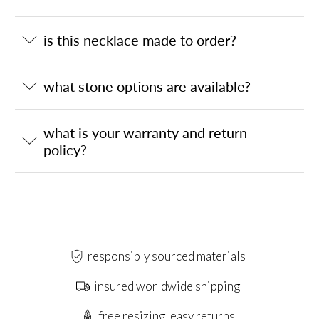
is this necklace made to order?
what stone options are available?
what is your warranty and return
policy?
responsibly sourced materials
insured worldwide shipping
free resizing, easy returns