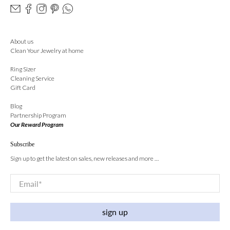
About us
Clean Your Jewelry at home
Ring Sizer
Cleaning Service
Gift Card
Blog
Partnership Program
Our Reward Program
Subscribe
Sign up to get the latest on sales, new releases and more …
Email
*
sign up