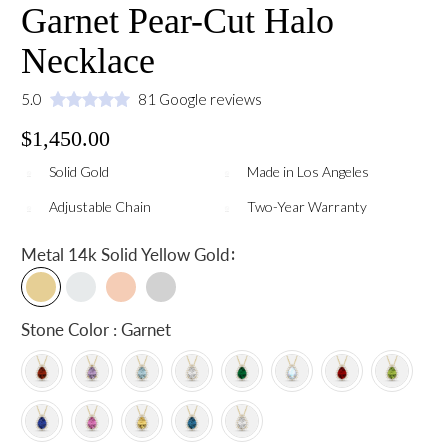
Garnet Pear-Cut Halo
Necklace
5.0
81 Google reviews
$1,450.00
Solid Gold
Made in Los Angeles
Adjustable Chain
Two-Year Warranty
:
Metal
14k Solid Yellow Gold
Stone Color : Garnet