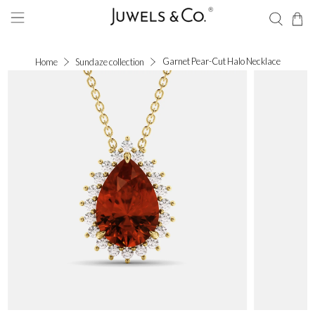
Garnet Pear-Cut Halo Necklace
Home
Sundaze collection