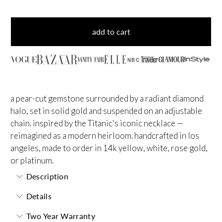
add to cart
NBC
a pear-cut gemstone surrounded by a radiant diamond
halo, set in solid gold and suspended on an adjustable
chain. inspired by the Titanic's iconic necklace —
reimagined as a modern heirloom. handcrafted in los
angeles, made to order in 14k yellow, white, rose gold,
or platinum.
Description
Details
Two Year Warranty