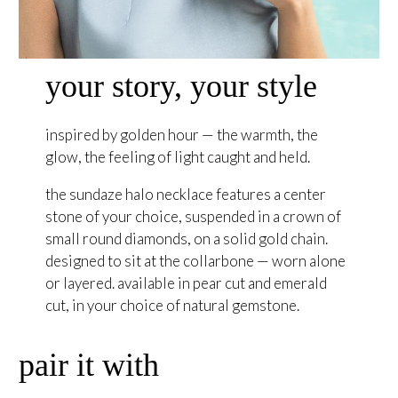
your story, your style
inspired by golden hour — the warmth, the
glow, the feeling of light caught and held.
the sundaze halo necklace features a center
stone of your choice, suspended in a crown of
small round diamonds, on a solid gold chain.
designed to sit at the collarbone — worn alone
or layered. available in pear cut and emerald
cut, in your choice of natural gemstone.
pair it with