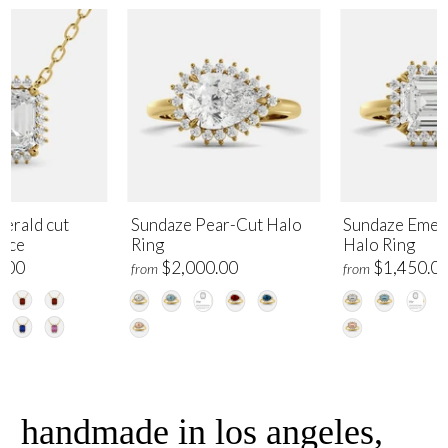
erald cut
Sundaze Pear-Cut Halo
Sundaze Emer
lace
Ring
Halo Ring
.00
$2,000.00
$1,450.0
from
from
handmade in los angeles,