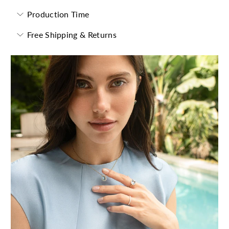
Production Time
Free Shipping & Returns