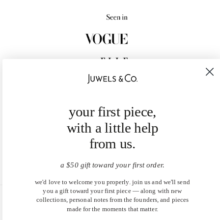
your first piece,
with a little help
from us.
a $50 gift toward your first order.
we'd love to welcome you properly. join us and we'll send
you a gift toward your first piece — along with new
collections, personal notes from the founders, and pieces
United States (USD $)
made for the moments that matter.