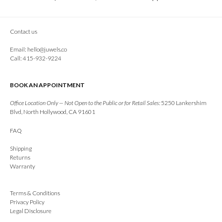
Contact us
Email:
hello@juwels.co
Call: 415-932-9224
BOOK AN APPOINTMENT
Office Location Only — Not Open to the Public or for Retail Sales:
5250 Lankershim
Blvd, North Hollywood, CA 91601
FAQ
Shipping
Returns
Warranty
Terms & Conditions
Privacy Policy
Legal Disclosure