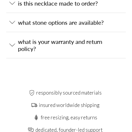
is this necklace made to order?
what stone options are available?
what is your warranty and return
policy?
responsibly sourced materials
insured worldwide shipping
free resizing, easy returns
dedicated, founder-led support