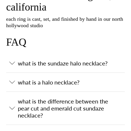
california
each ring is cast, set, and finished by hand in our north
hollywood studio
FAQ
what is the sundaze halo necklace?
what is a halo necklace?
what is the difference between the
pear cut and emerald cut sundaze
necklace?