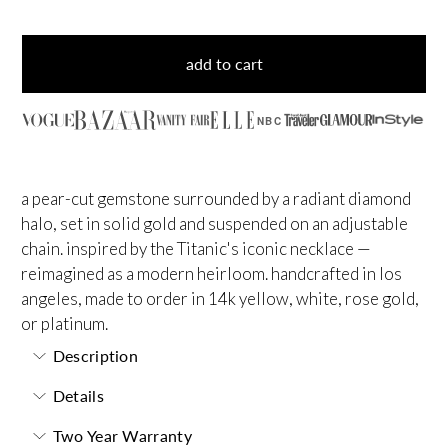
add to cart
NBC
a pear-cut gemstone surrounded by a radiant diamond
halo, set in solid gold and suspended on an adjustable
chain. inspired by the Titanic's iconic necklace —
reimagined as a modern heirloom. handcrafted in los
angeles, made to order in 14k yellow, white, rose gold,
or platinum.
Description
Details
Two Year Warranty