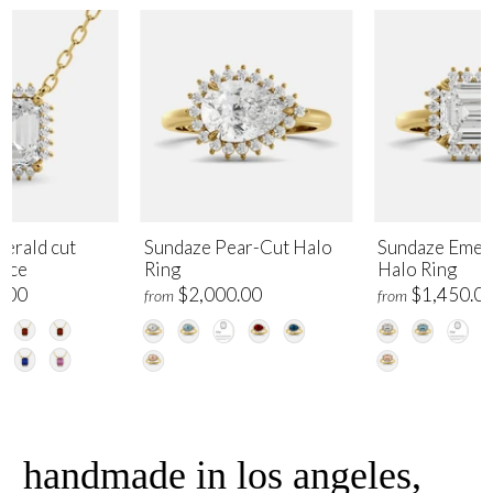
erald cut
Sundaze Pear-Cut Halo
Sundaze Emer
lace
Ring
Halo Ring
.00
$2,000.00
$1,450.0
from
from
handmade in los angeles,