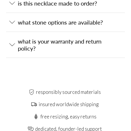
is this necklace made to order?
what stone options are available?
what is your warranty and return
policy?
responsibly sourced materials
insured worldwide shipping
free resizing, easy returns
dedicated, founder-led support