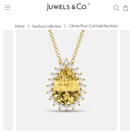
Citrine Pear-Cut Halo Necklace
Home
Sundaze collection