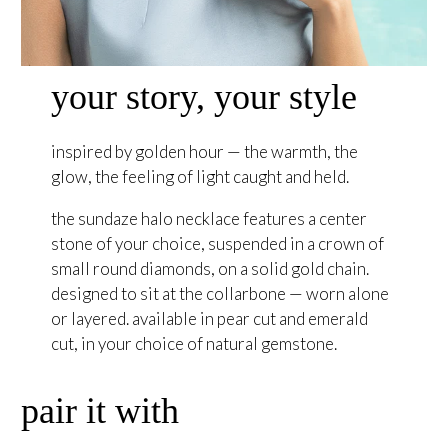
your story, your style
inspired by golden hour — the warmth, the
glow, the feeling of light caught and held.
the sundaze halo necklace features a center
stone of your choice, suspended in a crown of
small round diamonds, on a solid gold chain.
designed to sit at the collarbone — worn alone
or layered. available in pear cut and emerald
cut, in your choice of natural gemstone.
pair it with