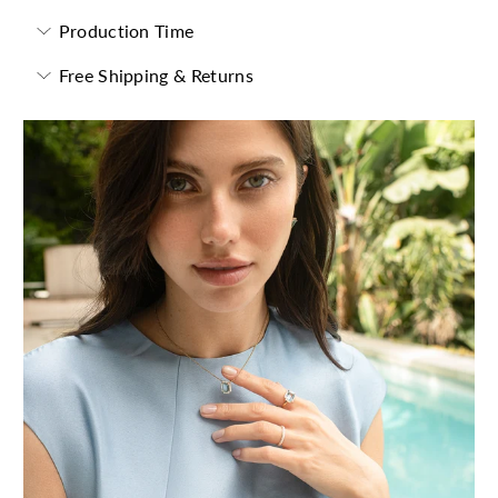
Production Time
Free Shipping & Returns