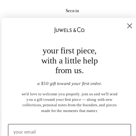
your first piece,
with a little help
from us.
a $50 gift toward your first order.
we'd love to welcome you properly. join us and we'll send
you a gift toward your first piece — along with new
collections, personal notes from the founders, and pieces
made for the moments that matter.
United States (USD $)