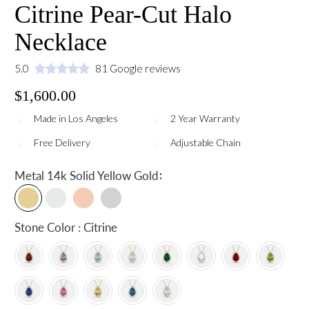
Citrine Pear-Cut Halo
Necklace
5.0
81 Google reviews
$1,600.00
Made in Los Angeles
2 Year Warranty
Free Delivery
Adjustable Chain
:
Metal
14k Solid Yellow Gold
Stone Color : Citrine