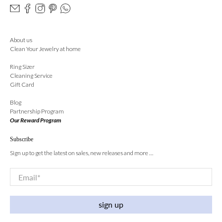
About us
Clean Your Jewelry at home
Ring Sizer
Cleaning Service
Gift Card
Blog
Partnership Program
Our Reward Program
Subscribe
Sign up to get the latest on sales, new releases and more …
Email
*
sign up