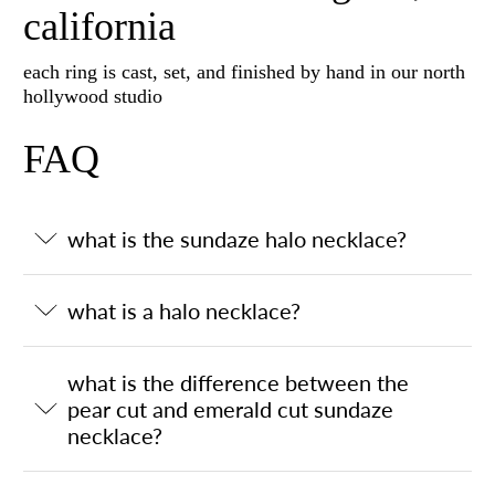
california
each ring is cast, set, and finished by hand in our north
hollywood studio
FAQ
what is the sundaze halo necklace?
what is a halo necklace?
what is the difference between the
pear cut and emerald cut sundaze
necklace?