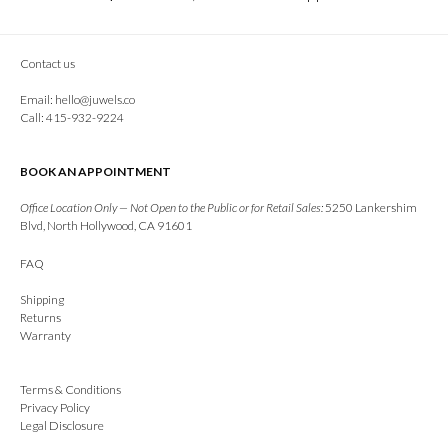
Contact us
Email:
hello@juwels.co
Call: 415-932-9224
BOOK AN APPOINTMENT
Office Location Only — Not Open to the Public or for Retail Sales:
5250 Lankershim
Blvd, North Hollywood, CA 91601
FAQ
Shipping
Returns
Warranty
Terms & Conditions
Privacy Policy
Legal Disclosure