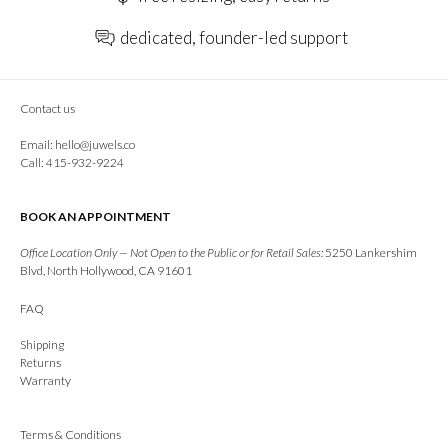
dedicated, founder-led support
Contact us
Email:
hello@juwels.co
Call: 415-932-9224
BOOK AN APPOINTMENT
Office Location Only — Not Open to the Public or for Retail Sales:
5250 Lankershim
Blvd, North Hollywood, CA 91601
FAQ
Shipping
Returns
Warranty
Terms & Conditions