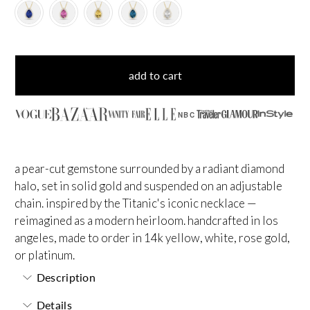
add to cart
NBC
a pear-cut gemstone surrounded by a radiant diamond
halo, set in solid gold and suspended on an adjustable
chain. inspired by the Titanic's iconic necklace —
reimagined as a modern heirloom. handcrafted in los
angeles, made to order in 14k yellow, white, rose gold,
or platinum.
Description
Details