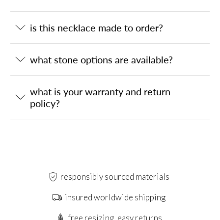
is this necklace made to order?
what stone options are available?
what is your warranty and return
policy?
responsibly sourced materials
insured worldwide shipping
free resizing, easy returns