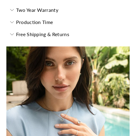
Two Year Warranty
Production Time
Free Shipping & Returns