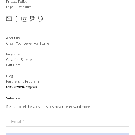
Privacy Policy
Legal Disclosure
About us
Clean Your Jewelry at home
Ring Sizer
Cleaning Service
Gift Card
Blog
Partnership Program
Our Reward Program
Subscribe
Sign up to get the latest on sales, new releases and more …
Email
*