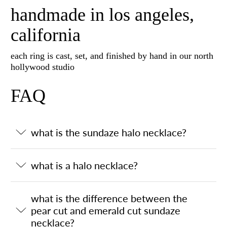
handmade in los angeles,
california
each ring is cast, set, and finished by hand in our north
hollywood studio
FAQ
what is the sundaze halo necklace?
what is a halo necklace?
what is the difference between the
pear cut and emerald cut sundaze
necklace?