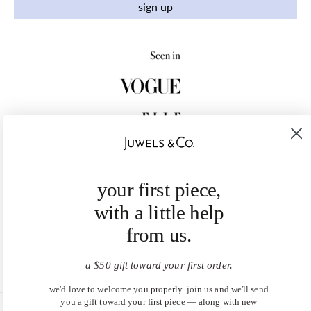
sign up
your first piece,
with a little help
from us.
a $50 gift toward your first order.
we'd love to welcome you properly. join us and we'll send
you a gift toward your first piece — along with new