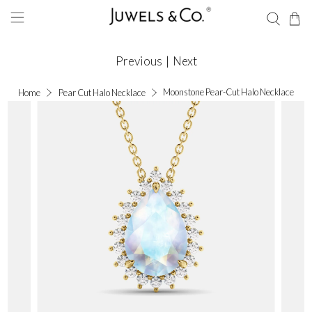
Previous
|
Next
Moonstone Pear-Cut Halo Necklace
Home
Pear Cut Halo Necklace