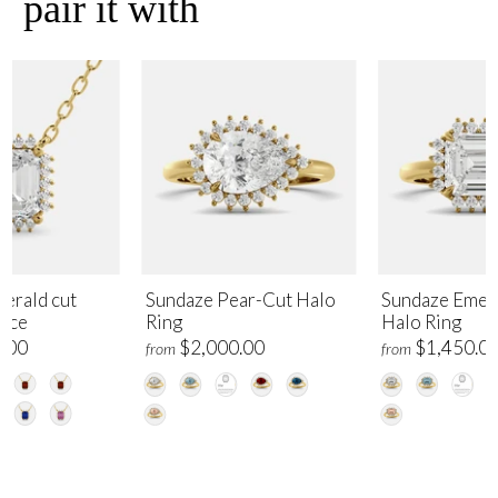
pair it with
erald cut
Sundaze Pear-Cut Halo
Sundaze Emer
lace
Ring
Halo Ring
.00
$2,000.00
$1,450.0
from
from