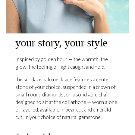
your story, your style
inspired by golden hour — the warmth, the
glow, the feeling of light caught and held.
the sundaze halo necklace features a center
stone of your choice, suspended in a crown of
small round diamonds, on a solid gold chain.
designed to sit at the collarbone — worn alone
or layered. available in pear cut and emerald
cut, in your choice of natural gemstone.