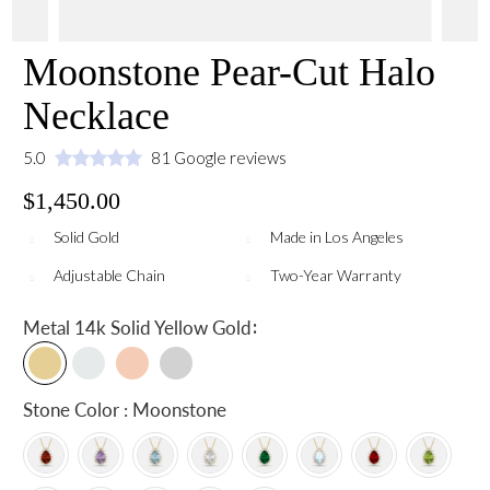
Moonstone Pear-Cut Halo
Necklace
5.0
81 Google reviews
$1,450.00
Solid Gold
Made in Los Angeles
Adjustable Chain
Two-Year Warranty
:
Metal
14k Solid Yellow Gold
Stone Color : Moonstone