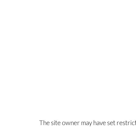
The site owner may have set restrict