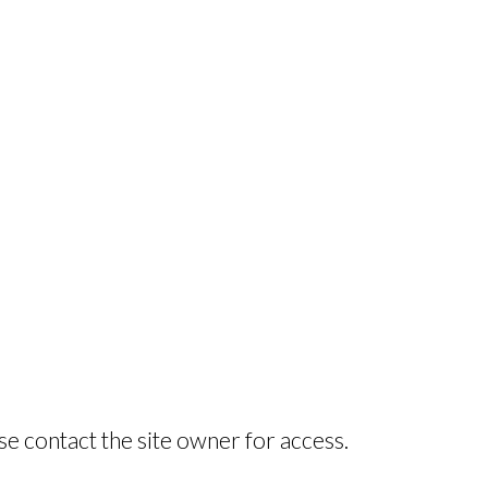
se contact the site owner for access.