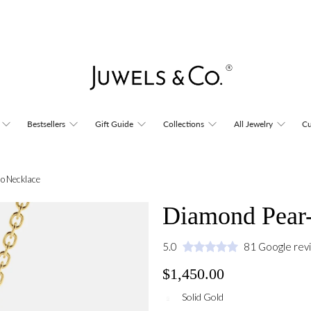
Bestsellers
Gift Guide
Collections
All Jewelry
Cu
o Necklace
Diamond Pear-
5.0
81 Google rev
$1,450.00
Solid Gold