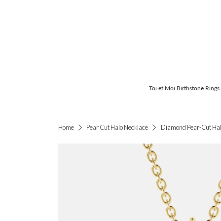
Toi et Moi Birthstone Rings
Diamond Pear-Cut Hal
Home
Pear Cut Halo Necklace