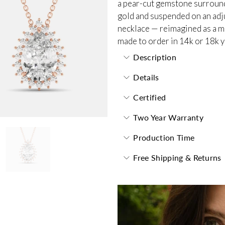
a pear-cut gemstone surrounde
gold and suspended on an adjus
necklace — reimagined as a m
made to order in 14k or 18k y
Description
Details
Certified
Two Year Warranty
Production Time
Free Shipping & Returns