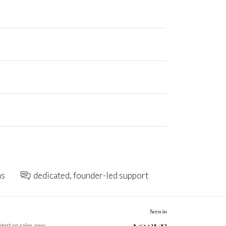
ns
dedicated, founder-led support
latest on sales, new