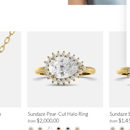
o
Sundaze Pear-Cut Halo Ring
Sundaze 
$2,000.00
$1,4
from
from