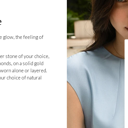
e
 glow, the feeling of
er stone of your choice,
onds, on a solid gold
 worn alone or layered.
our choice of natural