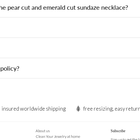
the pear cut and emerald cut sundaze necklace?
?
policy?
insured worldwide shipping
free resizing, easy retur
About us
Subscribe
Clean Your Jewelry at home
Sign up to get the 