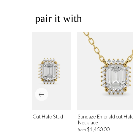
pair it with
ndaze Emerald-Cut Halo Stud
Sundaze Emerald cut Hal
rrings
Necklace
$1,700.00
$1,450.00
m
from