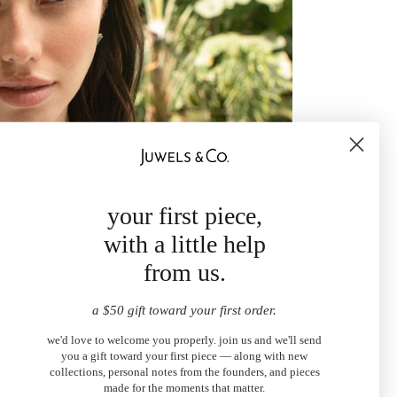
your first piece,
with a little help
from us.
a $50 gift toward your first order.
we'd love to welcome you properly. join us and we'll send
you a gift toward your first piece — along with new
collections, personal notes from the founders, and pieces
made for the moments that matter.