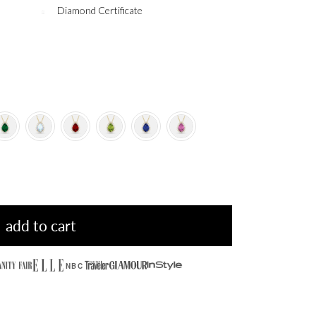
Diamond Certificate
add to cart
NBC