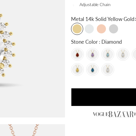
Adjustable Chain
:
Metal
14k Solid Yellow Gold
Stone Color : Diamond