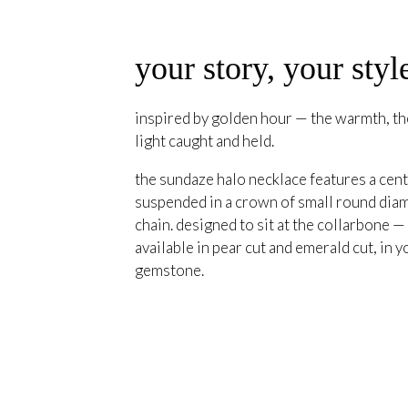
your story, your styl
inspired by golden hour — the warmth, the
light caught and held.
the sundaze halo necklace features a cent
suspended in a crown of small round diam
chain. designed to sit at the collarbone —
available in pear cut and emerald cut, in y
gemstone.