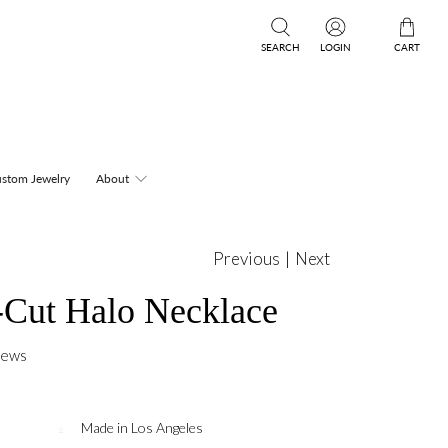
SEARCH
LOGIN
CART
stom Jewelry
About
Previous
|
Next
Cut Halo Necklace
iews
Made in Los Angeles