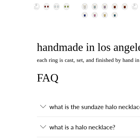
handmade in los angele
each ring is cast, set, and finished by hand i
FAQ
what is the sundaze halo necklac
what is a halo necklace?