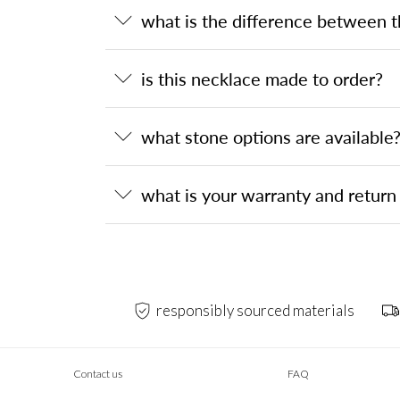
what is the difference between 
is this necklace made to order?
what stone options are available
what is your warranty and return 
responsibly sourced materials
Contact us
FAQ