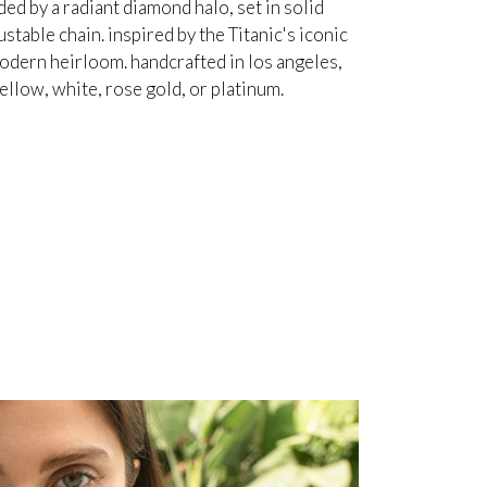
d by a radiant diamond halo, set in solid
table chain. inspired by the Titanic's iconic
odern heirloom. handcrafted in los angeles,
ellow, white, rose gold, or platinum.