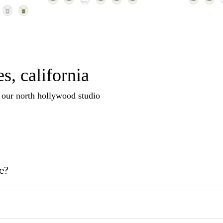
s, california
n our north hollywood studio
e?