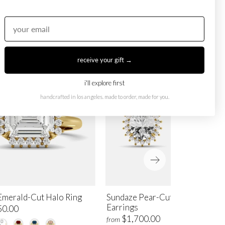
receive your gift →
i'll explore first
handcrafted in los angeles. made to order, made for you.
Emerald-Cut Halo Ring
Sundaze Pear-Cut Halo Stud
Earrings
50.00
$1,700.00
from