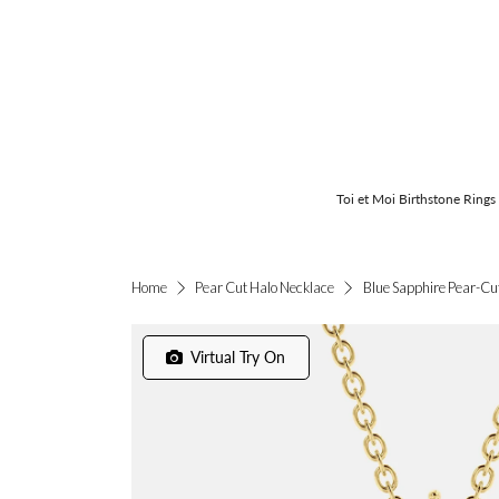
Toi et Moi Birthstone Rings
Blue Sapphire Pear-Cu
Home
Pear Cut Halo Necklace
Virtual Try On