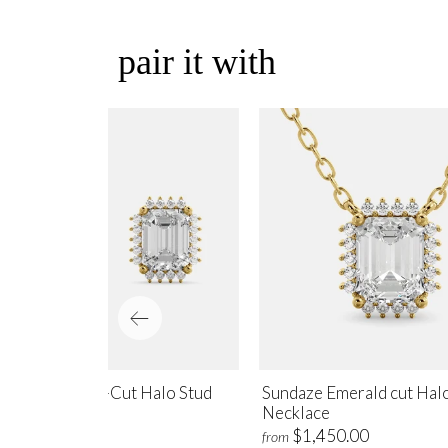
pair it with
ndaze Emerald-Cut Halo Stud
Sundaze Emerald cut Hal
rrings
Necklace
$1,700.00
$1,450.00
m
from