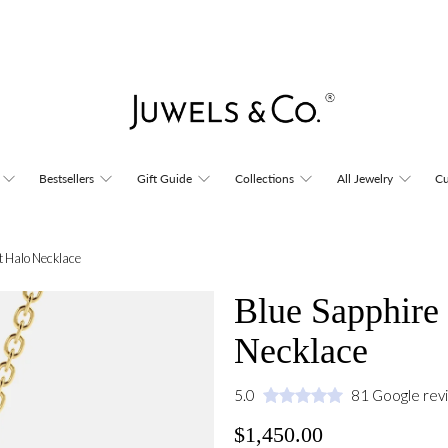
Bestsellers
Gift Guide
Collections
All Jewelry
Cu
t Halo Necklace
Blue Sapphire
Necklace
5.0
81 Google rev
$1,450.00