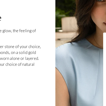
e
 glow, the feeling of
er stone of your choice,
onds, on a solid gold
 worn alone or layered.
our choice of natural