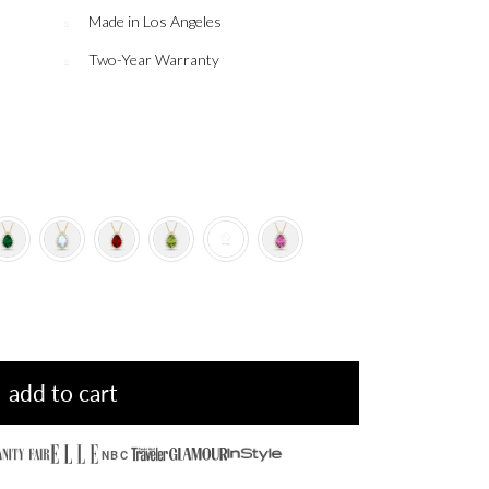
Made in Los Angeles
Two-Year Warranty
add to cart
NBC