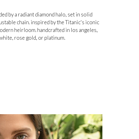
d by a radiant diamond halo, set in solid
table chain. inspired by the Titanic's iconic
odern heirloom. handcrafted in los angeles,
white, rose gold, or platinum.