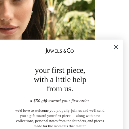
your first piece,
with a little help
from us.
a $50 gift toward your first order.
we'd love to welcome you properly. join us and we'll send
you a gift toward your first piece — along with new
collections, personal notes from the founders, and pieces
made for the moments that matter.