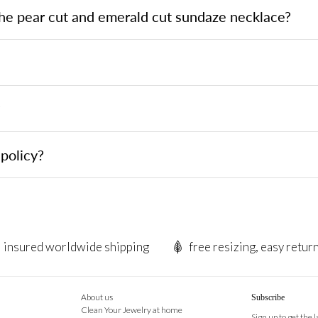
the pear cut and emerald cut sundaze necklace?
?
policy?
insured worldwide shipping
free resizing, easy retur
About us
Subscribe
Clean Your Jewelry at home
Sign up to get the 