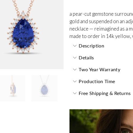
a pear-cut gemstone surrounde
gold and suspended on an adjus
necklace — reimagined as a m
made to order in 14k yellow, 
Description
Details
Two Year Warranty
Production Time
Free Shipping & Returns