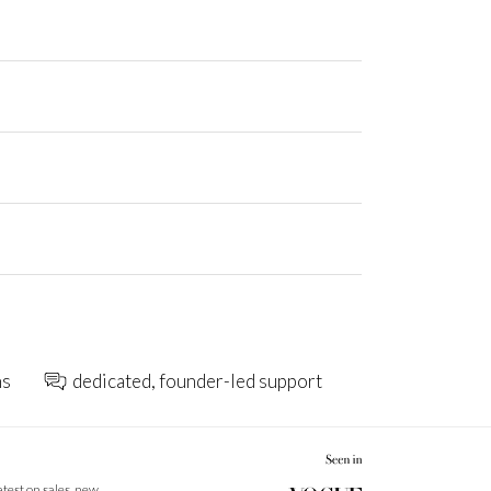
ns
dedicated, founder-led support
latest on sales, new