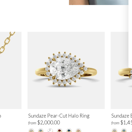
o
Sundaze Pear-Cut Halo Ring
Sundaze 
$2,000.00
$1,4
from
from