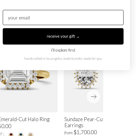
receive your gift →
i'll explore first
handcrafted in los angeles. made to order, made for you.
Emerald-Cut Halo Ring
Sundaze Pear-Cut Halo Stud
Earrings
50.00
$1,700.00
from