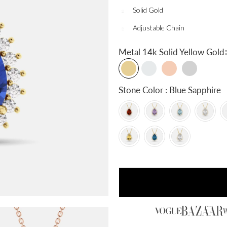
Solid Gold
Adjustable Chain
:
Metal
14k Solid Yellow Gold
Stone Color : Blue Sapphire