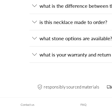
what is the difference between 
is this necklace made to order?
what stone options are available
what is your warranty and return 
responsibly sourced materials
Contact us
FAQ