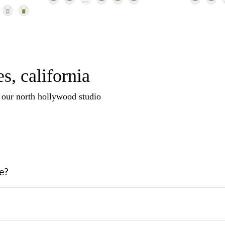
s, california
n our north hollywood studio
e?