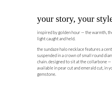
your story, your styl
inspired by golden hour — the warmth, the
light caught and held.
the sundaze halo necklace features a cent
suspended in a crown of small round diam
chain. designed to sit at the collarbone —
available in pear cut and emerald cut, in y
gemstone.