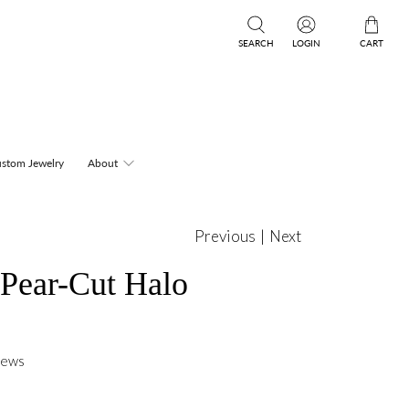
SEARCH
LOGIN
CART
stom Jewelry
About
Previous
|
Next
 Pear-Cut Halo
iews