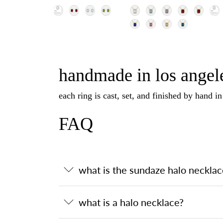
handmade in los angele
each ring is cast, set, and finished by hand i
FAQ
what is the sundaze halo necklac
what is a halo necklace?