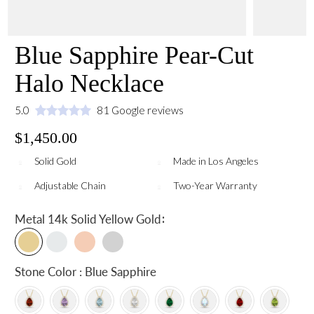
Blue Sapphire Pear-Cut
Halo Necklace
5.0
81 Google reviews
$1,450.00
Solid Gold
Made in Los Angeles
Adjustable Chain
Two-Year Warranty
:
Metal
14k Solid Yellow Gold
Stone Color : Blue Sapphire