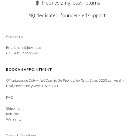
free resizing, easy returns
dedicated, founder-led support
Contact us
Email:
hello@juwels.co
Call: 415-932-9224
BOOK AN APPOINTMENT
Office Location Only — Not Open to the Public or for Retail Sales:
5250 Lankershim
Blvd, North Hollywood, CA 91601
FAQ
Shipping
Returns
Warranty
Terms & Conditions