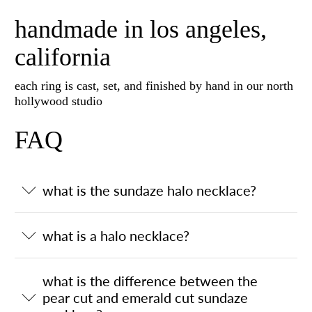
handmade in los angeles,
california
each ring is cast, set, and finished by hand in our north
hollywood studio
FAQ
what is the sundaze halo necklace?
what is a halo necklace?
what is the difference between the
pear cut and emerald cut sundaze