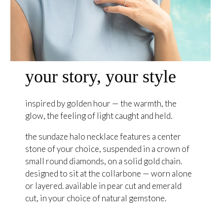
your story, your style
inspired by golden hour — the warmth, the
glow, the feeling of light caught and held.
the sundaze halo necklace features a center
stone of your choice, suspended in a crown of
small round diamonds, on a solid gold chain.
designed to sit at the collarbone — worn alone
or layered. available in pear cut and emerald
cut, in your choice of natural gemstone.