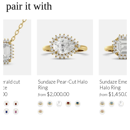
pair it with
erald cut
Sundaze Pear-Cut Halo
Sundaze Emer
lace
Ring
Halo Ring
.00
$2,000.00
$1,450.0
from
from