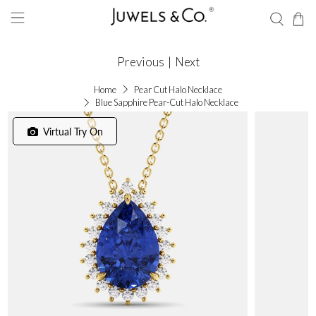
Previous
|
Next
Home
Pear Cut Halo Necklace
Blue Sapphire Pear-Cut Halo Necklace
Virtual Try On