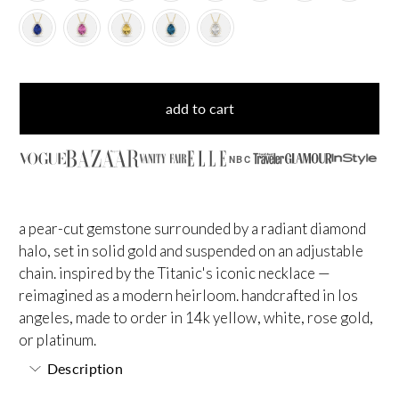
add to cart
NBC
a pear-cut gemstone surrounded by a radiant diamond
halo, set in solid gold and suspended on an adjustable
chain. inspired by the Titanic's iconic necklace —
reimagined as a modern heirloom. handcrafted in los
angeles, made to order in 14k yellow, white, rose gold,
or platinum.
Description