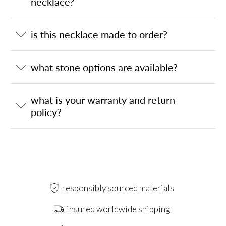
necklace?
is this necklace made to order?
what stone options are available?
what is your warranty and return
policy?
responsibly sourced materials
insured worldwide shipping