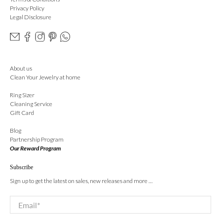
Privacy Policy
Legal Disclosure
About us
Clean Your Jewelry at home
Ring Sizer
Cleaning Service
Gift Card
Blog
Partnership Program
Our Reward Program
Subscribe
Sign up to get the latest on sales, new releases and more …
Email
*