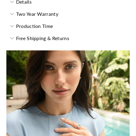
Details
Two Year Warranty
Production Time
Free Shipping & Returns