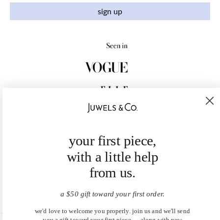
sign up
your first piece,
with a little help
from us.
a $50 gift toward your first order.
we'd love to welcome you properly. join us and we'll send
you a gift toward your first piece — along with new