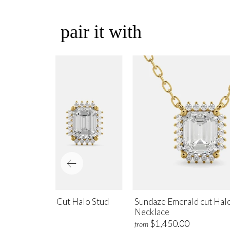
pair it with
ndaze Emerald-Cut Halo Stud
Sundaze Emerald cut Hal
rrings
Necklace
$1,700.00
$1,450.00
m
from