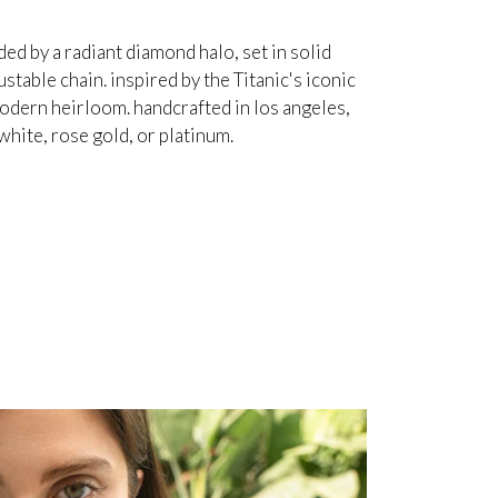
d by a radiant diamond halo, set in solid
table chain. inspired by the Titanic's iconic
odern heirloom. handcrafted in los angeles,
white, rose gold, or platinum.