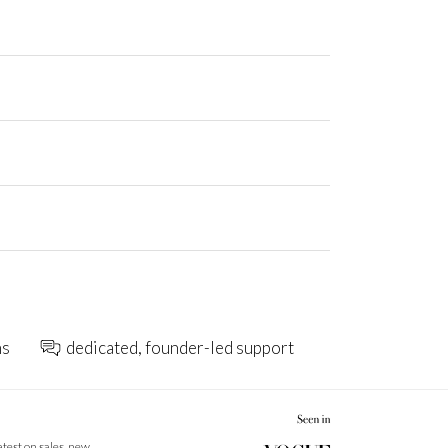
ns
dedicated, founder-led support
latest on sales, new