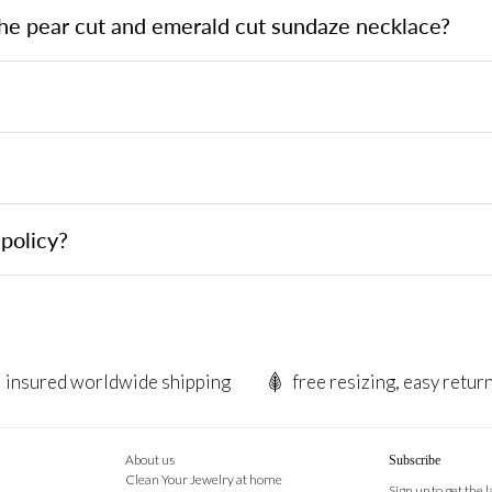
the pear cut and emerald cut sundaze necklace?
?
policy?
insured worldwide shipping
free resizing, easy retur
About us
Subscribe
Clean Your Jewelry at home
Sign up to get the 