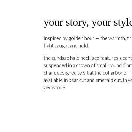
your story, your styl
inspired by golden hour — the warmth, the
light caught and held.
the sundaze halo necklace features a cent
suspended in a crown of small round diam
chain. designed to sit at the collarbone —
available in pear cut and emerald cut, in y
gemstone.