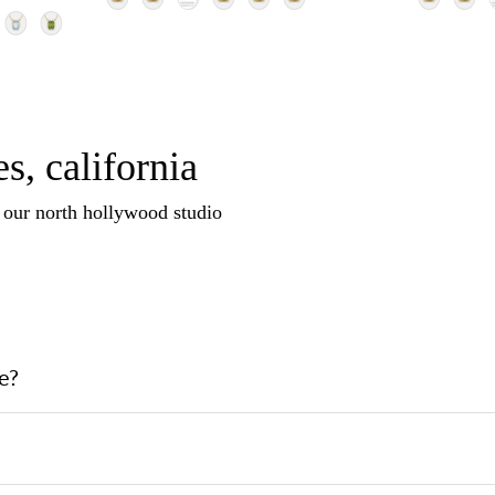
s, california
n our north hollywood studio
e?