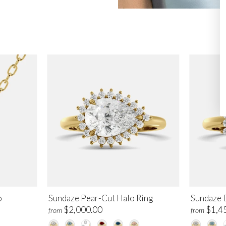
o
Sundaze Pear-Cut Halo Ring
Sundaze 
$2,000.00
$1,4
from
from