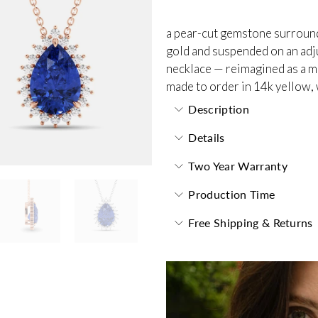
a pear-cut gemstone surrounde
gold and suspended on an adjus
necklace — reimagined as a m
made to order in 14k yellow, 
Description
Details
Two Year Warranty
Production Time
Free Shipping & Returns