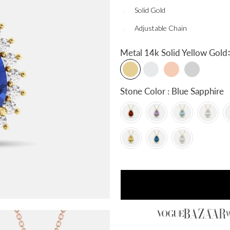
Solid Gold
Adjustable Chain
:
Metal
14k Solid Yellow Gold
Stone Color : Blue Sapphire