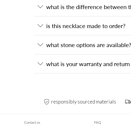
what is the difference between 
is this necklace made to order?
what stone options are available
what is your warranty and return 
responsibly sourced materials
Contact us
FAQ