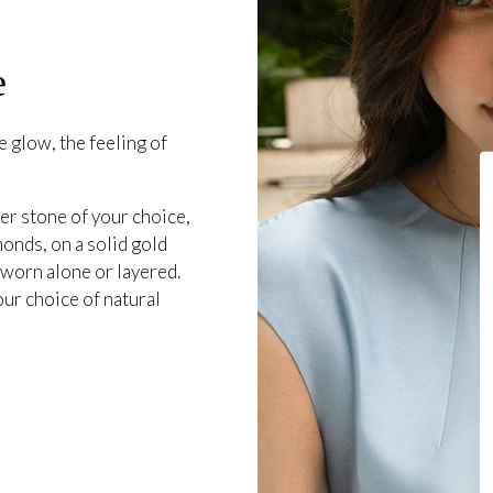
e
 glow, the feeling of
er stone of your choice,
onds, on a solid gold
 worn alone or layered.
our choice of natural