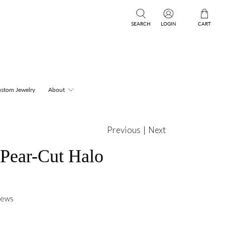
SEARCH
LOGIN
CART
stom Jewelry
About
Previous
|
Next
 Pear-Cut Halo
iews