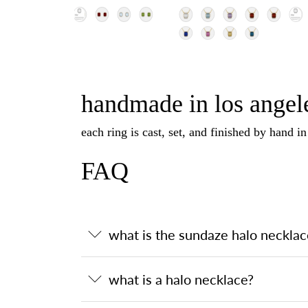
handmade in los angele
each ring is cast, set, and finished by hand i
FAQ
what is the sundaze halo necklac
what is a halo necklace?