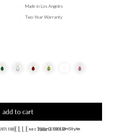
Made in Los Angeles
Two-Year Warranty
add to cart
NBC