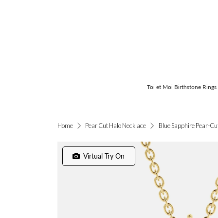
Toi et Moi Birthstone Rings
Blue Sapphire Pear-Cu
Home
Pear Cut Halo Necklace
Virtual Try On