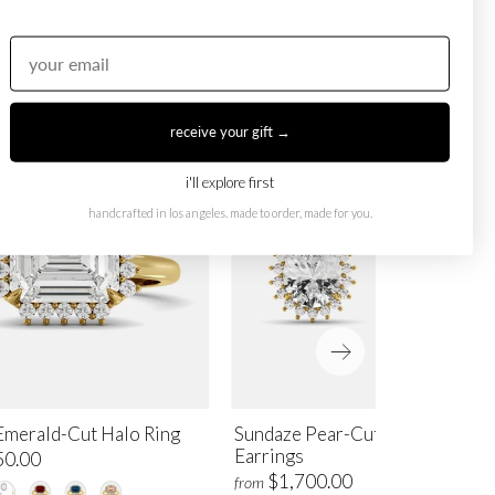
receive your gift →
i'll explore first
handcrafted in los angeles. made to order, made for you.
Emerald-Cut Halo Ring
Sundaze Pear-Cut Halo Stud
Earrings
50.00
$1,700.00
from