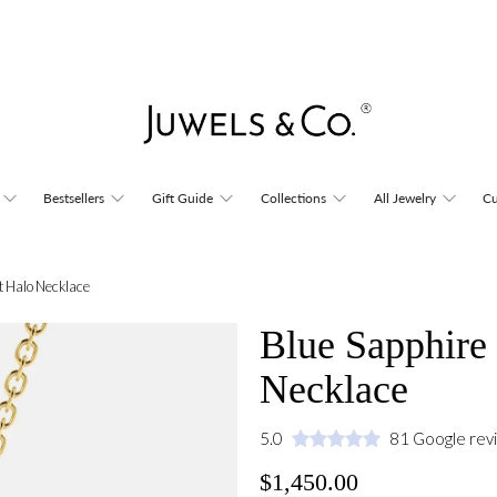
Bestsellers
Gift Guide
Collections
All Jewelry
Cu
t Halo Necklace
Blue Sapphire
Necklace
5.0
81 Google rev
$1,450.00