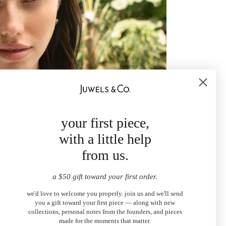
your first piece,
with a little help
from us.
a $50 gift toward your first order.
we'd love to welcome you properly. join us and we'll send
you a gift toward your first piece — along with new
collections, personal notes from the founders, and pieces
made for the moments that matter.