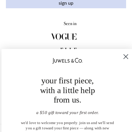
sign up
your first piece,
with a little help
from us.
a $50 gift toward your first order.
we'd love to welcome you properly. join us and we'll send
you a gift toward your first piece — along with new