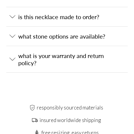
is this necklace made to order?
what stone options are available?
what is your warranty and return
policy?
responsibly sourced materials
insured worldwide shipping
free resizing, easy returns