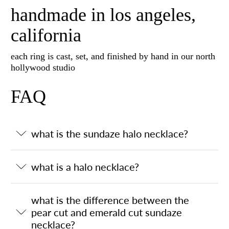
handmade in los angeles,
california
each ring is cast, set, and finished by hand in our north
hollywood studio
FAQ
what is the sundaze halo necklace?
what is a halo necklace?
what is the difference between the
pear cut and emerald cut sundaze
necklace?