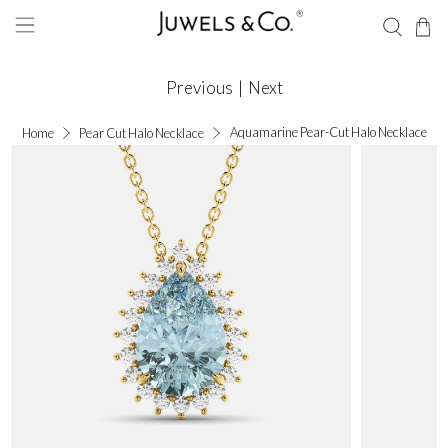
Previous
|
Next
Aquamarine Pear-Cut Halo Necklace
Home
Pear Cut Halo Necklace