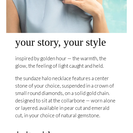
your story, your style
inspired by golden hour — the warmth, the
glow, the feeling of light caught and held.
the sundaze halo necklace features a center
stone of your choice, suspended in a crown of
small round diamonds, on a solid gold chain.
designed to sit at the collarbone — worn alone
or layered. available in pear cut and emerald
cut, in your choice of natural gemstone.