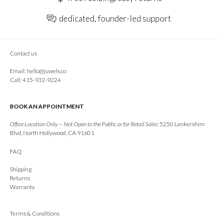
dedicated, founder-led support
Contact us
Email:
hello@juwels.co
Call: 415-932-9224
BOOK AN APPOINTMENT
Office Location Only — Not Open to the Public or for Retail Sales:
5250 Lankershim
Blvd, North Hollywood, CA 91601
FAQ
Shipping
Returns
Warranty
Terms & Conditions