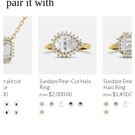
pair it with
erald cut
Sundaze Pear-Cut Halo
Sundaze Emer
lace
Ring
Halo Ring
.00
$2,000.00
$1,450.0
from
from