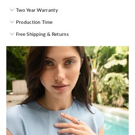
Two Year Warranty
Production Time
Free Shipping & Returns