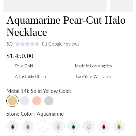
Aquamarine Pear-Cut Halo
Necklace
5.0
81 Google reviews
$1,450.00
Solid Gold
Made in Los Angeles
Adjustable Chain
Two-Year Warranty
:
Metal
14k Solid Yellow Gold
Stone Color : Aquamarine