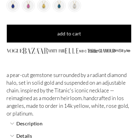
add to cart
NBC
a pear-cut gemstone surrounded by a radiant diamond
halo, set in solid gold and suspended on an adjustable
chain. inspired by the Titanic's iconic necklace —
reimagined as a modern heirloom. handcrafted in los
angeles, made to order in 14k yellow, white, rose gold,
or platinum.
Description
Details