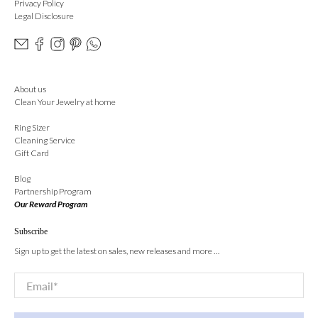
Privacy Policy
Legal Disclosure
About us
Clean Your Jewelry at home
Ring Sizer
Cleaning Service
Gift Card
Blog
Partnership Program
Our Reward Program
Subscribe
Sign up to get the latest on sales, new releases and more …
Email
*