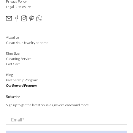
Privacy Policy
Legal Disclosure
About us
Clean Your Jewelry at home
Ring Sizer
Cleaning Service
Gift Card
Blog
Partnership Program
Our Reward Program
Subscribe
Sign up to get the latest on sales, new releases and more …
Email
*