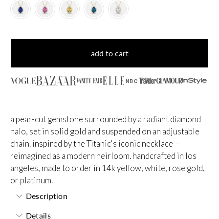
add to cart
NBC
a pear-cut gemstone surrounded by a radiant diamond
halo, set in solid gold and suspended on an adjustable
chain. inspired by the Titanic's iconic necklace —
reimagined as a modern heirloom. handcrafted in los
angeles, made to order in 14k yellow, white, rose gold,
or platinum.
Description
Details