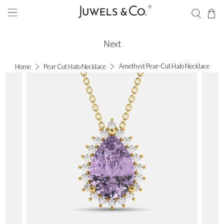
Next
Amethyst Pear-Cut Halo Necklace
Home
Pear Cut Halo Necklace