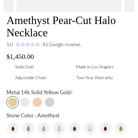
Amethyst Pear-Cut Halo
Necklace
5.0
81 Google reviews
$1,450.00
Solid Gold
Made in Los Angeles
Adjustable Chain
Two-Year Warranty
:
Metal
14k Solid Yellow Gold
Stone Color : Amethyst