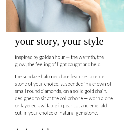
your story, your style
inspired by golden hour — the warmth, the
glow, the feeling of light caught and held.
the sundaze halo necklace features a center
stone of your choice, suspended in a crown of
small round diamonds, on a solid gold chain.
designed to sit at the collarbone — worn alone
or layered. available in pear cut and emerald
cut, in your choice of natural gemstone.