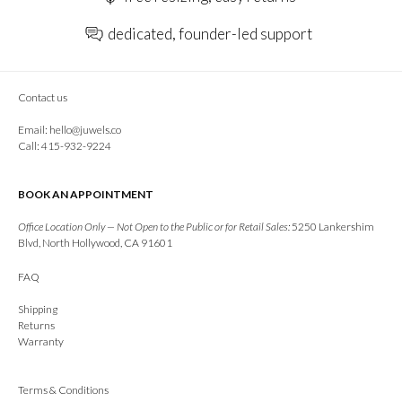
dedicated, founder-led support
Contact us
Email:
hello@juwels.co
Call: 415-932-9224
BOOK AN APPOINTMENT
Office Location Only — Not Open to the Public or for Retail Sales:
5250 Lankershim
Blvd, North Hollywood, CA 91601
FAQ
Shipping
Returns
Warranty
Terms & Conditions