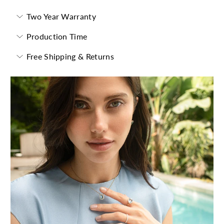
Two Year Warranty
Production Time
Free Shipping & Returns