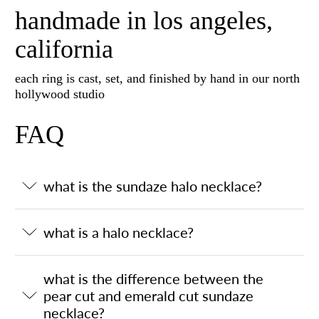
handmade in los angeles,
california
each ring is cast, set, and finished by hand in our north
hollywood studio
FAQ
what is the sundaze halo necklace?
what is a halo necklace?
what is the difference between the
pear cut and emerald cut sundaze
necklace?