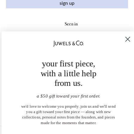
sign up
your first piece,
with a little help
from us.
a $50 gift toward your first order.
we'd love to welcome you properly. join us and we'll send
you a gift toward your first piece — along with new
collections, personal notes from the founders, and pieces
made for the moments that matter.