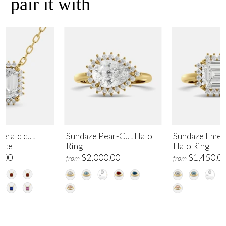
pair it with
erald cut
Sundaze Pear-Cut Halo
Sundaze Emer
lace
Ring
Halo Ring
.00
$2,000.00
$1,450.0
from
from