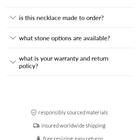
is this necklace made to order?
what stone options are available?
what is your warranty and return
policy?
responsibly sourced materials
insured worldwide shipping
free resizing, easy returns