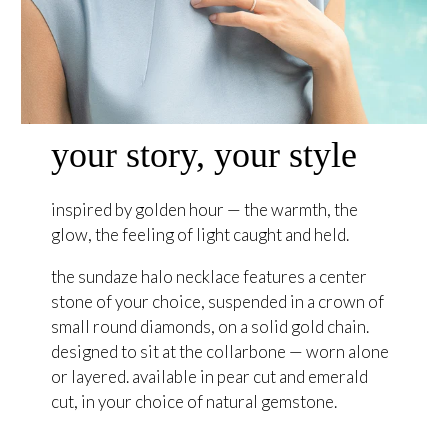
your story, your style
inspired by golden hour — the warmth, the
glow, the feeling of light caught and held.
the sundaze halo necklace features a center
stone of your choice, suspended in a crown of
small round diamonds, on a solid gold chain.
designed to sit at the collarbone — worn alone
or layered. available in pear cut and emerald
cut, in your choice of natural gemstone.