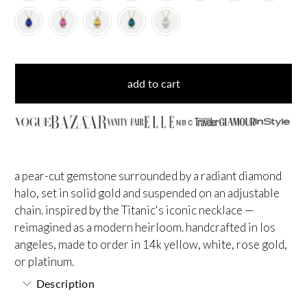
add to cart
NBC
a pear-cut gemstone surrounded by a radiant diamond
halo, set in solid gold and suspended on an adjustable
chain. inspired by the Titanic's iconic necklace —
reimagined as a modern heirloom. handcrafted in los
angeles, made to order in 14k yellow, white, rose gold,
or platinum.
Description