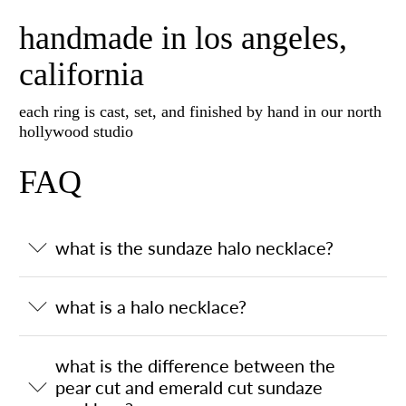
handmade in los angeles,
california
each ring is cast, set, and finished by hand in our north
hollywood studio
FAQ
what is the sundaze halo necklace?
what is a halo necklace?
what is the difference between the
pear cut and emerald cut sundaze