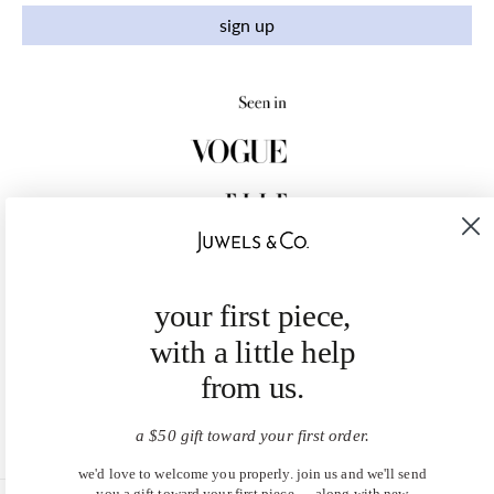
sign up
your first piece,
with a little help
from us.
a $50 gift toward your first order.
we'd love to welcome you properly. join us and we'll send
you a gift toward your first piece — along with new