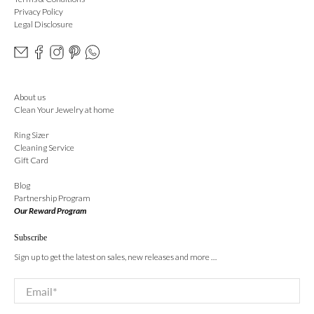
Privacy Policy
Legal Disclosure
About us
Clean Your Jewelry at home
Ring Sizer
Cleaning Service
Gift Card
Blog
Partnership Program
Our Reward Program
Subscribe
Sign up to get the latest on sales, new releases and more …
Email
*