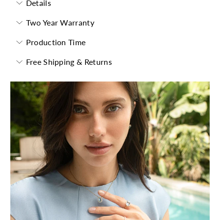
Details
Two Year Warranty
Production Time
Free Shipping & Returns