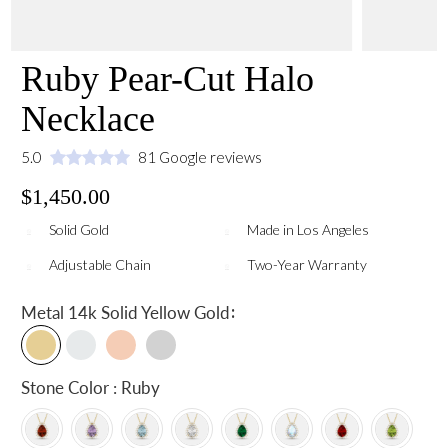
Ruby Pear-Cut Halo
Necklace
5.0
81 Google reviews
$1,450.00
Solid Gold
Made in Los Angeles
Adjustable Chain
Two-Year Warranty
:
Metal
14k Solid Yellow Gold
Stone Color : Ruby