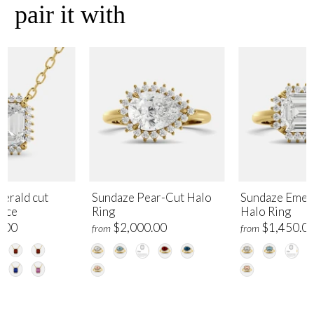
pair it with
erald cut
Sundaze Pear-Cut Halo
Sundaze Emer
lace
Ring
Halo Ring
.00
$2,000.00
$1,450.0
from
from