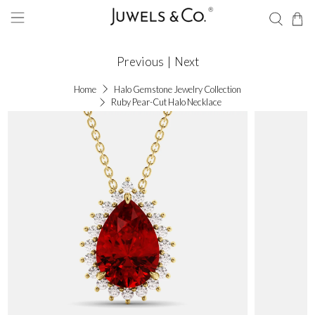
Previous
|
Next
Home
Halo Gemstone Jewelry Collection
Ruby Pear-Cut Halo Necklace