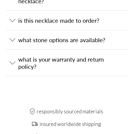
necklace?
is this necklace made to order?
what stone options are available?
what is your warranty and return
policy?
responsibly sourced materials
insured worldwide shipping