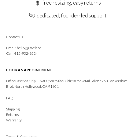
free resizing, easy returns
dedicated, founder-led support
Contact us
Email:
hello@juwels.co
Call: 415-932-9224
BOOK AN APPOINTMENT
Office Location Only — Not Open to the Public or for Retail Sales:
5250 Lankershim
Blvd, North Hollywood, CA 91601
FAQ
Shipping
Returns
Warranty
Terms & Conditions