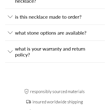
necklace?
is this necklace made to order?
what stone options are available?
what is your warranty and return
policy?
responsibly sourced materials
insured worldwide shipping