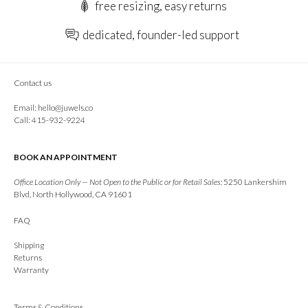
free resizing, easy returns
dedicated, founder-led support
Contact us
Email:
hello@juwels.co
Call: 415-932-9224
BOOK AN APPOINTMENT
Office Location Only — Not Open to the Public or for Retail Sales:
5250 Lankershim
Blvd, North Hollywood, CA 91601
FAQ
Shipping
Returns
Warranty
Terms & Conditions