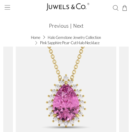
Previous
|
Next
Home
Halo Gemstone Jewelry Collection
Pink Sapphire Pear-Cut Halo Necklace