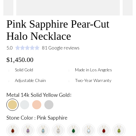
Pink Sapphire Pear-Cut
Halo Necklace
5.0
81 Google reviews
$1,450.00
Solid Gold
Made in Los Angeles
Adjustable Chain
Two-Year Warranty
:
Metal
14k Solid Yellow Gold
Stone Color : Pink Sapphire