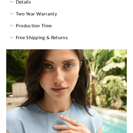
Details
Two Year Warranty
Production Time
Free Shipping & Returns