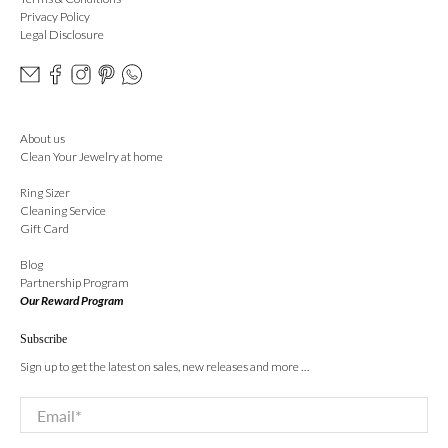
Privacy Policy
Legal Disclosure
About us
Clean Your Jewelry at home
Ring Sizer
Cleaning Service
Gift Card
Blog
Partnership Program
Our Reward Program
Subscribe
Sign up to get the latest on sales, new releases and more …
Email
*