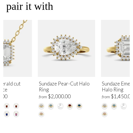
pair it with
erald cut
Sundaze Pear-Cut Halo
Sundaze Emer
lace
Ring
Halo Ring
.00
$2,000.00
$1,450.0
from
from