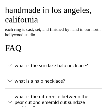
handmade in los angeles,
california
each ring is cast, set, and finished by hand in our north
hollywood studio
FAQ
what is the sundaze halo necklace?
what is a halo necklace?
what is the difference between the
pear cut and emerald cut sundaze