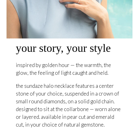
your story, your style
inspired by golden hour — the warmth, the
glow, the feeling of light caught and held.
the sundaze halo necklace features a center
stone of your choice, suspended in a crown of
small round diamonds, on a solid gold chain.
designed to sit at the collarbone — worn alone
or layered. available in pear cut and emerald
cut, in your choice of natural gemstone.