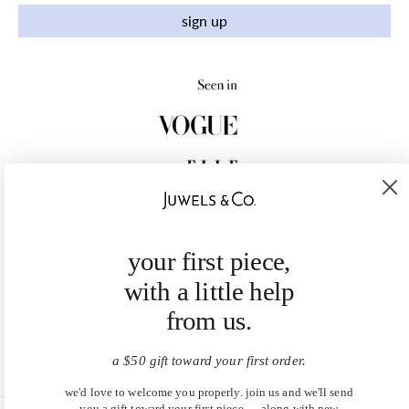
sign up
your first piece,
with a little help
from us.
a $50 gift toward your first order.
we'd love to welcome you properly. join us and we'll send
you a gift toward your first piece — along with new