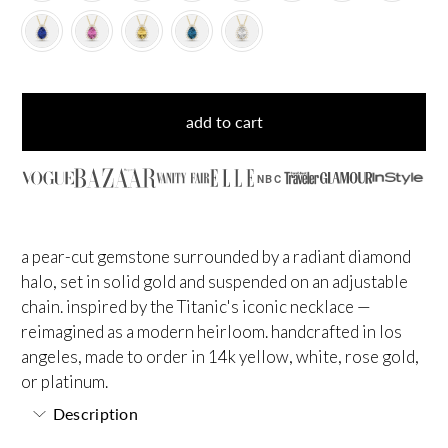
add to cart
NBC
a pear-cut gemstone surrounded by a radiant diamond
halo, set in solid gold and suspended on an adjustable
chain. inspired by the Titanic's iconic necklace —
reimagined as a modern heirloom. handcrafted in los
angeles, made to order in 14k yellow, white, rose gold,
or platinum.
Description