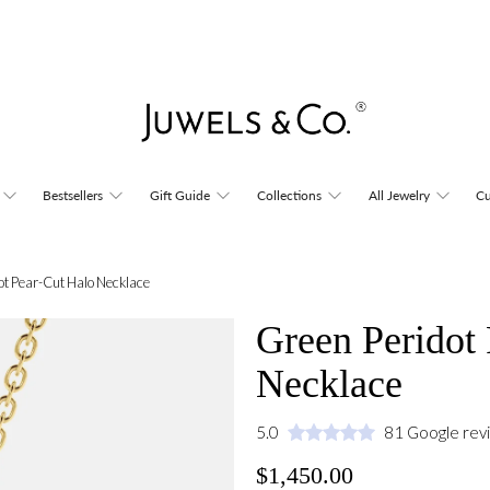
Bestsellers
Gift Guide
Collections
All Jewelry
Cu
ot Pear-Cut Halo Necklace
Green Peridot
Necklace
5.0
81 Google rev
$1,450.00