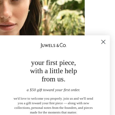
your first piece,
with a little help
from us.
a $50 gift toward your first order.
we'd love to welcome you properly. join us and we'll send
you a gift toward your first piece — along with new
collections, personal notes from the founders, and pieces
made for the moments that matter.