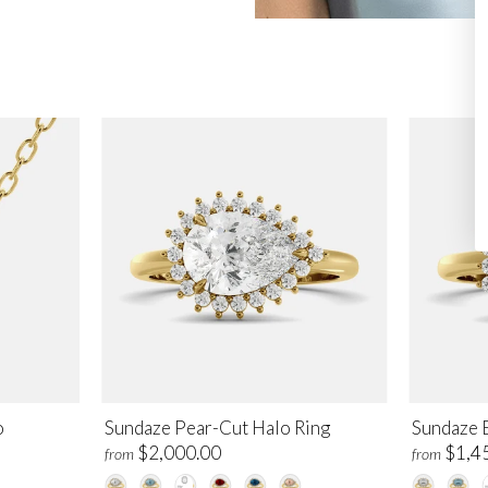
o
Sundaze Pear-Cut Halo Ring
Sundaze 
$2,000.00
$1,4
from
from