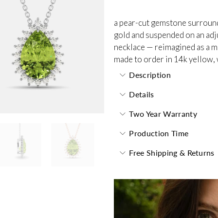
a pear-cut gemstone surrounde
gold and suspended on an adjus
necklace — reimagined as a m
made to order in 14k yellow, 
Description
Details
Two Year Warranty
Production Time
Free Shipping & Returns