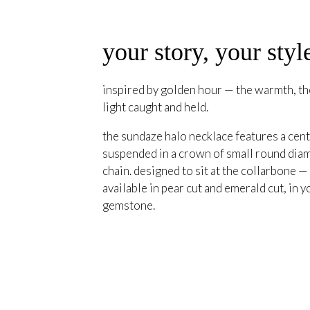
your story, your styl
inspired by golden hour — the warmth, the
light caught and held.
the sundaze halo necklace features a cent
suspended in a crown of small round diam
chain. designed to sit at the collarbone —
available in pear cut and emerald cut, in y
gemstone.