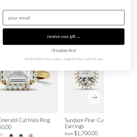
receive your gift →
i'll explore first
handcrafted in los angeles. made to order, made for you.
Emerald-Cut Halo Ring
Sundaze Pear-Cut Halo Stud
Earrings
50.00
$1,700.00
from