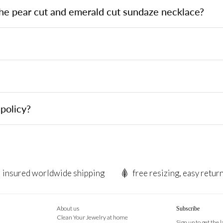
the pear cut and emerald cut sundaze necklace?
?
policy?
insured worldwide shipping
free resizing, easy retur
About us
Subscribe
Clean Your Jewelry at home
Sign up to get the 