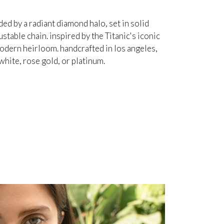
d by a radiant diamond halo, set in solid
table chain. inspired by the Titanic's iconic
odern heirloom. handcrafted in los angeles,
white, rose gold, or platinum.