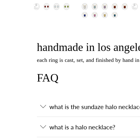
handmade in los angele
each ring is cast, set, and finished by hand i
FAQ
what is the sundaze halo necklac
what is a halo necklace?