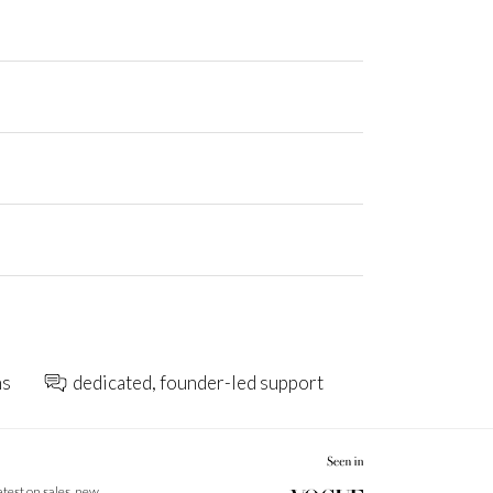
ns
dedicated, founder-led support
latest on sales, new