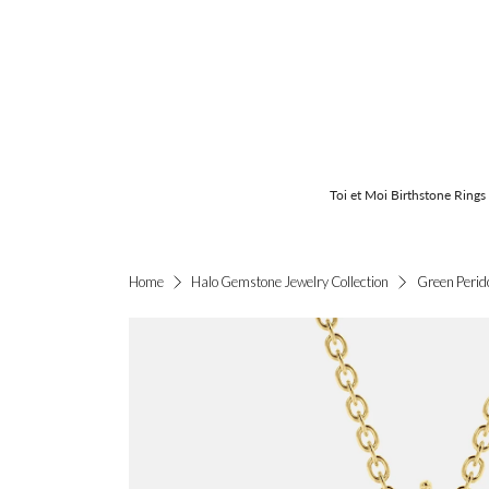
Toi et Moi Birthstone Rings
Green Perid
Home
Halo Gemstone Jewelry Collection