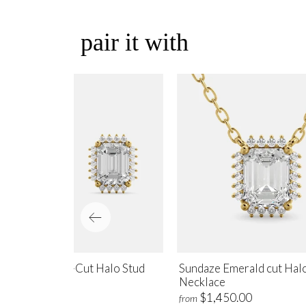
pair it with
ndaze Emerald-Cut Halo Stud
Sundaze Emerald cut Hal
rrings
Necklace
$1,700.00
$1,450.00
m
from