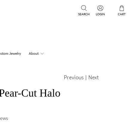
SEARCH
LOGIN
CART
stom Jewelry
About
Previous
|
Next
 Pear-Cut Halo
iews