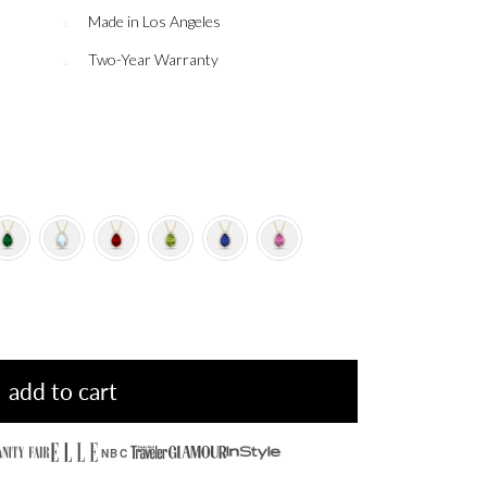
Made in Los Angeles
Two-Year Warranty
add to cart
NBC