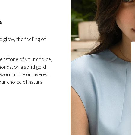
e
 glow, the feeling of
er stone of your choice,
onds, on a solid gold
 worn alone or layered.
our choice of natural