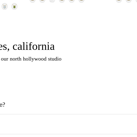
s, california
n our north hollywood studio
e?