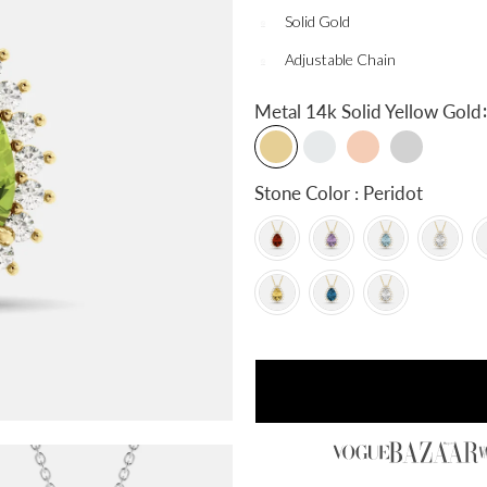
Solid Gold
Adjustable Chain
:
Metal
14k Solid Yellow Gold
Stone Color : Peridot