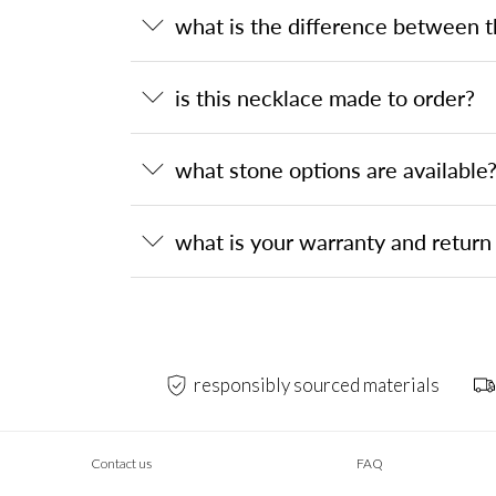
what is the difference between 
is this necklace made to order?
what stone options are available
what is your warranty and return 
responsibly sourced materials
Contact us
FAQ