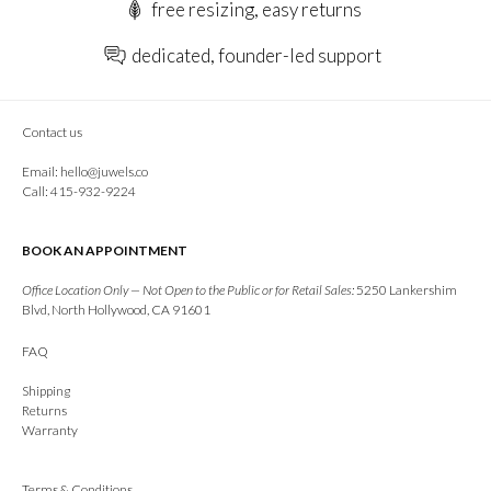
free resizing, easy returns
dedicated, founder-led support
Contact us
Email:
hello@juwels.co
Call: 415-932-9224
BOOK AN APPOINTMENT
Office Location Only — Not Open to the Public or for Retail Sales:
5250 Lankershim
Blvd, North Hollywood, CA 91601
FAQ
Shipping
Returns
Warranty
Terms & Conditions