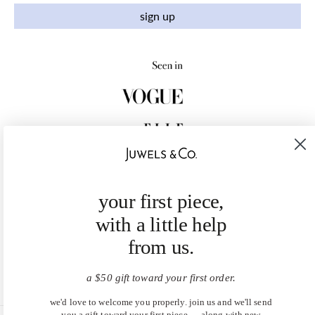
sign up
your first piece,
with a little help
from us.
a $50 gift toward your first order.
we'd love to welcome you properly. join us and we'll send
you a gift toward your first piece — along with new