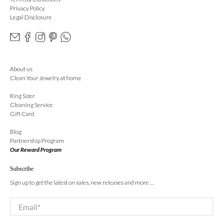
Privacy Policy
Legal Disclosure
About us
Clean Your Jewelry at home
Ring Sizer
Cleaning Service
Gift Card
Blog
Partnership Program
Our Reward Program
Subscribe
Sign up to get the latest on sales, new releases and more …
Email
*