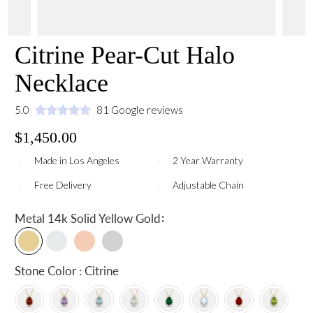
Citrine Pear-Cut Halo
Necklace
5.0
81 Google reviews
$1,450.00
Made in Los Angeles
2 Year Warranty
Free Delivery
Adjustable Chain
:
Metal
14k Solid Yellow Gold
Stone Color : Citrine