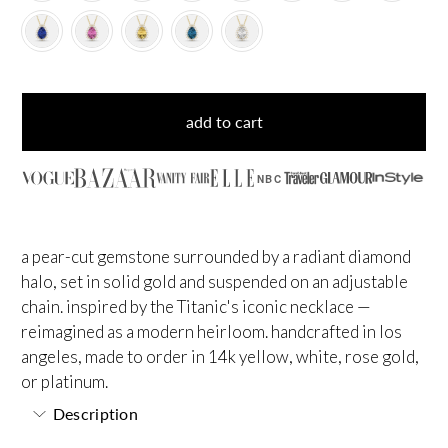
add to cart
NBC
a pear-cut gemstone surrounded by a radiant diamond
halo, set in solid gold and suspended on an adjustable
chain. inspired by the Titanic's iconic necklace —
reimagined as a modern heirloom. handcrafted in los
angeles, made to order in 14k yellow, white, rose gold,
or platinum.
Description