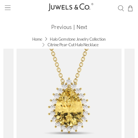
Previous
|
Next
Home
Halo Gemstone Jewelry Collection
Citrine Pear-Cut Halo Necklace