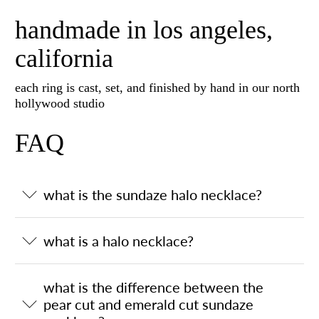
handmade in los angeles,
california
each ring is cast, set, and finished by hand in our north
hollywood studio
FAQ
what is the sundaze halo necklace?
what is a halo necklace?
what is the difference between the
pear cut and emerald cut sundaze