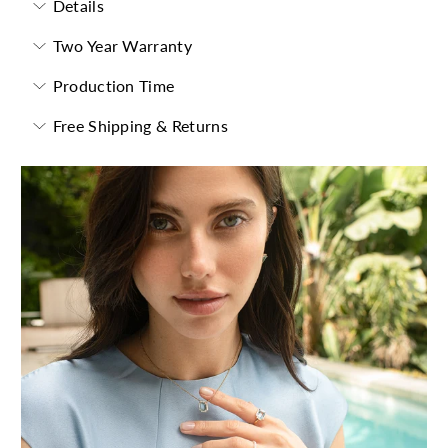
Details
Two Year Warranty
Production Time
Free Shipping & Returns