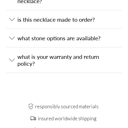
necklace?
is this necklace made to order?
what stone options are available?
what is your warranty and return
policy?
responsibly sourced materials
insured worldwide shipping