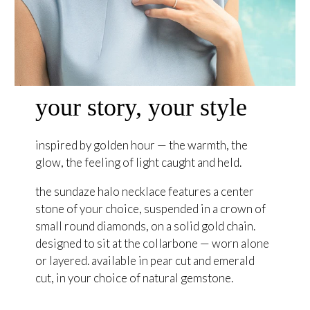
your story, your style
inspired by golden hour — the warmth, the
glow, the feeling of light caught and held.
the sundaze halo necklace features a center
stone of your choice, suspended in a crown of
small round diamonds, on a solid gold chain.
designed to sit at the collarbone — worn alone
or layered. available in pear cut and emerald
cut, in your choice of natural gemstone.