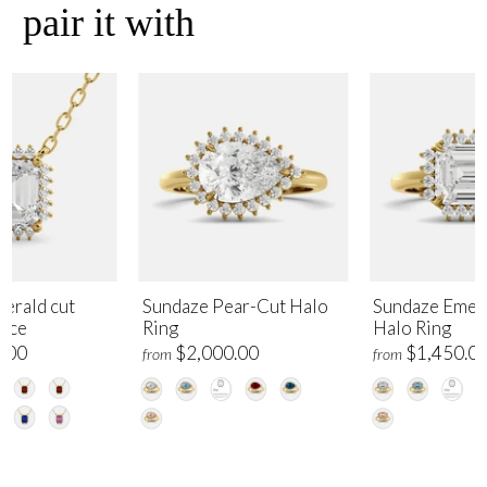
pair it with
erald cut
Sundaze Pear-Cut Halo
Sundaze Emer
lace
Ring
Halo Ring
.00
$2,000.00
$1,450.0
from
from